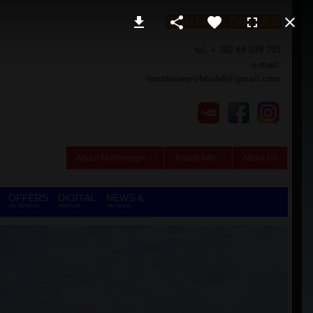
CONTACT DETAILS
tel. + 382 69 039 751
e-mail:
montenegrohostel@gmail.com
About Montenegro
Tourist Info
About Us
OFFERS
DIGITAL
NEWS &
ON DEMAND
NOMADS
REVIEWS