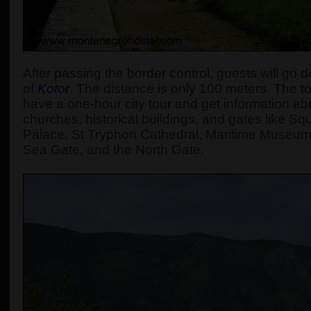
After passing the border control, guests will go d
of
Kotor
. The distance is only 100 meters. The tou
have a one-hour city tour and get information abou
churches, historical buildings, and gates like S
Palace, St Tryphon Cathedral, Maritime Museum
Sea Gate, and the North Gate.