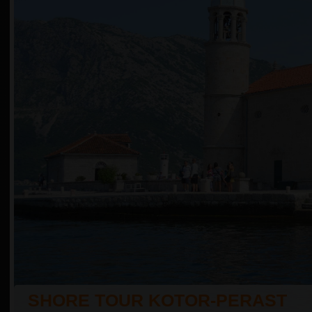
SHORE TOUR KOTOR-PERAST