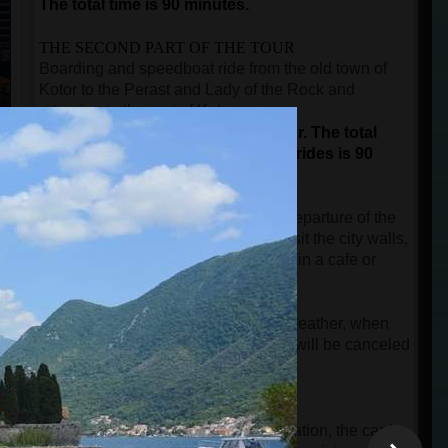
The total time is 90 minutes.
THE SECOND PART OF THE TOUR
Boarding and speedboat ride from the old town of
Kotor to the Perast and Lady of the Rock and
returning to the port of Kotor.
This is not a guided part of the tour.
The total
duration for sightseeing and boat rides is 90
minutes.
The time after the city tour until the departure of the
speedboat is free, and guests can visit the city walls,
buy a souvenir, or take a short break in a cafe or
restaurant.
NOTE:
In case of rainy and windy weather, when
the speed boat cannot start, the tour will be canceled
free of charge.
IMPORTANT INFORMATION
When guests make an online reservation, the card