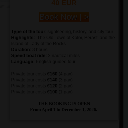
40 EUR
Book Now | >
Type of the tour
:
sightseeing, history, and city tour
Highlights:
The
Old Town of Kotor, Perast, and the
Island of Lady of the Rocks
Duration
: 3 hours
Speed boat ride
:
2 nautical miles
Language
:
English-guided tour
Private tour costs
€160
(4 pax)
Private tour costs
€140
(3 pax)
Private tour costs
€120
(2 pax)
Private tour costs
€100
(1 pax)
THE BOOKING IS OPEN
From April 1 to December 1, 2026.