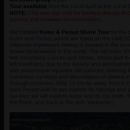
Tour available
from the 1st of April to the 1st o
NOTE:
This tour can only be booked directly thro
agency and contains no commission.
We created
Kotor & Perast Shore Tour
for the 
Kotor
and
Perast
, which are listed on the UNESC
millennia impressive history is located in the incr
tourist destinations in the world. The old town o
two mountains Lovcen and Vrmac, which give it 
left breathless due to the beauty and atmosphere 
with picturesque squares, old palaces, drinking
numerous symbols and decorations on almost every
through centuries. Only 10 km far away from it, in
town Perast with its two islands St. George and
our tour, we will explore Kotor and its city walls
the Rock, and back to the port. Welcome:)