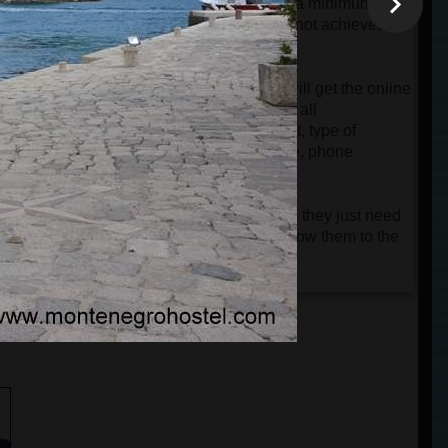
will be charged automatically only if a minimum
group of 4 passengers is reached. If not achieved,
the card will only be authorized.
When the tour is confirmed, guests will get the online
ticket and a very detailed e-mail with all
instructions about the departure point, type of
vehicle, name of the driver and guide, phone
numbers, etc.
Guests don't need to print the tickets; they just need
n
to keep them on their phones and show them to the
driver or guide.