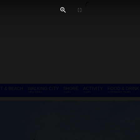
T & BEACH
WALKING CITY
SHORE
ACTIVITY
FOOD & DRINK
FREE TOURS
TOURS
TOURS
EXPERIENCE TOURS