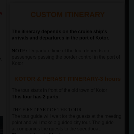
e
CUSTOM ITINERARY
The itinerary depends on the cruise ship's
arrivals and departures in the port of Kotor.
NOTE:
Departure time of the tour depends on
passengers passing the border control in the port of
s
Kotor
KOTOR & PERAST ITINERARY-3 hours
The tour starts in front of the old town of
Kotor
This tour has 2 parts.
THE FIRST PART OF THE TOUR
The tour guide will wait for the guests at the meeting
point and will make a guided city tour. The guide
accompanies the guests to the speedboat.