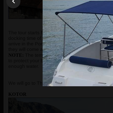
WHEN AND WHE
The tour starts from the port of Kotor after gues
docking time of the cruise ship. We organize the t
arrive in the Port of Kotor from
8:00 up to 10:00
.
they will come and the tour will start according to
NOTE:
The temperature in the summer season ca
to protect your body with adequate clothes, ski
enough water.
WHERE 
We will go to The Old Town of Kotor, Perast, and
KOTOR