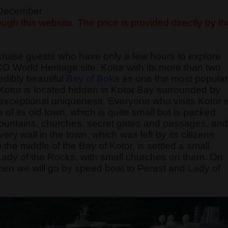
f December
ugh this website. The price is provided directly by th
cruise guests who have only a few hours to explore
O World Heritage site. Kotor with its more than two
edibly beautiful
Bay of Boka
as one the most popular
f Kotor is located hidden in Kotor Bay surrounded by
exceptional uniqueness. Everyone who visits Kotor i
of its old town, which is quite small but is packed
 fountains, churches, secret gates and passages, and
 wall in the town, which was left by its citizens
 the middle of the Bay of Kotor, is settled a small
 Lady of the Rocks, with small churches on them. On
, then we will go by speed boat to Perast and Lady of