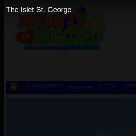
The Islet St. George
ACCOMMODATION
ONE DAY
SUNSE
TRANSFERS
& GROUP STAY
TOURS
TOURS