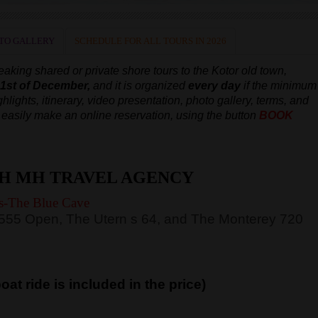
TO GALLERY
SCHEDULE FOR ALL TOURS IN 2026
aking shared or private shore tours to the Kotor old town,
e 1st of December,
and it is organized
every day
if the minimum
hlights, itinerary, video presentation, photo gallery, terms, and
an easily make an online reservation, using the button
BOOK
H MH TRAVEL AGENCY
s-The Blue Cave
 555 Open, The Utern s 64, and The Monterey 720
at ride is included in the price)