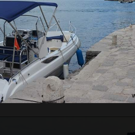
RE WILL WE START?
ts pass border control. Departure time depends on the
ours for the guests from the cruise ship, which will
 Guests just need to inform us of which cruise ship
 guests' arrival time.
n be very high, above 35 degrees, so pay attentio
n with sun cream, and head with a hat. Always have
WE WILL GO?
 Lady of the Rock.