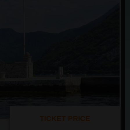
TICKET PRICE