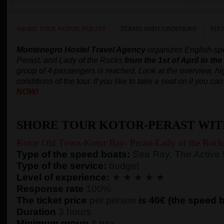
SHORE TOUR KOTOR-PERAST
TERMS AND CONDITIONS
PHO
Montenegro Hostel Travel Agency
organizes English-spe
Perast, and Lady of the Rocks
from the 1st of April to th
group of 4 passengers is reached.
Look at the overview, hig
conditions of the tour. If you like to take a seat on it you c
NOW!
SHORE TOUR KOTOR-PERAST WIT
Kotor Old Town-Kotor Bay- Perast-Lady of the Rock
Type of the speed boats:
Sea Ray, The Active
Type of the service:
budget
Level of experience:
★ ★ ★ ★ ★
Response rate
100%
The ticket price
per person
is 40€ (the speed bo
Duration
3 hours
Minimum group
4 pax