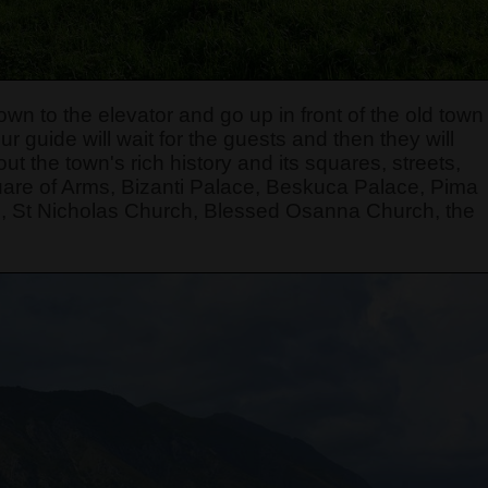
own to the elevator and go up in front of the old town
r guide will wait for the guests and then they will
t the town's rich history and its squares, streets,
quare of Arms, Bizanti Palace, Beskuca Palace, Pima
, St Nicholas Church, Blessed Osanna Church, the