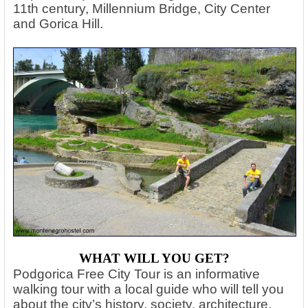
11th century, Millennium Bridge, City Center
and Gorica Hill.
WHAT WILL YOU GET?
Podgorica Free City Tour is an informative
walking tour with a local guide who will tell you
about the city’s history, society, architecture,