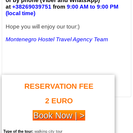
or by phone (Viber and WhatsApp)
at
+38269039751
from
9:00 AM to 9:00 PM
(local time)
Hope you will enjoy our tour:)
Montenegro Hostel Travel Agency Team
RESERVATION FEE
2 EURO
Book Now | >
Type of the tour:
walking city tour