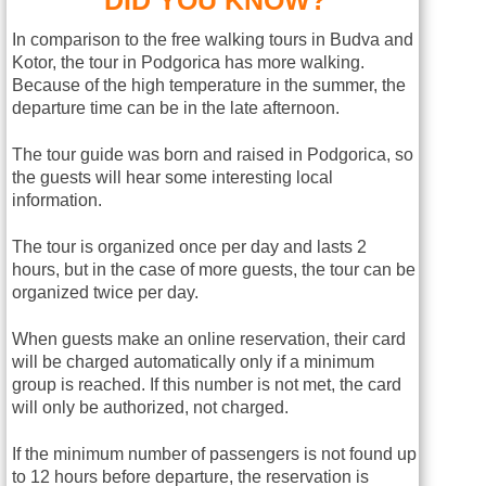
In comparison to the free walking tours in Budva and
Kotor, the tour in Podgorica has more walking.
Because of the high temperature in the summer, the
departure time can be in the late afternoon.
The tour guide was born and raised in Podgorica, so
the guests will hear some interesting local
information.
The tour is organized once per day and lasts 2
hours, but in the case of more guests, the tour can be
organized twice per day.
When guests make an online reservation, their card
will be charged automatically only if a minimum
group is reached. If this number is not met, the card
will only be authorized, not charged.
If the minimum number of passengers is not found up
to 12 hours before departure, the reservation is