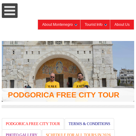
About Montenegro
Tourist Info
About Us
PODGORICA FREE CITY TOUR
PODGORICA FREE CITY TOUR
TERMS & CONDITIONS
PHOTO GALLERY
SCHEDULE FOR ALL TOURS IN 2026