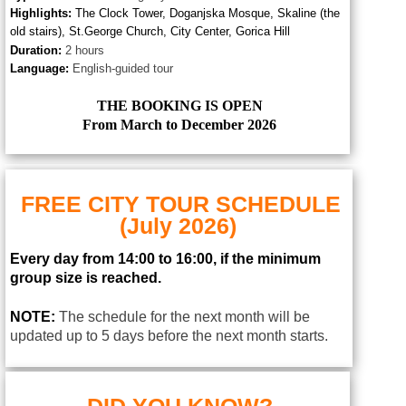
Highlights:
The Clock Tower,
D
oganjska Mosque, Skaline (the
old stairs), St.George Church, City Center, Gorica Hill
Duration:
2 hours
Language:
English-guided tour
THE BOOKING IS OPEN
From March to December 2026
FREE CITY TOUR SCHEDULE
(July 2026)
Every day from 14:00 to 16:00, if the minimum
group size is reached.
NOTE:
The schedule for the next month will be
updated up to 5 days before the next month starts.
DID YOU KNOW?