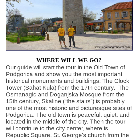
WHERE WILL WE GO?
Our guide will start the tour in the Old Town of
Podgorica and show you the most important
historical monuments and buildings: The Clock
Tower (Sahat Kula) from the 17th century, The
Osmanagic and Doganjska Mosque from the
15th century, Skaline (“the stairs”) is probably
one of the most historic and picturesque sites of
Podgorica. The old town is peaceful, quiet, and
located in the middle of the city. Then the tour
will continue to the city center, where is
Republic Square, St. George's church from the