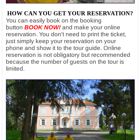
HOW CAN YOU GET YOUR RESERVATION?
You can easily book on the booking
button
BOOK NOW!
and make your online
reservation. You don't need to print the ticket,
just simply keep your reservation on your
phone and show it to the tour guide. Online
reservation is not obligatory but recommended
because the number of guests on the tour is
limited.