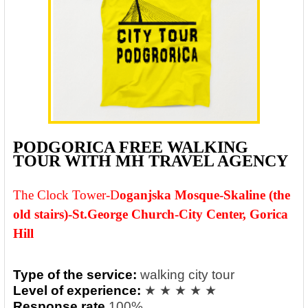
PODGORICA FREE WALKING
TOUR WITH MH TRAVEL AGENCY
The Clock Tower-
D
oganjska Mosque-Skaline (the
old stairs)-St.George Church-City Center, Gorica
Hill
Type of the service:
walking city tour
Level of experience:
★ ★ ★ ★ ★
Response rate
100%