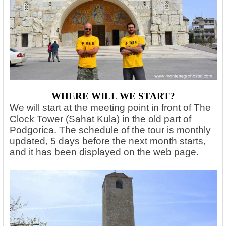
WHERE WILL WE START?
We will start at the meeting point in front of The
Clock Tower (Sahat Kula) in the old part of
Podgorica. The schedule of the tour is monthly
updated, 5 days before the next month starts,
and it has been displayed on the web page.