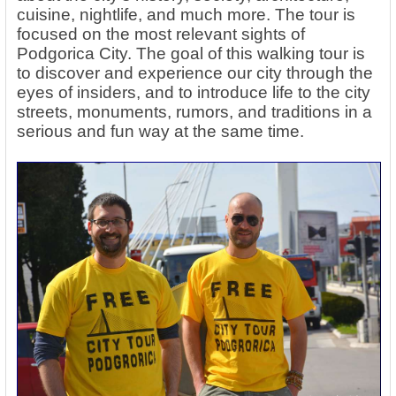
cuisine, nightlife, and much more. The tour is
focused on the most relevant sights of
Podgorica City. The goal of this walking tour is
to discover and experience our city through the
eyes of insiders, and to introduce life to the city
streets, monuments, rumors, and traditions in a
serious and fun way at the same time.