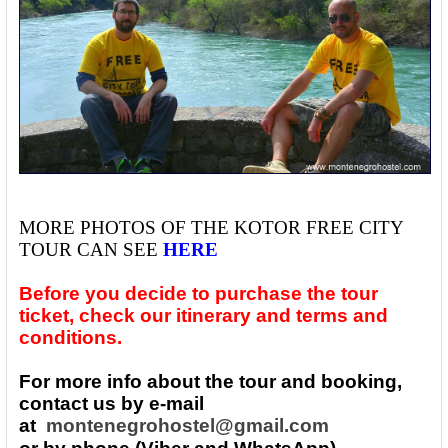
MORE PHOTOS OF THE
KOTOR FREE CITY
TOUR CAN SEE
HERE
Before you decide to purchase the tour
ticket, check our itinerary and terms and
conditions.
For more info about the tour and booking,
contact us by e-mail
at
montenegrohostel@gmail.com