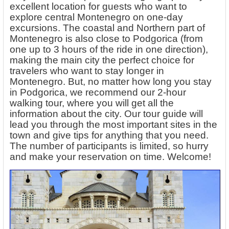
excellent location for guests who want to
explore central Montenegro on one-day
excursions. The coastal and Northern part of
Montenegro is also close to Podgorica (from
one up to 3 hours of the ride in one direction),
making the main city the perfect choice for
travelers who want to stay longer in
Montenegro. But, no matter how long you stay
in Podgorica, we recommend our 2-hour
walking tour, where you will get all the
information about the city. Our tour guide will
lead you through the most important sites in the
town and give tips for anything that you need.
The number of participants is limited, so hurry
and make your reservation on time. Welcome!