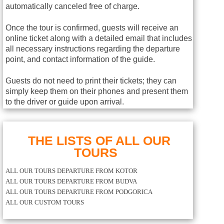
automatically canceled free of charge.
Once the tour is confirmed, guests will receive an
online ticket along with a detailed email that includes
all necessary instructions regarding the departure
point, and contact information of the guide.
Guests do not need to print their tickets; they can
simply keep them on their phones and present them
to the driver or guide upon arrival.
THE LISTS OF ALL OUR
TOURS
ALL OUR TOURS DEPARTURE FROM KOTOR
ALL OUR TOURS DEPARTURE FROM BUDVA
ALL OUR TOURS DEPARTURE FROM PODGORICA
ALL OUR CUSTOM TOURS