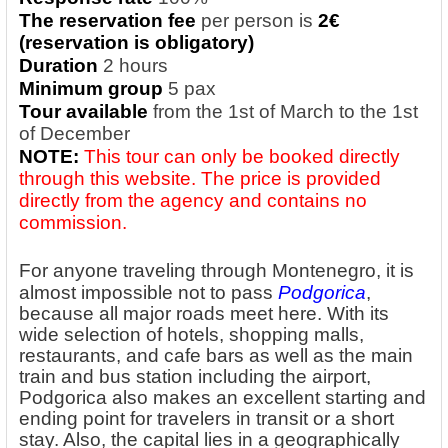
The reservation fee
per person is
2€
(reservation is obligatory)
Duration
2 hours
Minimum group
5 pax
Tour available
from the 1st of March to the 1st
of December
NOTE:
This tour can only be booked directly
through this website. The price is provided
directly from the agency and contains no
commission.
For anyone traveling through Montenegro, it is
almost impossible not to
pass
Podgorica
,
because all major roads meet here. With its
wide selection of hotels, shopping malls,
restaurants, and cafe bars as well as the main
train and bus station including the airport,
Podgorica also makes an excellent starting and
ending point for travelers in transit or a short
stay. Also, the capital lies in a geographically