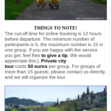
THINGS TO NOTE!
The cut-off time for online booking is 12 hours
before departure. The minimum number of
participants is 5, the maximum number is 15 in
one group. If you are happy with the service
you get, feel free
to give a tip
. We would
appreciate this:).
Private city
tour
costs
50
euros
per group. For groups of
more than 15 guests, please contact us directly,
and we will organize the tour.