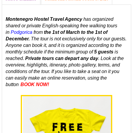
Montenegro Hostel Travel Agency
has organized
shared or private
English-speaking
free walking tours
in
Podgorica
from
the 1st of March to the 1st of
December.
The tour is not exclusively only for our guests.
Anyone can book it, and it is organized according to the
monthly schedule
if the minimum group of
5 guests
is
reached.
Private tours can depart any day
.
Look at the
overview, highlights, itinerary, photo gallery, terms, and
conditions of the tour. If you like to take a seat on it you
can easily make an online reservation, using the
button
BOOK NOW!