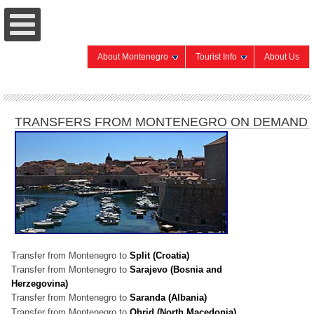
About Montenegro
Tourist Info
About Us
TRANSFERS FROM MONTENEGRO ON DEMAND
Transfer from Montenegro to
Split (Croatia)
Transfer from Montenegro to
Sarajevo (Bosnia and
Herzegovina)
Transfer from Montenegro to
Saranda (Albania)
Transfer from Montenegro to
Ohrid (North Macedonia)