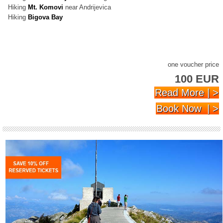
Hiking
Mt. Komovi
near Andrijevica
Hiking
Bigova Bay
one voucher price
100 EUR
Read More | >
Book Now | >