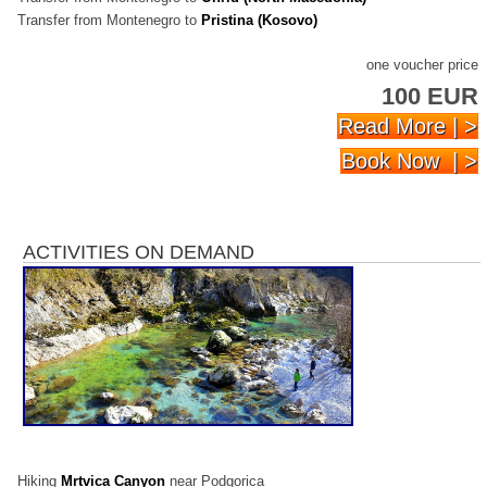
Transfer from Montenegro to
Pristina (Kosovo)
one voucher price
100 EUR
Read More | >
Book Now | >
ACTIVITIES ON DEMAND
Hiking
Mrtvica Canyon
near Podgorica