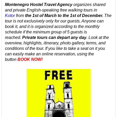
Montenegro Hostel Travel Agency
organizes
shared
and private
English-speaking
free walking tours in
Kotor
from
the 1st of March to the 1st of December.
The
tour is not exclusively only for our guests. Anyone can
book it, and it is organized according to the monthly
schedule
if the minimum group of 5 guests is
reached.
Private tours can depart any day
.
Look at the
overview, highlights, itinerary, photo gallery, terms, and
conditions of the tour. If you like to take a seat on it you
can easily make an online reservation, using the
button
BOOK NOW!