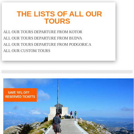
THE LISTS OF ALL OUR
TOURS
ALL OUR TOURS DEPARTURE FROM KOTOR
ALL OUR TOURS DEPARTURE FROM BUDVA
ALL OUR TOURS DEPARTURE FROM PODGORICA
ALL OUR CUSTOM TOURS