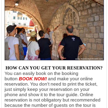
HOW CAN YOU GET YOUR RESERVATION?
You can easily book on the booking
button
BOOK NOW!
and make your online
reservation. You don't need to print the ticket,
just simply keep your reservation on your
phone and show it to the tour guide. Online
reservation is not obligatory but recommended
because the number of guests on the tour is