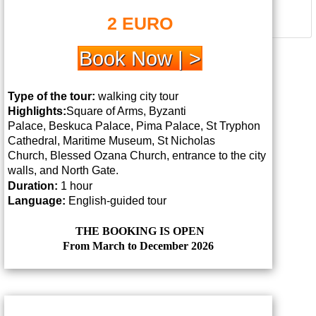
2 EURO
Book Now | >
Type of the tour:
walking city tour
Highlights:
Square of Arms, Byzanti
Palace,
Beskuca Palace, Pima Palace, St Tryphon
Cathedral, Maritime Museum, St Nicholas
Church,
Blessed Ozana Church, entrance to the city
walls, and North Gate.
Duration:
1 hour
Language:
English-guided tour
THE BOOKING IS OPEN
From March to December 2026