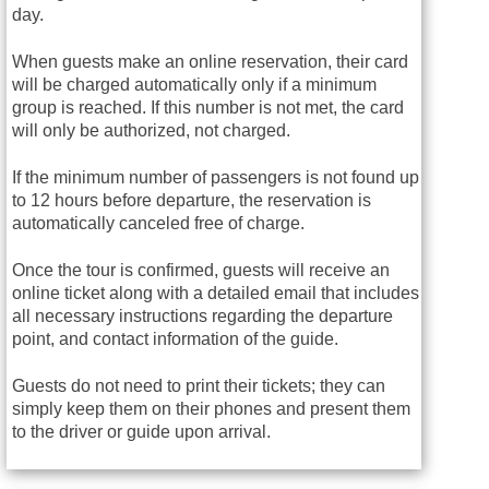
day.
When guests make an online reservation, their card
will be charged automatically only if a minimum
group is reached. If this number is not met, the card
will only be authorized, not charged.
If the minimum number of passengers is not found up
to 12 hours before departure, the reservation is
automatically canceled free of charge.
Once the tour is confirmed, guests will receive an
online ticket along with a detailed email that includes
all necessary instructions regarding the departure
point, and contact information of the guide.
Guests do not need to print their tickets; they can
simply keep them on their phones and present them
to the driver or guide upon arrival.