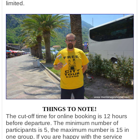
limited.
THINGS TO NOTE!
The cut-off time for online booking is 12 hours
before departure. The minimum number of
participants is 5, the maximum number is 15 in
one group. If you are happy with the service