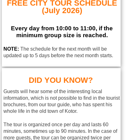
FREE CITY TOUR SCHEDULE
(July 2026)
Every day from 10:00 to 11:00, if the
minimum group size is reached.
NOTE:
The schedule for the next month will be
updated up to 5 days before the next month starts.
DID YOU KNOW?
Guests will hear some of the interesting local
information, which is not possible to find in the tourist
brochures, from our tour guide, who has spent his
whole life in the old town of Kotor.
The tour is organized once per day and lasts 60
minutes, sometimes up to 90 minutes. In the case of
more guests, the tour can be organized twice per