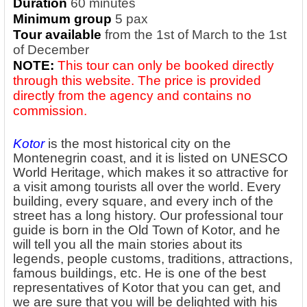
Duration
60 minutes
Minimum group
5 pax
Tour available
from the 1st of March to the 1st
of December
NOTE:
This tour can only be booked directly
through this website. The price is provided
directly from the agency and contains no
commission.
Kotor
is the most historical city on the
Montenegrin coast, and it is listed on UNESCO
World Heritage, which makes it so attractive for
a visit among tourists all over the world. Every
building, every square, and every inch of the
street has a long history. Our professional tour
guide is born in the Old Town of Kotor, and he
will tell you all the main stories about its
legends, people customs, traditions, attractions,
famous buildings, etc. He is one of the best
representatives of Kotor that you can get, and
we are sure that you will be delighted with his