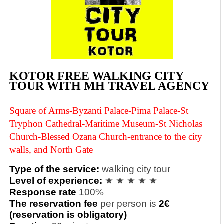
KOTOR FREE WALKING CITY
TOUR WITH MH TRAVEL AGENCY
Square of Arms-Byzanti Palace-
Pima Palace-St
Tryphon Cathedral-Maritime Museum-St Nicholas
Church
-
Blessed Ozana Church-entrance to the city
walls, and North Gate
Type of the service:
walking city tour
Level of experience:
★ ★ ★ ★ ★
Response rate
100%
The reservation fee
per person is
2€
(reservation is obligatory)