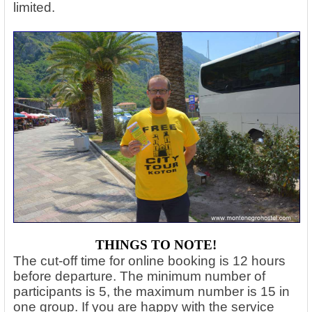
limited.
THINGS TO NOTE!
The cut-off time for online booking is 12 hours
before departure. The minimum number of
participants is 5, the maximum number is 15 in
one group. If you are happy with the service