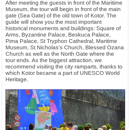
After meeting the guests in front of the Maritime
Museum, the tour will begin in front of the main
gate (Sea Gate) of the old town of Kotor. The
guide will show you the most important
historical monuments and buildings: Square of
Arms, Byzantine Palace, Beskuca Palace,
Pima Palace, St Tryphon Cathedral, Maritime
Museum, St Nicholas's Church, Blessed Ozana
Church as well as the North Gate where the
tour ends. As the biggest attraction, we
recommend visiting the city ramparts, thanks to
which Kotor became a part of UNESCO World
Heritage.