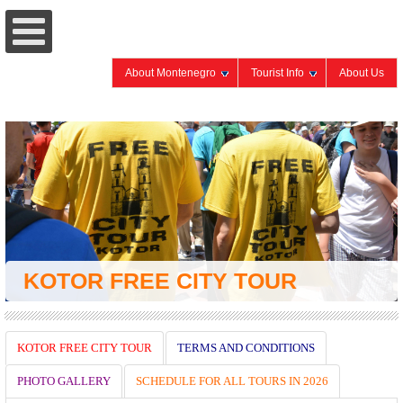
About Montenegro
Tourist Info
About Us
KOTOR FREE CITY TOUR
KOTOR FREE CITY TOUR
TERMS AND CONDITIONS
PHOTO GALLERY
SCHEDULE FOR ALL TOURS IN 2026