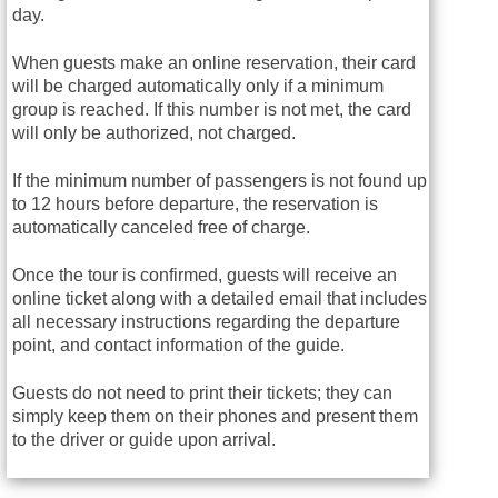
day.
When guests make an online reservation, their card
will be charged automatically only if a minimum
group is reached. If this number is not met, the card
will only be authorized, not charged.
If the minimum number of passengers is not found up
to 12 hours before departure, the reservation is
automatically canceled free of charge.
Once the tour is confirmed, guests will receive an
online ticket along with a detailed email that includes
all necessary instructions regarding the departure
point, and contact information of the guide.
Guests do not need to print their tickets; they can
simply keep them on their phones and present them
to the driver or guide upon arrival.