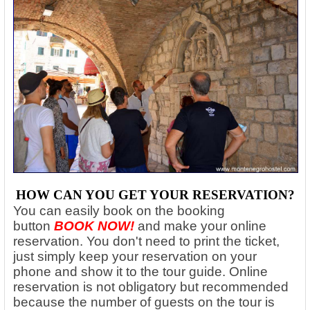
HOW CAN YOU GET YOUR RESERVATION?
You can easily book on the booking
button
BOOK NOW!
and make your online
reservation. You don't need to print the ticket,
just simply keep your reservation on your
phone and show it to the tour guide. Online
reservation is not obligatory but recommended
because the number of guests on the tour is