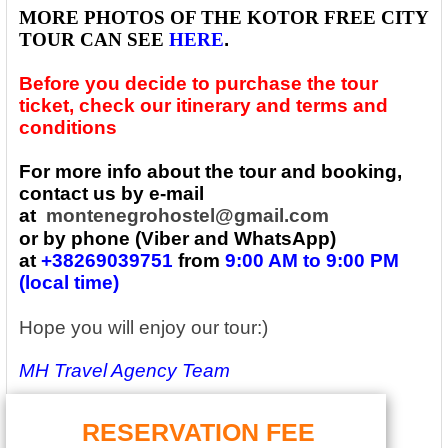
MORE PHOTOS OF THE
KOTOR FREE CITY
TOUR CAN SEE
HERE
.
Before you decide to purchase the tour
ticket, check our itinerary and terms and
conditions
For more info about the tour and booking,
contact us by e-mail
at
montenegrohostel@gmail.com
or by phone (Viber and WhatsApp)
at
+38269039751
from
9:00 AM to 9:00 PM
(local time)
Hope you will enjoy our tour:)
MH Travel Agency Team
RESERVATION FEE