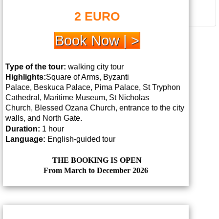
2 EURO
Book Now | >
Type of the tour:
walking city tour
Highlights:
Square of Arms, Byzanti
Palace,
Beskuca Palace, Pima Palace, St Tryphon
Cathedral, Maritime Museum, St Nicholas
Church,
Blessed Ozana Church, entrance to the city
walls, and North Gate.
Duration:
1 hour
Language:
English-guided tour
THE BOOKING IS OPEN
From March to December 2026