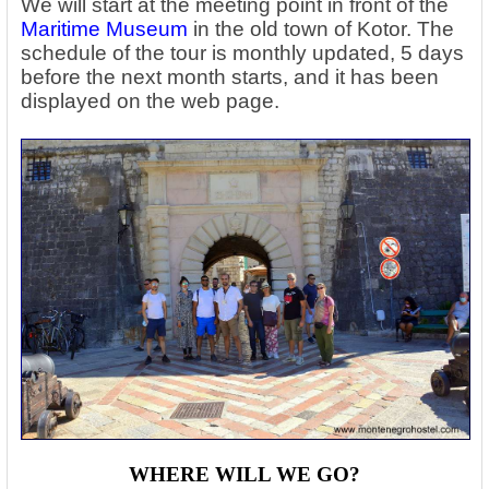
We will start at the meeting point in front of the
Maritime Museum
in the old town of Kotor. The
schedule of the tour is monthly updated, 5 days
before the next month starts, and it has been
displayed on the web page.
WHERE WILL WE GO?