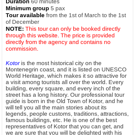
Duration
60 minutes
Minimum group
5 pax
Tour available
from the 1st of March to the 1st
of December
NOTE:
This tour can only be booked directly
through this website. The price is provided
directly from the agency and contains no
commission.
Kotor
is the most historical city on the
Montenegrin coast, and it is listed on UNESCO
World Heritage, which makes it so attractive for
a visit among tourists all over the world. Every
building, every square, and every inch of the
street has a long history. Our professional tour
guide is born in the Old Town of Kotor, and he
will tell you all the main stories about its
legends, people customs, traditions, attractions,
famous buildings, etc. He is one of the best
representatives of Kotor that you can get, and
we are sure that you will be delighted with his