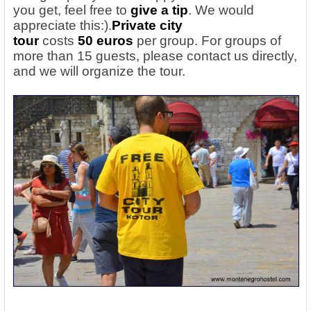
you get, feel free to
give a tip
. We would
appreciate this:).
Private city
tour
costs
50
euros
per group. For groups of
more than 15 guests, please contact us directly,
and we will organize the tour.