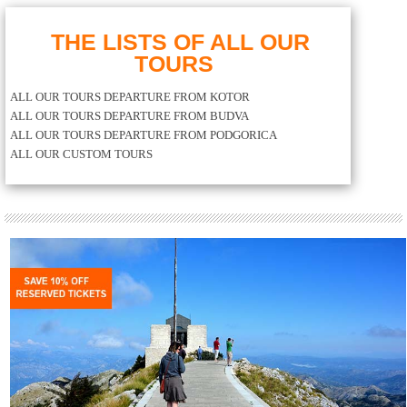
THE LISTS OF ALL OUR
TOURS
ALL OUR TOURS DEPARTURE FROM KOTOR
ALL OUR TOURS DEPARTURE FROM BUDVA
ALL OUR TOURS DEPARTURE FROM PODGORICA
ALL OUR CUSTOM TOURS