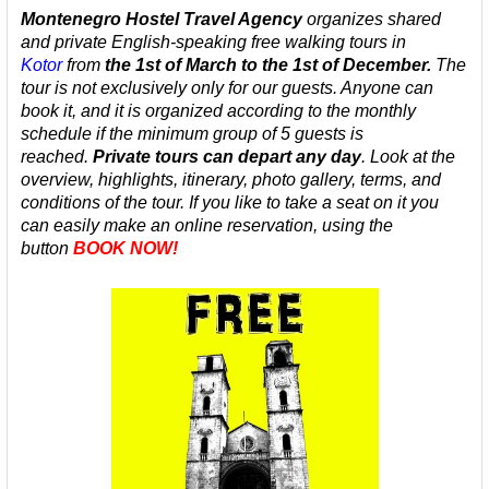
Montenegro Hostel Travel Agency
organizes
shared
and private
English-speaking
free walking tours in
Kotor
from
the 1st of March to the 1st of December.
The
tour is not exclusively only for our guests. Anyone can
book it, and it is organized according to the monthly
schedule
if the minimum group of 5 guests is
reached.
Private tours can depart any day
.
Look at the
overview, highlights, itinerary, photo gallery, terms, and
conditions of the tour. If you like to take a seat on it you
can easily make an online reservation, using the
button
BOOK NOW!