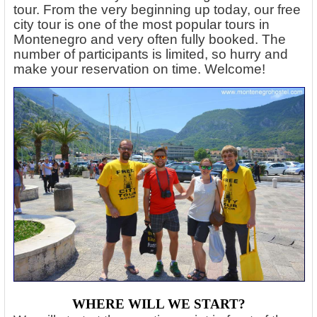
tour. From the very beginning up today, our free
city tour is one of the most popular tours in
Montenegro and very often fully booked. The
number of participants is limited, so hurry and
make your reservation on time. Welcome!
WHERE WILL WE START?