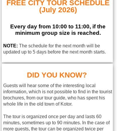
FREE CITY TOUR SCHEDULE
(July 2026)
Every day from 10:00 to 11:00, if the
minimum group size is reached.
NOTE:
The schedule for the next month will be
updated up to 5 days before the next month starts.
DID YOU KNOW?
Guests will hear some of the interesting local
information, which is not possible to find in the tourist
brochures, from our tour guide, who has spent his
whole life in the old town of Kotor.
The tour is organized once per day and lasts 60
minutes, sometimes up to 90 minutes. In the case of
more guests, the tour can be organized twice per