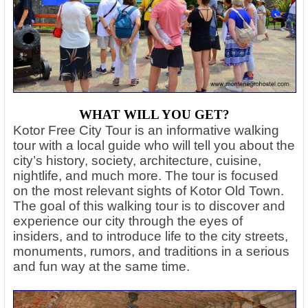
WHAT WILL YOU GET?
Kotor Free City Tour is an informative walking
tour with a local guide who will tell you about the
city’s history, society, architecture, cuisine,
nightlife, and much more. The tour is focused
on the most relevant sights of Kotor Old Town.
The goal of this walking tour is to discover and
experience our city through the eyes of
insiders, and to introduce life to the city streets,
monuments, rumors, and traditions in a serious
and fun way at the same time.