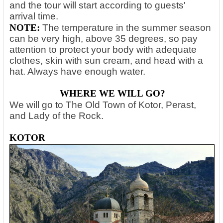
and the tour will start according to guests'
arrival time.
NOTE:
The temperature in the summer season
can be very high, above 35 degrees, so pay
attention to protect your body with adequate
clothes, skin with sun cream, and head with a
hat. Always have enough water.
WHERE WE WILL GO?
We will go to The Old Town of Kotor, Perast,
and Lady of the Rock.
KOTOR