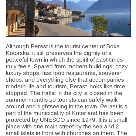
Although Perast is the tourist center of Boka
Kotorska, it still preserves the dignity of a
peaceful town in which the spirit of past times
truly feels. Spared from modern buildings, cozy
luxury shops, fast food restaurants, souvenir
shops, and everything else that accompanies
modern life and tourism, Perast looks like time
stopped. The traffic in the city is closed in the
summer months so tourists can safely walk
around and sightseeing in the town. Perast is a
part of the municipality of Kotor and has been
protected by UNESCO since 1979. It is a small
place with one main street by the sea and 2
small islets in front with churches on them. The