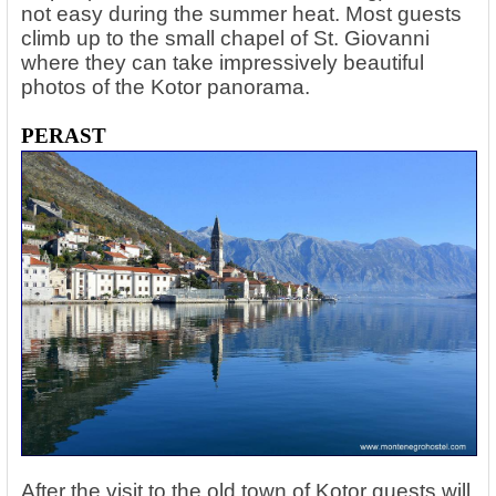
not easy during the summer heat. Most guests
climb up to the small chapel of St. Giovanni
where they can take impressively beautiful
photos of the Kotor panorama.
PERAST
After the visit to the old town of Kotor guests will