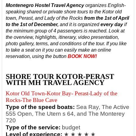
Montenegro Hostel Travel Agency
organizes English-
speaking shared or private shore tours to the Kotor old
town, Perast, and Lady of the Rocks
from the 1st of April
to the 1st of December,
and it is organized
every day
if
the minimum group of 4 passengers is reached.
Look at
the overview, highlights, itinerary, video presentation,
photo gallery, terms, and conditions of the tour. If you like
to take a seat on it you can easily make an online
reservation, using the button
BOOK NOW!
SHORE TOUR KOTOR-PERAST
WITH MH TRAVEL AGENCY
Kotor Old Town-Kotor Bay- Perast-Lady of the
Rocks-The Blue Cave
Type of the speed boats:
Sea Ray, The Active
555 Open, The Utern s 64, and The Monterey
720
Type of the service:
budget
Level of experience:
★ ★ ★ ★ ★