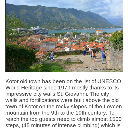
Kotor old town has been on the list of UNESCO
World Heritage since 1979 mostly thanks to its
impressive city walls St. Giovanni. The city
walls and fortifications were built above the old
town of Kotor on the rocky slopes of the Lovcen
mountain from the 9th to the 19th century. To
reach the top guests need to climb almost 1500
steps, (45 minutes of intense climbing) which is