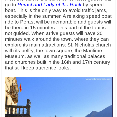
go to
Perast and Lady of the Rock
by speed
boat. This is the only way to avoid traffic jams,
especially in the summer. A relaxing speed boat
ride to Perast will be memorable and guests will
be there in 15 minutes. This part of the tour is
not guided. When arrive guests will have 30
minutes walk around the town, where they can
explore its main attractions: St. Nicholas church
with its belfry, the town square, the Maritime
Museum, as well as many traditional palaces
and churches built in the 16th and 17th century
that still keep authentic looks.