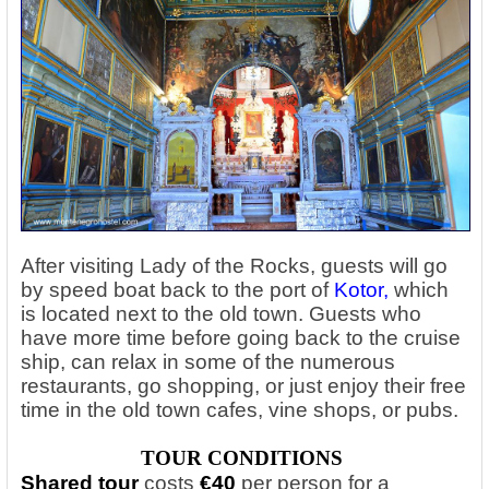
After visiting Lady of the Rocks, guests will go
by speed boat back to the port of
Kotor
,
which
is located next to the old town. Guests who
have more time before going back to the cruise
ship, can relax in some of the numerous
restaurants, go shopping, or just enjoy their free
time in the old town cafes, vine shops, or pubs.
TOUR CONDITIONS
Shared tour
costs
€40
per person
for a