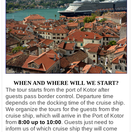
WHEN AND WHERE WILL WE START?
The tour starts from the port of Kotor after
guests pass border control. Departure time
depends on the docking time of the cruise ship.
We organize the tours for the guests from the
cruise ship, which will arrive in the Port of Kotor
from
8:00 up to 10:00
. Guests just need to
inform us of which cruise ship they will come