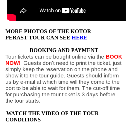
MORE PHOTOS OF THE
KOTOR-
PERAST
TOUR CAN SEE
HERE
BOOKING AND PAYMENT
Tour tickets can be bought online via the
BOOK
NOW!
Guests don't need to print the ticket, just
simply keep the reservation on the phone and
show it to the tour guide. Guests should inform
us by e-mail at which time will they come to the
port to be able to wait for them. The cut-off time
for purchasing the tour ticket is 3 days before
the tour starts.
WATCH THE VIDEO OF THE
TOUR
CONDITIONS