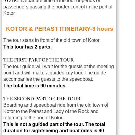
NOTE:
Departure time of the tour depends on
passengers passing the border control in the port of
Kotor
KOTOR & PERAST ITINERARY-3 hours
The tour starts in front of the old town of
Kotor
This tour has 2 parts.
THE FIRST PART OF THE TOUR
The tour guide will wait for the guests at the meeting
point and will make a guided city tour. The guide
accompanies the guests to the speedboat.
The total time is 90 minutes.
THE SECOND PART OF THE TOUR
Boarding and speedboat ride from the old town of
Kotor to the Perast and Lady of the Rock and
returning to the port of Kotor.
This is not a guided part of the tour.
The total
duration for sightseeing and boat rides is 90