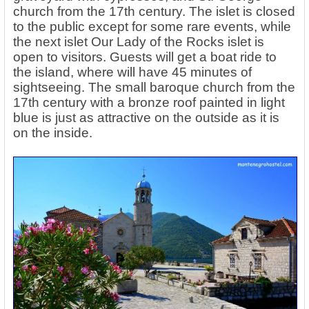
church from the 17th century. The islet is closed
to the public except for some rare events, while
the next islet Our Lady of the Rocks islet is
open to visitors. Guests will get a boat ride to
the island, where will have 45 minutes of
sightseeing. The small baroque church from the
17th century with a bronze roof painted in light
blue is just as attractive on the outside as it is
on the inside.