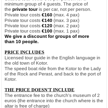
minimum group of 4 guests. The price of
the
private tour
is per car, not per person.
Private tour costs
€160
(max. 4 pax)
Private tour costs
€140
(max. 3 pax)
Private tour costs
€120
(max. 2 pax)
Private tour costs
€100
(max. 1 pax)
We give a discount for groups of more
than 10 people.
PRICE INCLUDES
Licensed tour guide in the English language in
the old town of Kotor.
The speed boat ride from the Kotor to the Lady
of the Rock and Perast, and back to the port of
Kotor.
THE PRICE DOESN'T INCLUDE
The entrance fee to the church's museum of 2
euros (the entrance into the church where is the
altar is free of charge)