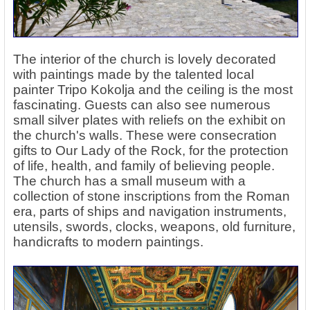
The interior of the church is lovely decorated
with paintings made by the talented local
painter Tripo Kokolja and the ceiling is the most
fascinating. Guests can also see numerous
small silver plates with reliefs on the exhibit on
the church's walls. These were consecration
gifts to Our Lady of the Rock, for the protection
of life, health, and family of believing people.
The church has a small museum with a
collection of stone inscriptions from the Roman
era, parts of ships and navigation instruments,
utensils, swords, clocks, weapons, old furniture,
handicrafts to modern paintings.