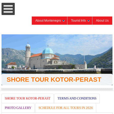
About Montenegro
Tourist Info
About Us
SHORE TOUR KOTOR-PERAST
SHORE TOUR KOTOR-PERAST
TERMS AND CONDITIONS
PHOTO GALLERY
SCHEDULE FOR ALL TOURS IN 2026