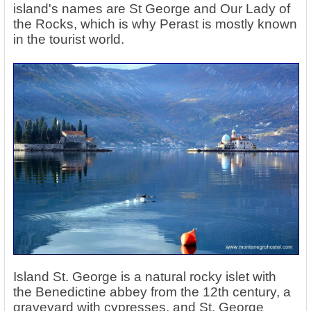
island's names are St George and Our Lady of
the Rocks, which is why Perast is mostly known
in the tourist world.
Island St. George is a natural rocky islet with
the Benedictine abbey from the 12th century, a
graveyard with cypresses, and St. George