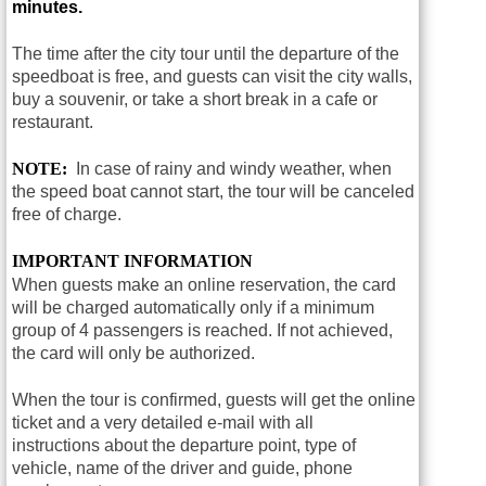
minutes.
The time after the city tour until the departure of the
speedboat is free, and guests can visit the city walls,
buy a souvenir, or take a short break in a cafe or
restaurant.
NOTE:
In case of rainy and windy weather, when
the speed boat cannot start, the tour will be canceled
free of charge.
IMPORTANT INFORMATION
When guests make an online reservation, the card
will be charged automatically only if a minimum
group of 4 passengers is reached. If not achieved,
the card will only be authorized.
When the tour is confirmed, guests will get the online
ticket and a very detailed e-mail with all
instructions about the departure point, type of
vehicle, name of the driver and guide, phone