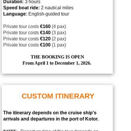
Duration
: 3 hours
Speed boat ride
:
2 nautical miles
Language
:
English-guided tour
Private tour costs
€160
(4 pax)
Private tour costs
€140
(3 pax)
Private tour costs
€120
(2 pax)
Private tour costs
€100
(1 pax)
THE BOOKING IS OPEN
From April 1 to December 1, 2026.
CUSTOM ITINERARY
The itinerary depends on the cruise ship's
arrivals and departures in the port of Kotor.