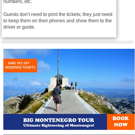
numbers, etc.
Guests don't need to print the tickets; they just need
to keep them on their phones and show them to the
driver or guide.