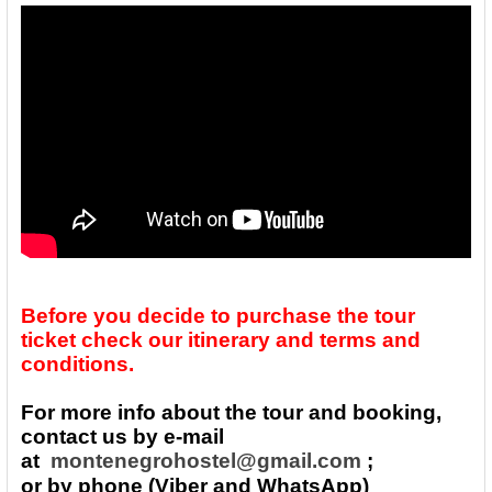
Before you decide to purchase the tour
ticket check our itinerary and terms and
conditions.
For more info about the tour and booking,
contact us by e-mail
at
montenegrohostel@gmail.com
;
or by phone (Viber and WhatsApp)