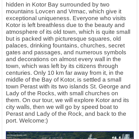
hidden in Kotor Bay surrounded by two
mountains Lovcen and Vrmac, which give it
exceptional uniqueness. Everyone who visits
Kotor is left breathless due to the beauty and
atmosphere of its old town, which is quite small
but is packed with picturesque squares, old
palaces, drinking fountains, churches, secret
gates and passages, and numerous symbols
and decorations on almost every wall in the
town, which was left by its citizens through
centuries. Only 10 km far away from it, in the
middle of the Bay of Kotor, is settled a small
town Perast with its two islands St. George and
Lady of the Rocks, with small churches on
them. On our tour, we will explore Kotor and its
city walls, then we will go by speed boat to
Perast and Lady of the Rock, and back to the
port. Welcome:)