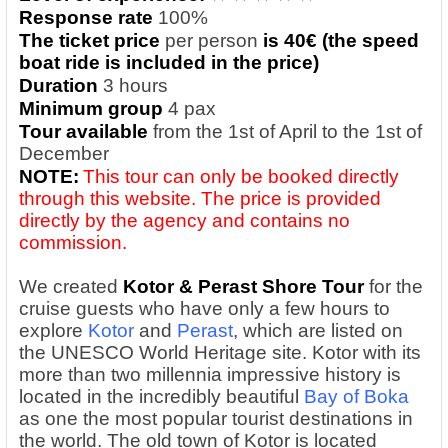
Response rate
100%
The ticket price
per person
is 40€ (the speed
boat ride is included in the price)
Duration
3 hours
Minimum group
4 pax
Tour available
from the 1st of April to the 1st of
December
NOTE:
This tour can only be booked directly
through this website. The price is provided
directly by the agency and contains no
commission.
We created
Kotor & Perast Shore Tour
for the
cruise guests who have only a few hours to
explore
Kotor
and
Perast
, which are listed on
the UNESCO World Heritage site. Kotor with its
more than two millennia impressive history is
located in the incredibly beautiful
Bay of Boka
as one the most popular tourist destinations in
the world. The old town of Kotor is located