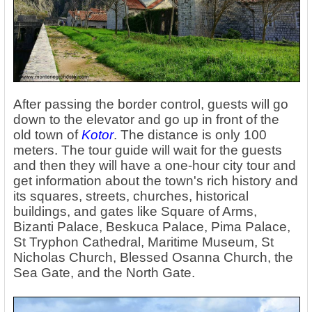
After passing the border control, guests will go
down to the elevator and go up in front of the
old town of
Kotor
. The distance is only 100
meters. The tour guide will wait for the guests
and then they will have a one-hour city tour and
get information about the town's rich history and
its squares, streets, churches, historical
buildings, and gates like Square of Arms,
Bizanti Palace, Beskuca Palace, Pima Palace,
St Tryphon Cathedral, Maritime Museum, St
Nicholas Church, Blessed Osanna Church, the
Sea Gate, and the North Gate.