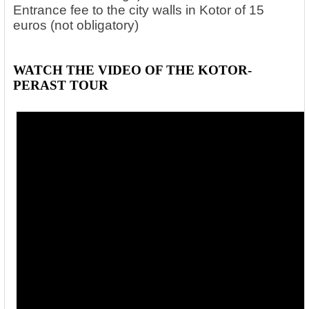
Entrance fee to the city walls in Kotor of 15
euros (not obligatory)
WATCH THE VIDEO OF THE KOTOR-
PERAST TOUR