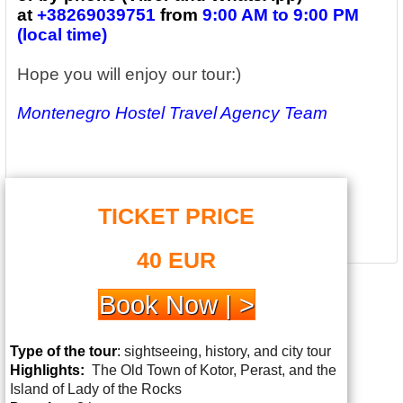
at
+38269039751
from
9:00 AM to 9:00 PM
(local time)
Hope you will enjoy our tour:)
Montenegro Hostel Travel Agency Team
TICKET PRICE
40 EUR
Book Now | >
Type of the tour
:
sightseeing, history, and city tour
Highlights:
The
Old Town of Kotor, Perast, and the
Island of Lady of the Rocks