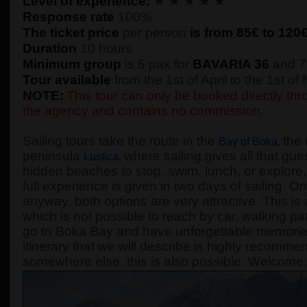
Level of experience:
★ ★ ★ ★ ★
Response rate
100%
The ticket price
per person
is from 85€ to
120
Duration
10 hours
Minimum group
is 5 pax for
BAVARIA 36
and 7
Tour available
from the 1st of April to the 1st o
NOTE:
This tour can only be booked directly thro
the agency and contains no commission.
Sailing tours take the route in the
the 
Bay of Boka
,
peninsula
where sailing gives all that gue
Lustica
,
hidden beaches to stop, swim, lunch, or explore, 
full experience is given in two days of sailing. On
anyway, both options are very attractive. This is 
which is not possible to reach by car, walking pa
go to Boka Bay and have unforgettable memories, 
itinerary that we will describe is highly recomme
somewhere else, this is also possible. Welcome: