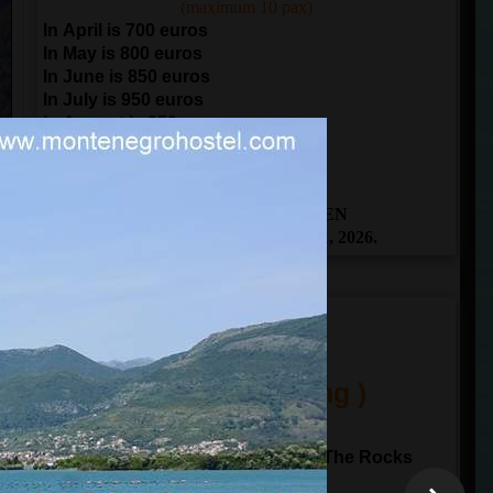
(maximum 10 pax)
In April is 700 euros
In May is 800 euros
In June is 850 euros
In July is 950 euros
In August is 950 euros
In September is 850 euros
In October is 700 euros
THE BOOKING IS OPEN
From April 1 to November 1, 2026.
ITINERARY
(One Day Sailing )
10:00
departure from
Kotor
Sailing to Perast and Our Lady of The Rocks
Sailing through Verige gate