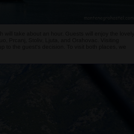
 will take about an hour. Guests will enjoy the lovel
, Prcanj, Stoliv, Ljuta, and Orahovac. Visiting
p to the guest's decision. To visit both places, we