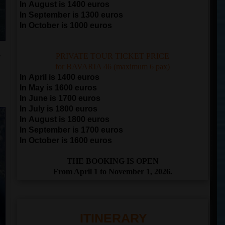
In August is 1400 euros
In September is 1300 euros
In October is 1000 euros
y
PRIVATE TOUR TICKET PRICE
for BAVARIA 46 (maximum 6 pax)
In April is 1400 euros
In May is 1600 euros
In June is 1700 euros
In July is 1800 euros
In August is 1800 euros
In September is 1700 euros
In October is 1600 euros
THE BOOKING IS OPEN
From April 1 to November 1, 2026.
ITINERARY