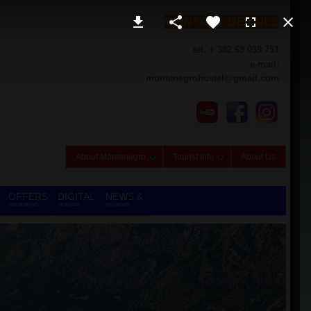
CONTACT DETAILS
tel. + 382 69 039 751
e-mail:
montenegrohostel@gmail.com
About Montenegro
Tourist Info
About Us
OFFERS
DIGITAL
NEWS &
ON DEMAND
NOMADS
REVIEWS