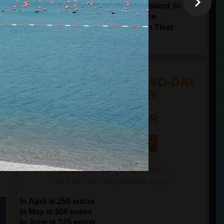
Sailing through Tivat Bay around Island St.
Marco and Island Lady of The Grace
17:00
arrival to
Porto Montenegro in Tivat
20:00
arrival to
Kotor
TOUR PRICE FOR TWO-DAY
SAILING TOUR
n
FROM 250 EUR
Book Now | >
SHARED TOUR TICKET PRICE
for BAVARIA 36 (maximum 4 pax)
In April is 250 euros
In May is 300 euros
In June is 325 euros