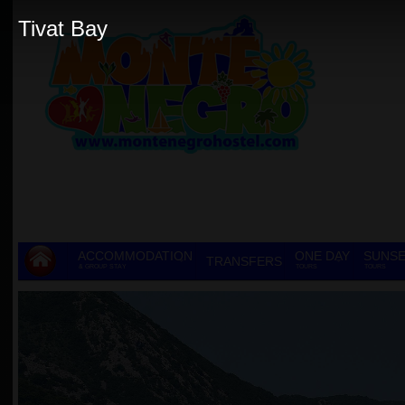
Tivat Bay
ACCOMMODATION
ONE DAY
SUNSE
TRANSFERS
& GROUP STAY
TOURS
TOURS