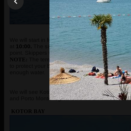
WHEN AND WHE
We will start in front of the tourist info kiosk (ne
at
10:00.
The sailing boats are located in the Po
point. Skippers will come to the meeting point a
NOTE:
The temperature in the summer season ca
to protect your body with adequate clothes, ski
enough water.
WHERE 
We will see Kotor Bay, Perast, Lady of the Rock, 
and Porto Montenegro.
KOTOR BAY