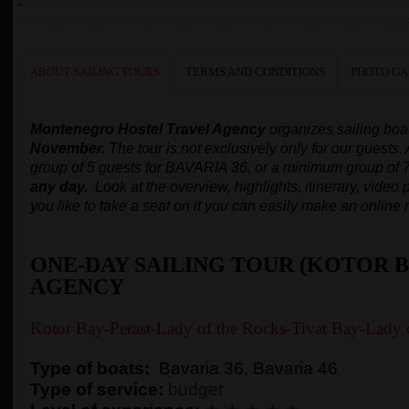
ABOUT SAILING TOURS
TERMS AND CONDITIONS
PHOTO GA
Montenegro Hostel Travel Agency
organizes
sailing boa
November.
The tour is not exclusively only for our guests.
group of 5 guests for BAVARIA 36, or a minimum group of 
any day.
Look at the overview, highlights, itinerary, video p
you like to take a seat on it you can easily make an online 
ONE-DAY SAILING TOUR (KOTOR B
AGENCY
Kotor Bay-Perast-Lady of the Rocks-Tivat Bay-Lady 
Type of boats:
Bavaria 36, Bavaria 46
Type of service:
budget