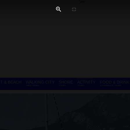
T & BEACH
WALKING CITY
SHORE
ACTIVITY
FOOD & DRINK
FREE TOURS
TOURS
TOURS
EXPERIENCE TOURS