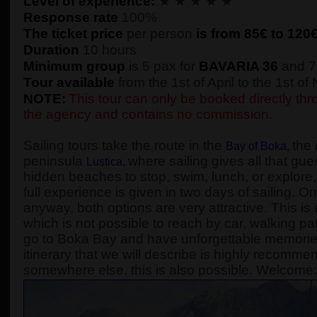
Level of experience:
★ ★ ★ ★ ★
Response rate
100%
The ticket price
per person
is from 85€ to
120
Duration
10 hours
Minimum group
is 5 pax for
BAVARIA 36
and 7
Tour available
from the 1st of April to the 1st o
NOTE:
This tour can only be booked directly thro
the agency and contains no commission.
Sailing tours take the route in the
the 
Bay of Boka
,
peninsula
where sailing gives all that gue
Lustica
,
hidden beaches to stop, swim, lunch, or explore, 
full experience is given in two days of sailing. On
anyway, both options are very attractive. This is 
which is not possible to reach by car, walking pa
go to Boka Bay and have unforgettable memories, 
itinerary that we will describe is highly recomme
somewhere else, this is also possible. Welcome: