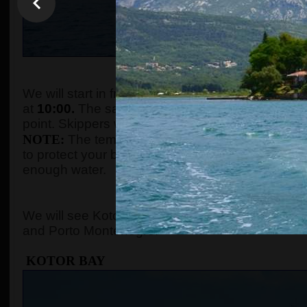
WHEN AND WHE
We will start in front of the tourist info kiosk (ne
at
10:00.
The sailing boats are located in the Po
point. Skippers will come to the meeting point a
NOTE:
The temperature in the summer season ca
to protect your body with adequate clothes, ski
enough water.
WHERE 
We will see Kotor Bay, Perast, Lady of the Rock, 
and Porto Montenegro.
KOTOR BAY