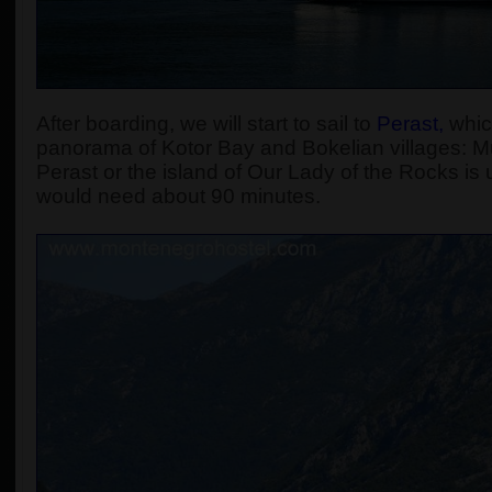
After boarding, we will start to sail to
Perast
,
which
panorama of Kotor Bay and Bokelian villages: Muo
Perast or the island of Our Lady of the Rocks is u
would need about 90 minutes.