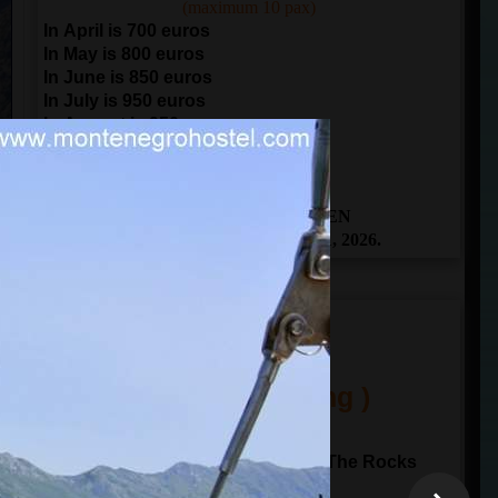
(maximum 10 pax)
In April is 700 euros
In May is 800 euros
In June is 850 euros
In July is 950 euros
In August is 950 euros
In September is 850 euros
In October is 700 euros
THE BOOKING IS OPEN
From April 1 to November 1, 2026.
ITINERARY
(One Day Sailing )
10:00
departure from
Kotor
Sailing to Perast and Our Lady of The Rocks
Sailing through Verige gate