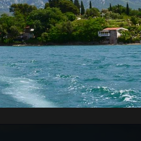
RE WILL WE START?
xt to the Main or Sea Gate in the old town)
rt of Kotor, just 70 meters away from the meeting
nd board the guests onto the boats.
n be very high, above 35 degrees, so pay attentio
n with sun cream, and head with a hat. Always have
WILL WE GO?
Tivat Bay, St. Marco Island, Islet Our Lady of Grace,