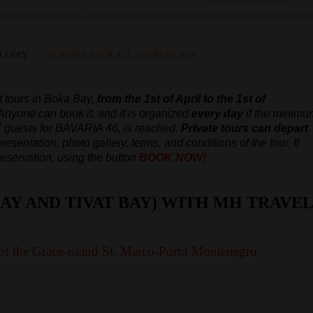
LLERY
SCHEDULE FOR ALL TOURS IN 2026
t tours in Boka Bay,
from the 1st of April to the 1st of
 Anyone can book it, and it is organized
every day
if the minimu
7 guests for BAVARIA 46, is reached.
Private tours can depart
resentation, photo gallery, terms, and conditions of the tour. If
reservation, using the button
BOOK NOW!
AY AND TIVAT BAY) WITH MH TRAVEL
of the Grace-island St. Marco-Porto Montenegro