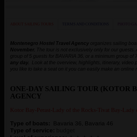
ABOUT SAILING TOURS
TERMS AND CONDITIONS
PHOTO GA
Montenegro Hostel Travel Agency
organizes
sailing boa
November.
The tour is not exclusively only for our guests.
group of 5 guests for BAVARIA 36, or a minimum group of 
any day.
Look at the overview, highlights, itinerary, video p
you like to take a seat on it you can easily make an online 
ONE-DAY SAILING TOUR (KOTOR B
AGENCY
Kotor Bay-Perast-Lady of the Rocks-Tivat Bay-Lady 
Type of boats:
Bavaria 36, Bavaria 46
Type of service:
budget