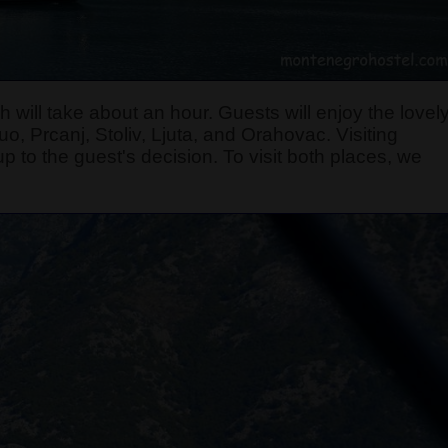
 will take about an hour. Guests will enjoy the lovel
, Prcanj, Stoliv, Ljuta, and Orahovac. Visiting
p to the guest's decision. To visit both places, we