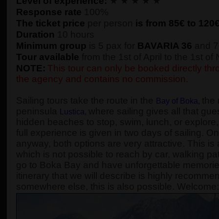
Level of experience:
★ ★ ★ ★ ★
Response rate
100%
The ticket price
per person
is from 85€ to
120
Duration
10 hours
Minimum group
is 5 pax for
BAVARIA 36
and 7
Tour available
from the 1st of April to the 1st o
NOTE:
This tour can only be booked directly thro
the agency and contains no commission.
Sailing tours take the route in the
the 
Bay of Boka
,
peninsula
where sailing gives all that gue
Lustica
,
hidden beaches to stop, swim, lunch, or explore, 
full experience is given in two days of sailing. On
anyway, both options are very attractive. This is 
which is not possible to reach by car, walking pa
go to Boka Bay and have unforgettable memories, 
itinerary that we will describe is highly recomme
somewhere else, this is also possible. Welcome: