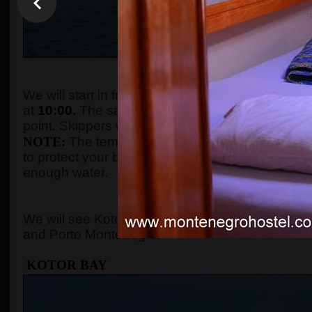
WHEN AND WHE
We will start in front of the tourist info kiosk (ne
at
10:00.
The sailing boats are located in the Po
point. Skippers will come to the meeting point a
NOTE:
The temperature in the summer season ca
to protect your body with adequate clothes, ski
enough water.
WHERE 
We will see Kotor Bay, Perast, Lady of the Rock, 
and Porto Montenegro.
KOTOR BAY