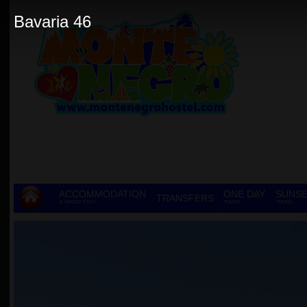
Bavaria 46
ACCOMMODATION
ONE DAY
SUNSE
TRANSFERS
& GROUP STAY
TOURS
TOURS