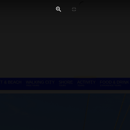
T & BEACH
WALKING CITY
SHORE
ACTIVITY
FOOD & DRINK
FREE TOURS
TOURS
TOURS
EXPERIENCE TOURS