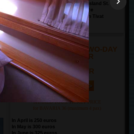
Sailing through Tivat Bay around Island St.
Marco and Island Lady of The Grace
17:00
arrival to
Porto Montenegro in Tivat
20:00
arrival to
Kotor
TOUR PRICE FOR TWO-DAY
SAILING TOUR
n
FROM 250 EUR
Book Now | >
SHARED TOUR TICKET PRICE
for BAVARIA 36 (maximum 4 pax)
In April is 250 euros
In May is 300 euros
In June is 325 euros