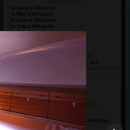
(maximum 10 pax)
In April is 700 euros
In May is 800 euros
In June is 850 euros
In July is 950 euros
In August is 950 euros
In September is 850 euros
In October is 700 euros
THE BOOKING IS OPEN
From April 1 to November 1, 2026.
ITINERARY
(One Day Sailing )
10:00
departure from
Kotor
Sailing to Perast and Our Lady of The Rocks
Sailing through Verige gate