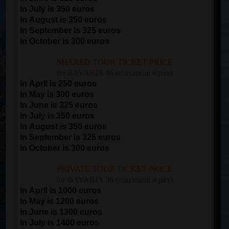
In July is 350 euros
In August is 350 euros
In September is 325 euros
In October is 300 euros
SHARED TOUR TICKET PRICE
for BAVARIA 46 (maximum 6 pax)
In April is 250 euros
In May is 300 euros
In June is 325 euros
In July is 350 euros
In August is 350 euros
In September is 325 euros
In October is 300 euros
PRIVATE TOUR TICKET PRICE
for BAVARIA 36 (maximum 4 pax)
In April is 1000 euros
In May is 1200 euros
In June is 1300 euros
In July is 1400 euros