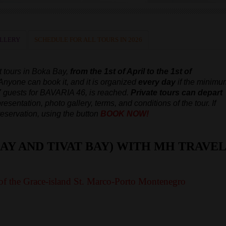
LLERY
SCHEDULE FOR ALL TOURS IN 2026
t tours in Boka Bay,
from the 1st of April to the 1st of
 Anyone can book it, and it is organized
every day
if the minimu
7 guests for BAVARIA 46, is reached.
Private tours can depart
resentation, photo gallery, terms, and conditions of the tour. If
reservation, using the button
BOOK NOW!
AY AND TIVAT BAY) WITH MH TRAVEL
of the Grace-island St. Marco-Porto Montenegro