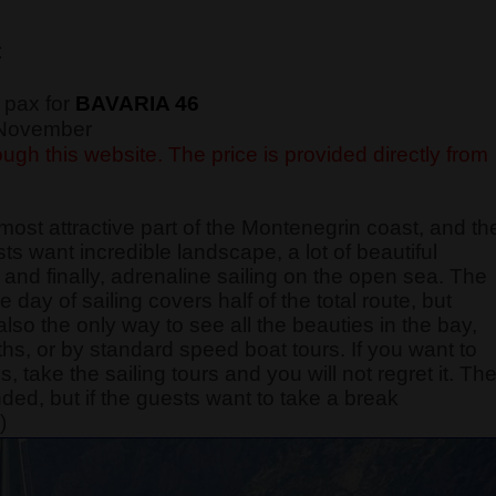
€
 pax for
BAVARIA 46
f November
ugh this website. The price is provided directly from
most attractive part of the Montenegrin coast, and th
sts want incredible landscape, a lot of beautiful
and finally, adrenaline sailing on the open sea. The
e day of sailing covers half of the total route, but
also the only way to see all the beauties in the bay,
ths, or by standard speed boat tours. If you want to
take the sailing tours and you will not regret it. Th
nded, but if the guests want to take a break
)