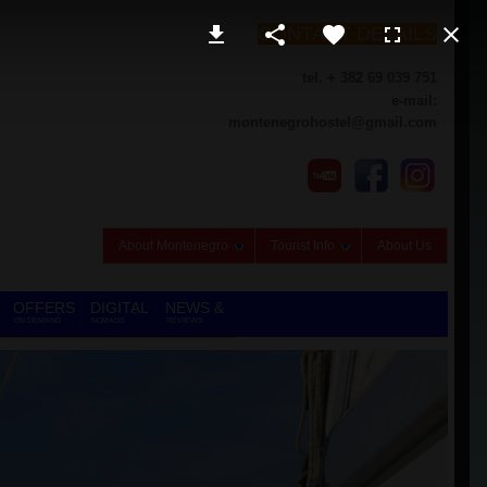
CONTACT DETAILS
tel. + 382 69 039 751
e-mail:
montenegrohostel@gmail.com
About Montenegro
Tourist Info
About Us
OFFERS
DIGITAL
NEWS &
ON DEMAND
NOMADS
REVIEWS