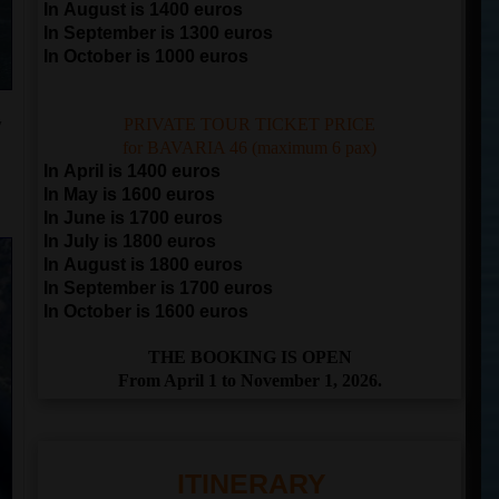
In August is 1400 euros
In September is 1300 euros
In October is 1000 euros
y
PRIVATE TOUR TICKET PRICE
for BAVARIA 46 (maximum 6 pax)
In April is 1400 euros
In May is 1600 euros
In June is 1700 euros
In July is 1800 euros
In August is 1800 euros
In September is 1700 euros
In October is 1600 euros
THE BOOKING IS OPEN
From April 1 to November 1, 2026.
ITINERARY