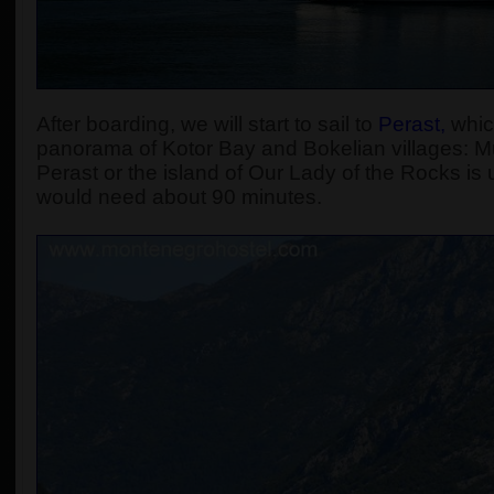
After boarding, we will start to sail to
Perast
,
which
panorama of Kotor Bay and Bokelian villages: Muo
Perast or the island of Our Lady of the Rocks is u
would need about 90 minutes.