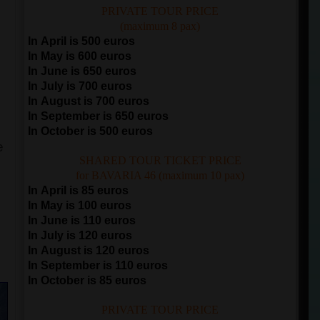
PRIVATE TOUR PRICE
(maximum 8 pax)
In April is 500 euros
In May is 600 euros
In June is 650 euros
In July is 700 euros
In August is 700 euros
In September is 650 euros
In October is 500 euros
e
SHARED TOUR TICKET PRICE
for BAVARIA 46 (maximum 10 pax)
In April is 85 euros
In May is 100 euros
In June is 110 euros
In July is 120 euros
e
In August is 120 euros
In September is 110 euros
In October is 85 euros
PRIVATE TOUR PRICE