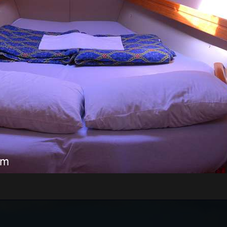
RE WILL WE START?
xt to the Main or Sea Gate in the old town)
rt of Kotor, just 70 meters away from the meeting
nd board the guests onto the boats.
n be very high, above 35 degrees, so pay attentio
n with sun cream, and head with a hat. Always have
WILL WE GO?
Tivat Bay, St. Marco Island, Islet Our Lady of Grace,