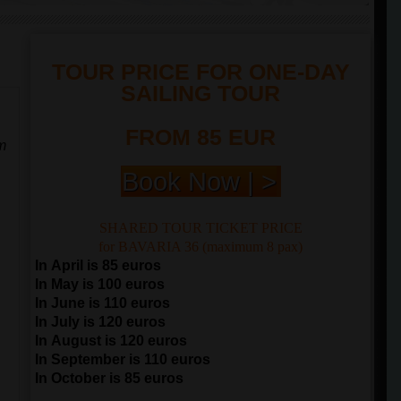
TOUR PRICE FOR ONE-DAY
SAILING TOUR
FROM 85 EUR
m
Book Now | >
SHARED TOUR TICKET PRICE
for BAVARIA 36 (maximum 8 pax)
In April is 85 euros
In May is 100 euros
In June is 110 euros
In July is 120 euros
In August is 120 euros
In September is 110 euros
In October is 85 euros