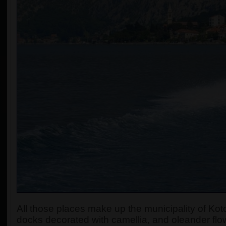
All those places make up the municipality of Koto
docks decorated with camellia, and oleander flow