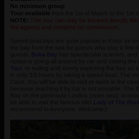
No minimum group
Tour available
from the 1st of March to the 1st
NOTE:
This tour can only be booked directly thro
the agency and contains no commission.
Speed boat trips are quite popular in Kotor as one
the bay from the sea for guests who stay a few d
guests.
Boka Bay
has spectacular scenery, and t
option is going all around by car and visiting t
Tour
, or sailing and slowly exploring the bay as
in only 3/5 hours by taking a speed boat. The main
Cave. You will be able to visit or swim in the cav
because reaching it by car is not possible. The 
Bay on the peninsula Lustica (open sea), across 
be able to visit the famous islet
Lady of The Roc
recommend to everyone. Welcome:)