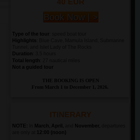
40 EUR
Book Now | >
Type of the tour
: speed boat tour
Highlights
: Blue Cave, Mamula Island, Submarine
Tunnel, and Islet Lady of The Rocks
Duration
: 3.5 hours
Total length
: 27 nautical miles
Not a guided tour
THE BOOKING IS OPEN
From March 1 to December 1, 2026.
ITINERARY
NOTE:
In
March, April,
and
November,
departures
are only at
12:00 (noon)