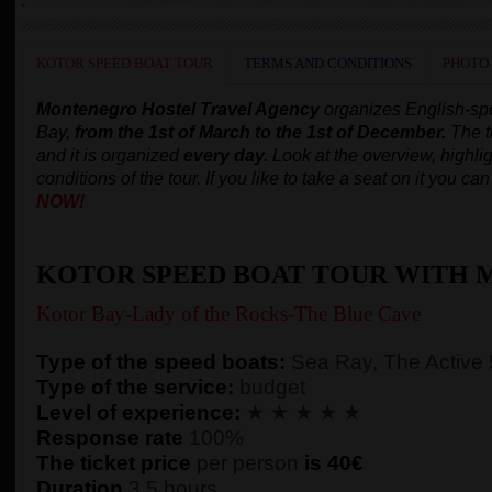
KOTOR SPEED BOAT TOUR
TERMS AND CONDITIONS
PHOTO
Montenegro Hostel Travel Agency
organizes English-s
Bay,
from the 1st of March to the 1st of December.
The t
and it is organized
every day.
Look at the overview, highlig
conditions of the tour. If you like to take a seat on it you c
NOW!
KOTOR SPEED BOAT TOUR WITH 
Kotor Bay-Lady of the Rocks-The Blue Cave
Type of the speed boats:
Sea Ray, The Active
Type of the service:
budget
Level of experience:
★ ★ ★ ★ ★
Response rate
100%
The ticket price
per person
is 40€
Duration
3,5 hours