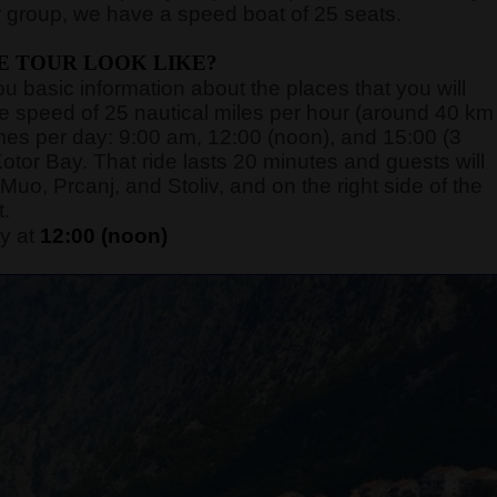
 group, we have a speed boat of 25 seats.
E TOUR LOOK LIKE?
you basic information about the places that you will
rage speed of 25 nautical miles per hour (around 40 km
 times per day: 9:00 am, 12:00 (noon), and 15:00 (3
otor Bay. That ride lasts 20 minutes and guests will
Muo, Prcanj, and Stoliv, and on the right side of the
t.
y at
12:00 (noon)