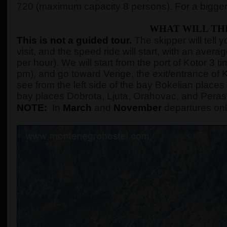
720 (maximum capacity 8 persons). For a bigger
WHAT WILL TH
This is not a guided tour.
The skipper will tell 
visit, and the speed ride will start, with an ave
per hour). We will start from the port of Kotor 3
pm), and go toward Verige, the exit/entrance of K
see from the left side of the bay Bokelian places 
bay places Dobrota, Ljuta, Orahovac, and Peras
NOTE:
In
March
and
November
departures onl