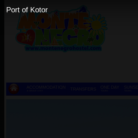
Port of Kotor
ACCOMMODATION
ONE DAY
SUNSE
TRANSFERS
& GROUP STAY
TOURS
TOURS