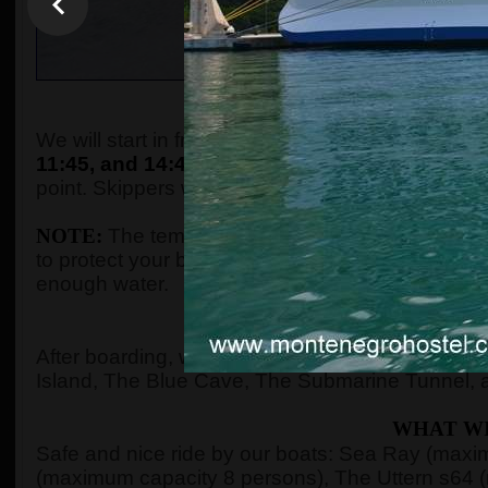
WHEN AND WHE
We will start in front of the tourist info kiosk (ne
11:45, and 14:45.
The boats are located in the P
point. Skippers will come to the meeting point a
NOTE:
The temperature in the summer season ca
to protect your body with adequate clothes, ski
enough water.
WHERE 
After boarding, we will see Kotor Bay, Risan Ba
Island, The Blue Cave, The Submarine Tunnel, 
WHAT WI
Safe and nice ride by our boats: Sea Ray (max
(maximum capacity 8 persons), The Uttern s64