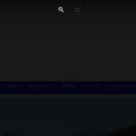
T & BEACH
WALKING CITY
SHORE
ACTIVITY
FOOD & DRINK
FREE TOURS
TOURS
TOURS
EXPERIENCE TOURS