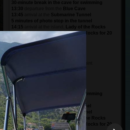
30-minute break in the cave for swimming
13:30
departure from the
Blue Cave
13:45
arrival at the
Submarine Tunnel
5 minutes of photo stop in the tunnel
14:15
arrival at the island,
Lady of the Rocks
Visit the island of the Lady of the Rocks for 20
minutes
15:30
arrival at the port in
Kotor
DEPARTURE AT 15:00 (3 pm)
14:45
meeting time at the meeting point
15 minutes of boarding
15:00
starts from the
Port of Kotor
panorama ride of 1 hour
16:00
arrival at
Blue Cave
30-minute break in the cave for swimming
16:30
departure from the
Blue Cave
16:45
arrival at the
Submarine Tunnel
5 minutes of photo stop in the tunnel
17:15
arrival at the island,
Lady of the Rocks
Visit the island of the Lady of the Rocks for 20