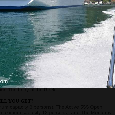
RE WILL WE START?
xt to the Main or Sea Gate in the old town) at
8:45,
ort of Kotor, just 70 meters away from the meeting
nd board the guests on the boats.
n be very high, above 40 degrees, so pay attentio
n with sun cream, and head with a hat. Always have
WE WILL GO?
y, Verige Gate, Tivat Bay, Herceg Novi Bay, Mamula
and The Lady of the Rock.
LL YOU GET?
imum capacity 8 persons), The Active 555 Open
 (maximum capacity 12 persons), and The Monterey