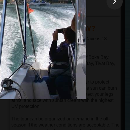
minutes
18:30
arrival at the port in
Kotor
DID YOU KNOW?
The distance from Kotor to the Blue Cave is 18
nautical miles in one direction.
The speed boat passes through all of Boka Bay,
n
which has 4 bays: Kotor Bay, Risan Bay, Tivat Bay,
and Herceg Novi Bay.
Despite the speedboat having a cover to protect
guests from the sun, be aware that the sun can burn
your face even in the springtime. Protect your legs,
arms, and face with suntan cream with the highest
UV protection.
The tour can be organized on demand in the off-
season if the weather conditions are acceptable. The