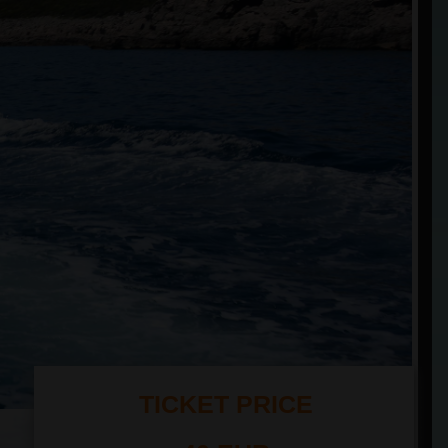
TICKET PRICE