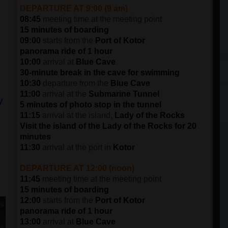
DEPARTURE AT 9:00 (9 am)
08:45
meeting time at the meeting point
15 minutes of boarding
09:00
starts from the
Port of Kotor
panorama ride of 1 hour
10:00
arrival at
Blue Cave
30-minute break in the cave for swimming
10:30
departure from the
Blue Cave
11:00
arrival at the
Submarine Tunnel
y
5 minutes of photo stop in the tunnel
11:15
arrival at the island,
Lady of the Rocks
Visit the island of the Lady of the Rocks for 20
minutes
11:30
arrival at the port in
Kotor
DEPARTURE AT 12:00 (noon)
11:45
meeting time at the meeting point
15 minutes of boarding
12:00
starts from the
Port of Kotor
panorama ride of 1 hour
13:00
arrival at
Blue Cave