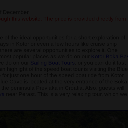
 of December
ugh this website. The price is provided directly from
 of the ideal opportunities for a short exploration of
ays in Kotor or even a few hours like cruise ship
here are several opportunities to explore it. One
he most popular places as we do on our
Kotor Boka Ba
 we do on our
Sailing Boat Tours
, or you can do it fast
 highlight of the speed boat tour is visiting the Blue
e for just one hour of the speed boat ride from Kotor
Blue Cave is located at the very entrance of the Boka
the peninsula Prevlaka in Croatia. Also, guests will
k
s
near Perast. This is a very relaxing tour, which we