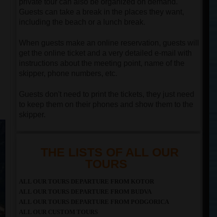
private tour can also be organized on demand.
Guests can take a break in the places they want,
including the beach or a lunch break.
When guests make an online reservation, guests will
get the online ticket and a very detailed e-mail with
instructions about the meeting point, name of the
skipper, phone numbers, etc.
Guests don't need to print the tickets, they just need
to keep them on their phones and show them to the
skipper.
THE LISTS OF ALL OUR
TOURS
ALL OUR TOURS DEPARTURE FROM KOTOR
ALL OUR TOURS DEPARTURE FROM BUDVA
ALL OUR TOURS DEPARTURE FROM PODGORICA
ALL OUR CUSTOM TOURS