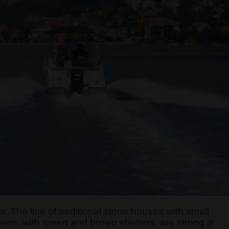
r. The line of traditional stone houses with small
ers, with green and brown shutters, are strung in