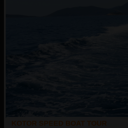
KOTOR SPEED BOAT TOUR