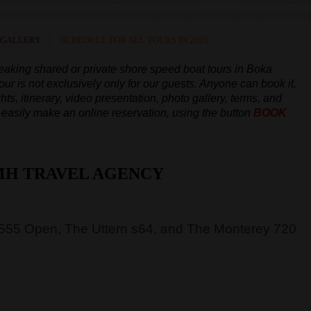
 GALLERY
SCHEDULE FOR ALL TOURS IN 2026
peaking
shared or private shore speed boat tours in Boka
our is not exclusively only for our guests. Anyone can book it,
hts, itinerary, video presentation, photo gallery, terms, and
an easily make an online reservation, using the button
BOOK
MH TRAVEL AGENCY
 555 Open, The Uttern s64, and The Monterey 720