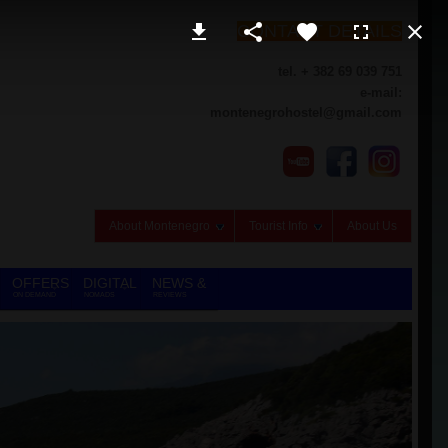
CONTACT DETAILS
tel. + 382 69 039 751
e-mail:
montenegrohostel@gmail.com
About Montenegro
Tourist Info
About Us
OFFERS
DIGITAL
NEWS &
ON DEMAND
NOMADS
REVIEWS