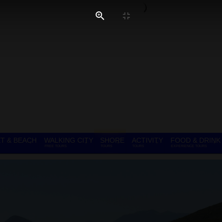
T & BEACH
WALKING CITY
SHORE
ACTIVITY
FOOD & DRINK
FREE TOURS
TOURS
TOURS
EXPERIENCE TOURS