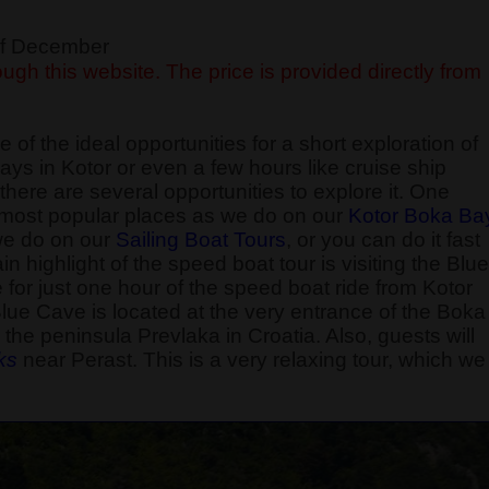
 of December
ugh this website. The price is provided directly from
 of the ideal opportunities for a short exploration of
ays in Kotor or even a few hours like cruise ship
here are several opportunities to explore it. One
he most popular places as we do on our
Kotor Boka Ba
 we do on our
Sailing Boat Tours
, or you can do it fast
 highlight of the speed boat tour is visiting the Blue
e for just one hour of the speed boat ride from Kotor
Blue Cave is located at the very entrance of the Boka
the peninsula Prevlaka in Croatia. Also, guests will
k
s
near Perast. This is a very relaxing tour, which we