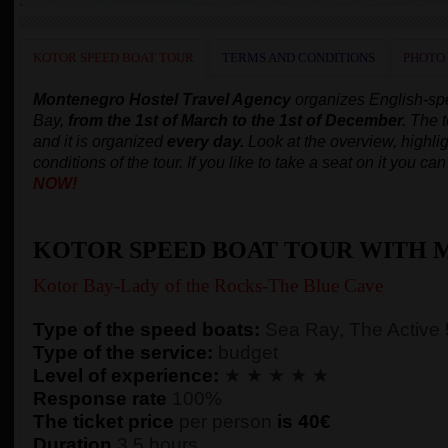
KOTOR SPEED BOAT TOUR
TERMS AND CONDITIONS
PHOTO
Montenegro Hostel Travel Agency
organizes English-s
Bay,
from the 1st of March to the 1st of December.
The t
and it is organized
every day.
Look at the overview, highlig
conditions of the tour. If you like to take a seat on it you c
NOW!
KOTOR SPEED BOAT TOUR WITH 
Kotor Bay-Lady of the Rocks-The Blue Cave
Type of the speed boats:
Sea Ray, The Active
Type of the service:
budget
Level of experience:
★ ★ ★ ★ ★
Response rate
100%
The ticket price
per person
is 40€
Duration
3,5 hours