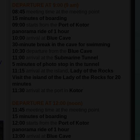
DEPARTURE AT 9:00 (9 am)
08:45
meeting time at the meeting point
15 minutes of boarding
09:00
starts from the
Port of Kotor
panorama ride of 1 hour
10:00
arrival at
Blue Cave
30-minute break in the cave for swimming
10:30
departure from the
Blue Cave
11:00
arrival at the
Submarine Tunnel
y
5 minutes of photo stop in the tunnel
11:15
arrival at the island,
Lady of the Rocks
Visit the island of the Lady of the Rocks for 20
minutes
11:30
arrival at the port in
Kotor
DEPARTURE AT 12:00 (noon)
11:45
meeting time at the meeting point
15 minutes of boarding
12:00
starts from the
Port of Kotor
panorama ride of 1 hour
13:00
arrival at
Blue Cave