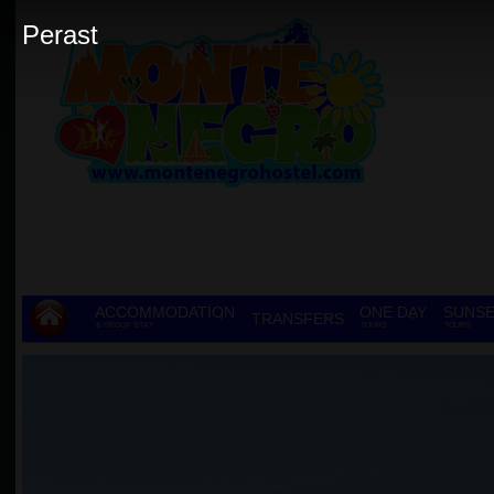
Perast
ACCOMMODATION
ONE DAY
SUNSE
TRANSFERS
& GROUP STAY
TOURS
TOURS