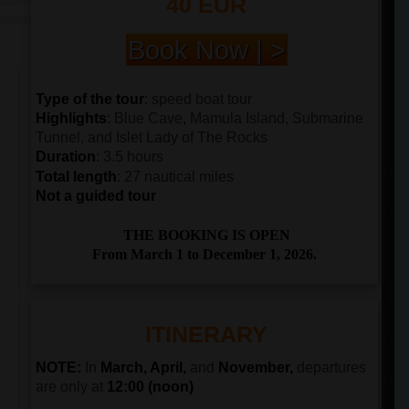
40 EUR
Book Now | >
Type of the tour
: speed boat tour
Highlights
: Blue Cave, Mamula Island, Submarine
Tunnel, and Islet Lady of The Rocks
Duration
: 3.5 hours
Total length
: 27 nautical miles
Not a guided tour
THE BOOKING IS OPEN
From March 1 to December 1, 2026.
ITINERARY
NOTE:
In
March, April,
and
November,
departures
are only at
12:00 (noon)