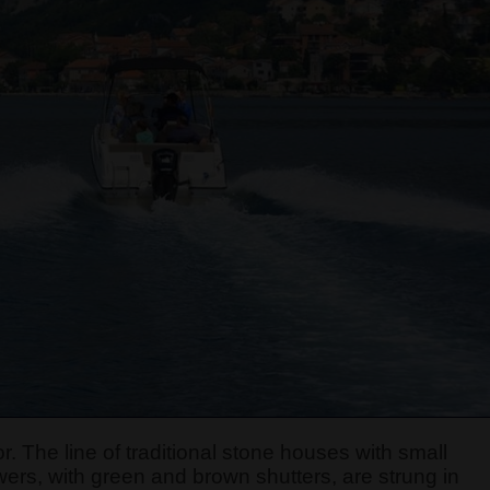
r. The line of traditional stone houses with small
ers, with green and brown shutters, are strung in