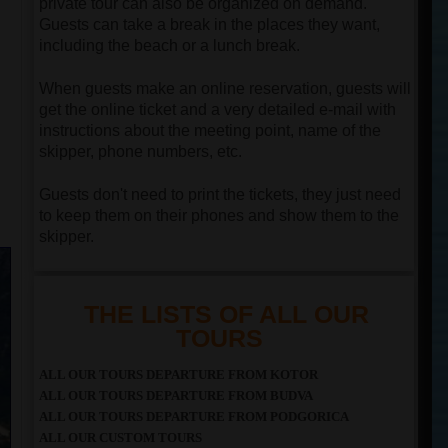
private tour can also be organized on demand.
Guests can take a break in the places they want,
including the beach or a lunch break.
When guests make an online reservation, guests will
get the online ticket and a very detailed e-mail with
instructions about the meeting point, name of the
skipper, phone numbers, etc.
Guests don't need to print the tickets, they just need
to keep them on their phones and show them to the
skipper.
THE LISTS OF ALL OUR
TOURS
ALL OUR TOURS DEPARTURE FROM KOTOR
ALL OUR TOURS DEPARTURE FROM BUDVA
ALL OUR TOURS DEPARTURE FROM PODGORICA
ALL OUR CUSTOM TOURS