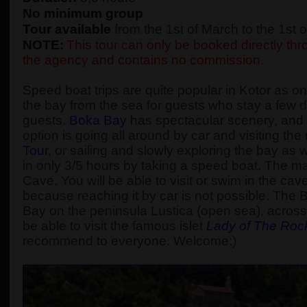
No minimum group
Tour available
from the 1st of March to the 1st
NOTE:
This tour can only be booked directly thro
the agency and contains no commission.
Speed boat trips are quite popular in Kotor as one
the bay from the sea for guests who stay a few d
guests.
Boka Bay
has spectacular scenery, and t
option is going all around by car and visiting t
Tour
, or sailing and slowly exploring the bay as
in only 3/5 hours by taking a speed boat. The main
Cave. You will be able to visit or swim in the cav
because reaching it by car is not possible. The 
Bay on the peninsula Lustica (open sea), across 
be able to visit the famous islet
Lady of The Roc
recommend to everyone. Welcome:)