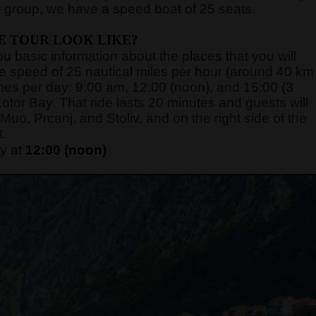
 group, we have a speed boat of 25 seats.
E TOUR LOOK LIKE?
you basic information about the places that you will
rage speed of 25 nautical miles per hour (around 40 km
 times per day: 9:00 am, 12:00 (noon), and 15:00 (3
otor Bay. That ride lasts 20 minutes and guests will
Muo, Prcanj, and Stoliv, and on the right side of the
t.
y at
12:00 (noon)