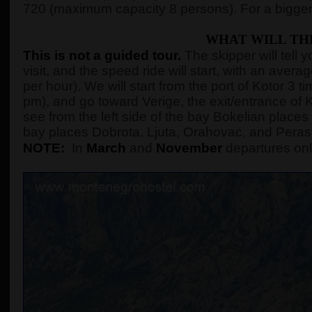
720 (maximum capacity 8 persons). For a bigger
WHAT WILL TH
This is not a guided tour.
The skipper will tell 
visit, and the speed ride will start, with an ave
per hour). We will start from the port of Kotor 3
pm), and go toward Verige, the exit/entrance of K
see from the left side of the bay Bokelian places 
bay places Dobrota, Ljuta, Orahovac, and Peras
NOTE:
In
March
and
November
departures onl