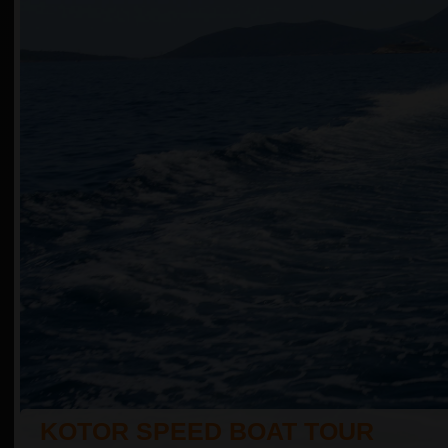
KOTOR SPEED BOAT TOUR