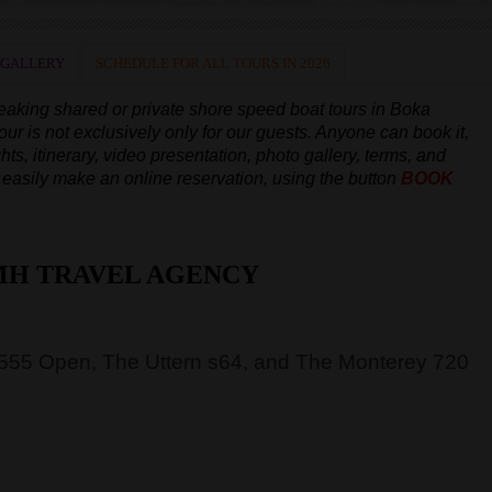
 GALLERY
SCHEDULE FOR ALL TOURS IN 2026
peaking
shared or private shore speed boat tours in Boka
our is not exclusively only for our guests. Anyone can book it,
hts, itinerary, video presentation, photo gallery, terms, and
an easily make an online reservation, using the button
BOOK
MH TRAVEL AGENCY
 555 Open, The Uttern s64, and The Monterey 720