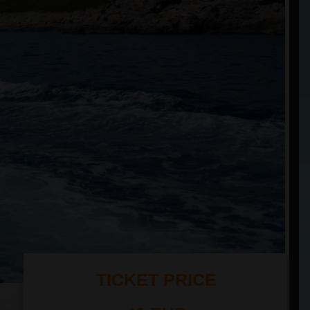
TICKET PRICE