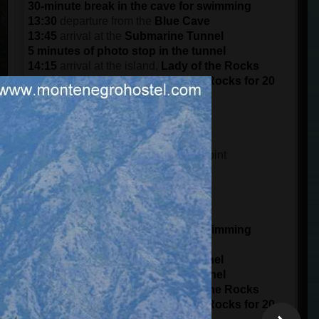
30-minute break in the cave for swimming
13:30
departure from the
Blue Cave
13:45
arrival at the
Submarine Tunnel
5 minutes of photo stop in the tunnel
14:15
arrival at the island,
Lady of the Rocks
Visit the island of the Lady of the Rocks for 20
minutes
15:30
arrival at the port in
Kotor
DEPARTURE AT 15:00 (3 pm)
14:45
meeting time at the meeting point
15 minutes of boarding
15:00
starts from the
Port of Kotor
panorama ride of 1 hour
16:00
arrival at
Blue Cave
30-minute break in the cave for swimming
16:30
departure from the
Blue Cave
16:45
arrival at the
Submarine Tunnel
5 minutes of photo stop in the tunnel
17:15
arrival at the island,
Lady of the Rocks
Visit the island of the Lady of the Rocks for 20