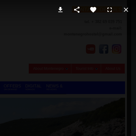
CONTACT DETAILS
tel. + 382 69 039 751
e-mail:
montenegrohostel@gmail.com
About Montenegro
Tourist Info
About Us
OFFERS
DIGITAL
NEWS &
ON DEMAND
NOMADS
REVIEWS