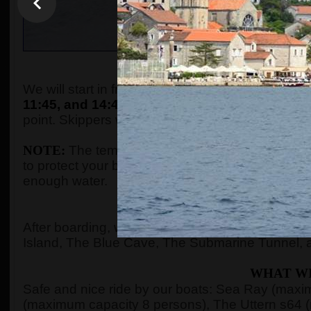
WHEN AND WHE
We will start in front of the tourist info kiosk (ne
11:45, and 14:45.
The boats are located in the P
point. Skippers will come to the meeting point a
NOTE:
The temperature in the summer season ca
to protect your body with adequate clothes, ski
enough water.
WHERE 
After boarding, we will see Kotor Bay, Risan Ba
Island, The Blue Cave, The Submarine Tunnel, 
WHAT WI
Safe and nice ride by our boats: Sea Ray (max
(maximum capacity 8 persons), The Uttern s64