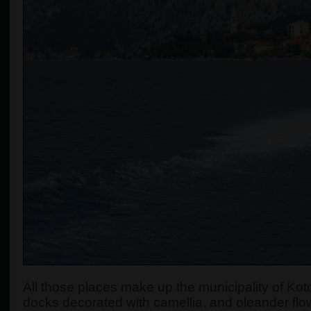
All those places make up the municipality of Koto
docks decorated with camellia, and oleander flow