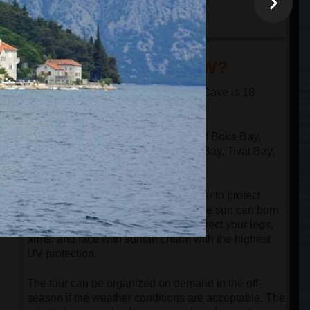
minutes
18:30
arrival at the port in
Kotor
DID YOU KNOW?
The distance from Kotor to the Blue Cave is 18
nautical miles in one direction.
The speed boat passes through all of Boka Bay,
n
which has 4 bays: Kotor Bay, Risan Bay, Tivat Bay,
and Herceg Novi Bay.
Despite the speedboat having a cover to protect
guests from the sun, be aware that the sun can burn
your face even in the springtime. Protect your legs,
arms, and face with suntan cream with the highest
UV protection.
The tour can be organized on demand in the off-
season if the weather conditions are acceptable. The