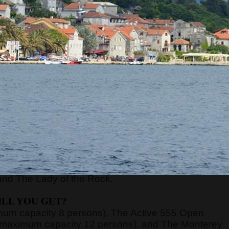
RE WILL WE START?
xt to the Main or Sea Gate in the old town) at
8:45,
ort of Kotor, just 70 meters away from the meeting
nd board the guests on the boats.
n be very high, above 40 degrees, so pay attentio
n with sun cream, and head with a hat. Always have
WE WILL GO?
y, Verige Gate, Tivat Bay, Herceg Novi Bay, Mamula
and The Lady of the Rock.
LL YOU GET?
imum capacity 8 persons), The Active 555 Open
 (maximum capacity 12 persons), and The Monterey