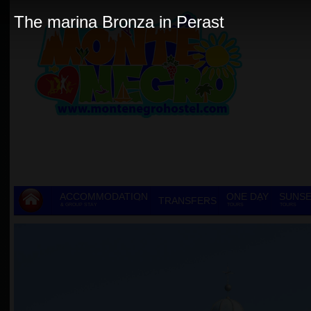
The marina Bronza in Perast
ACCOMMODATION
ONE DAY
SUNSE
TRANSFERS
& GROUP STAY
TOURS
TOURS