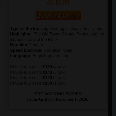
40 EUR
Book Now | >
Type of the tour
:
sightseeing, history, and city tour
Highlights:
The
Old Town of Kotor, Perast, and the
Island of Lady of the Rocks
Duration
: 3 hours
Speed boat ride
:
2 nautical miles
Language
:
English-guided tour
Private tour costs
€160
(4 pax)
Private tour costs
€140
(3 pax)
Private tour costs
€120
(2 pax)
Private tour costs
€100
(1 pax)
THE BOOKING IS OPEN
From April 1 to December 1, 2026.