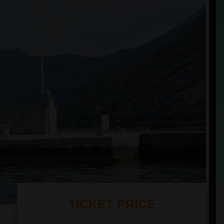
TICKET PRICE