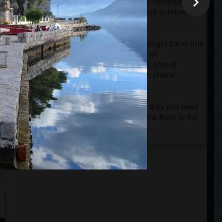
will be charged automatically only if a minimum
group of 4 passengers is reached. If not achieved,
the card will only be authorized.
When the tour is confirmed, guests will get the online
ticket and a very detailed e-mail with all
instructions about the departure point, type of
vehicle, name of the driver and guide, phone
numbers, etc.
Guests don't need to print the tickets; they just need
n
to keep them on their phones and show them to the
driver or guide.