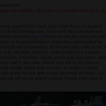
f December
ugh this website. The price is provided directly by th
cruise guests who have only a few hours to explore
O World Heritage site. Kotor with its more than two
edibly beautiful
Bay of Boka
as one the most popular
f Kotor is located hidden in Kotor Bay surrounded by
exceptional uniqueness. Everyone who visits Kotor i
of its old town, which is quite small but is packed
 fountains, churches, secret gates and passages, and
 wall in the town, which was left by its citizens
 the middle of the Bay of Kotor, is settled a small
 Lady of the Rocks, with small churches on them. On
, then we will go by speed boat to Perast and Lady of