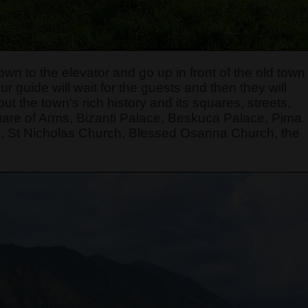
own to the elevator and go up in front of the old town
r guide will wait for the guests and then they will
t the town's rich history and its squares, streets,
quare of Arms, Bizanti Palace, Beskuca Palace, Pima
, St Nicholas Church, Blessed Osanna Church, the