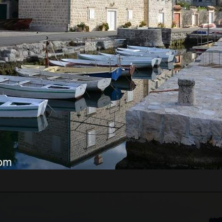
RE WILL WE START?
ts pass border control. Departure time depends on the
ours for the guests from the cruise ship, which will
 Guests just need to inform us of which cruise ship
 guests' arrival time.
n be very high, above 35 degrees, so pay attentio
n with sun cream, and head with a hat. Always have
WE WILL GO?
 Lady of the Rock.