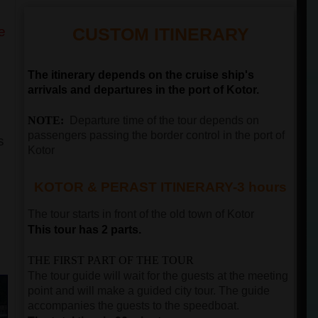
e
CUSTOM ITINERARY
The itinerary depends on the cruise ship's
arrivals and departures in the port of Kotor.
NOTE:
Departure time of the tour depends on
passengers passing the border control in the port of
s
Kotor
KOTOR & PERAST ITINERARY-3 hours
The tour starts in front of the old town of
Kotor
This tour has 2 parts.
THE FIRST PART OF THE TOUR
The tour guide will wait for the guests at the meeting
point and will make a guided city tour. The guide
accompanies the guests to the speedboat.