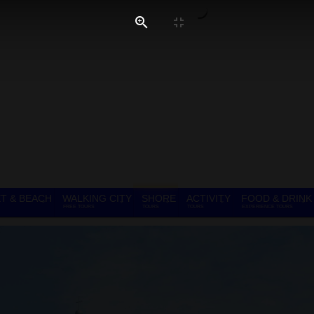
T & BEACH
WALKING CITY
SHORE
ACTIVITY
FOOD & DRINK
FREE TOURS
TOURS
TOURS
EXPERIENCE TOURS