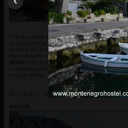
WHEN AND WHE
The tour starts from the port of Kotor after gues
docking time of the cruise ship. We organize the t
arrive in the Port of Kotor from
8:00 up to 10:00
.
they will come and the tour will start according to
NOTE:
The temperature in the summer season ca
to protect your body with adequate clothes, ski
enough water.
WHERE 
We will go to The Old Town of Kotor, Perast, and
KOTOR