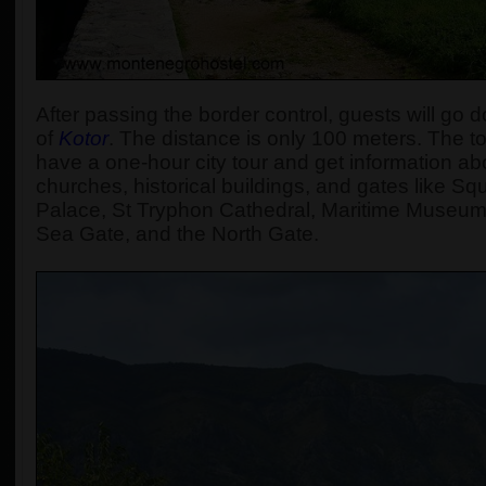
After passing the border control, guests will go d
of
Kotor
. The distance is only 100 meters. The tou
have a one-hour city tour and get information abou
churches, historical buildings, and gates like S
Palace, St Tryphon Cathedral, Maritime Museum
Sea Gate, and the North Gate.