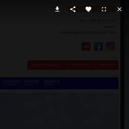
CONTACT DETAILS
tel. + 382 69 039 751
e-mail:
montenegrohostel@gmail.com
About Montenegro
Tourist Info
About Us
OFFERS
DIGITAL
NEWS &
ON DEMAND
NOMADS
REVIEWS