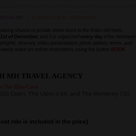
TO GALLERY
SCHEDULE FOR ALL TOURS IN 2026
aking shared or private shore tours to the Kotor old town,
e 1st of December,
and it is organized
every day
if the minimum
hlights, itinerary, video presentation, photo gallery, terms, and
an easily make an online reservation, using the button
BOOK
H MH TRAVEL AGENCY
s-The Blue Cave
 555 Open, The Utern s 64, and The Monterey 720
at ride is included in the price)