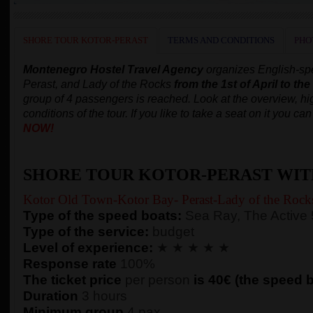
SHORE TOUR KOTOR-PERAST
TERMS AND CONDITIONS
PHO
Montenegro Hostel Travel Agency
organizes English-spe
Perast, and Lady of the Rocks
from the 1st of April to th
group of 4 passengers is reached.
Look at the overview, hig
conditions of the tour. If you like to take a seat on it you c
NOW!
SHORE TOUR KOTOR-PERAST WIT
Kotor Old Town-Kotor Bay- Perast-Lady of the Rock
Type of the speed boats:
Sea Ray, The Active
Type of the service:
budget
Level of experience:
★ ★ ★ ★ ★
Response rate
100%
The ticket price
per person
is 40€ (the speed bo
Duration
3 hours
Minimum group
4 pax