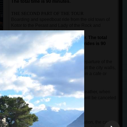
The total time is 90 minutes.
THE SECOND PART OF THE TOUR
Boarding and speedboat ride from the old town of
Kotor to the Perast and Lady of the Rock and
returning to the port of Kotor.
This is not a guided part of the tour.
The total
duration for sightseeing and boat rides is 90
minutes.
The time after the city tour until the departure of the
speedboat is free, and guests can visit the city walls,
buy a souvenir, or take a short break in a cafe or
restaurant.
NOTE:
In case of rainy and windy weather, when
the speed boat cannot start, the tour will be canceled
free of charge.
IMPORTANT INFORMATION
When guests make an online reservation, the card