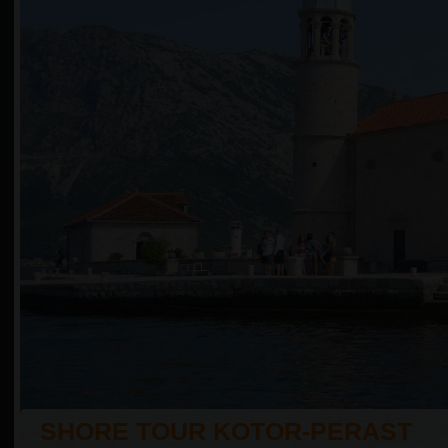
SHORE TOUR KOTOR-PERAST