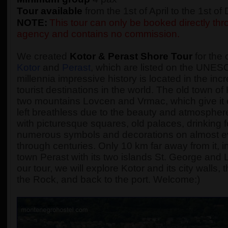
Tour available
from the 1st of April to the 1st o
NOTE:
This tour can only be booked directly thro
agency and contains no commission.
We created
Kotor & Perast Shore Tour
for the 
Kotor
and
Perast
, which are listed on the UNESC
millennia impressive history is located in the incr
tourist destinations in the world. The old town o
two mountains Lovcen and Vrmac, which give it 
left breathless due to the beauty and atmosphere 
with picturesque squares, old palaces, drinking
numerous symbols and decorations on almost every
through centuries. Only 10 km far away from it, in
town Perast with its two islands St. George and
our tour, we will explore Kotor and its city walls
the Rock, and back to the port. Welcome:)