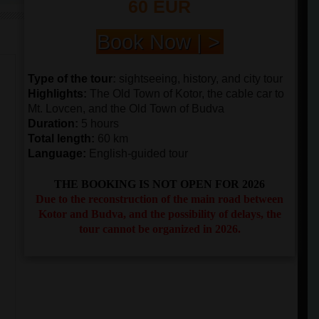
60 EUR
Book Now | >
Type of the tour
:
sightseeing, history, and city tour
Highlights
:
The Old Town of Kotor, the cable car to
Mt. Lovcen, and the Old Town of Budva
Duration
:
5 hours
Total length
:
60 km
Language:
English-guided tour
THE BOOKING IS NOT OPEN FOR 2026
Due to the reconstruction of the main road between
Kotor and Budva, and the possibility of delays, the
tour cannot be organized in 2026.