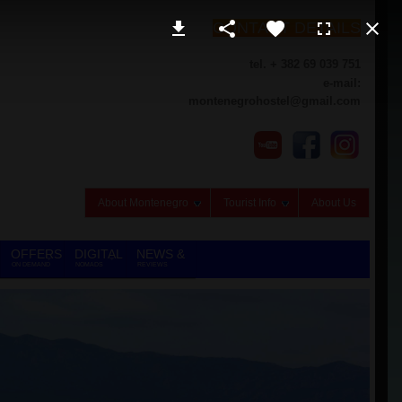
CONTACT DETAILS
tel. + 382 69 039 751
e-mail:
montenegrohostel@gmail.com
About Montenegro
Tourist Info
About Us
OFFERS
DIGITAL
NEWS &
ON DEMAND
NOMADS
REVIEWS