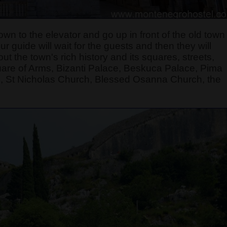
own to the elevator and go up in front of the old town
 guide will wait for the guests and then they will
t the town's rich history and its squares, streets,
quare of Arms, Bizanti Palace, Beskuca Palace, Pima
, St Nicholas Church, Blessed Osanna Church, the