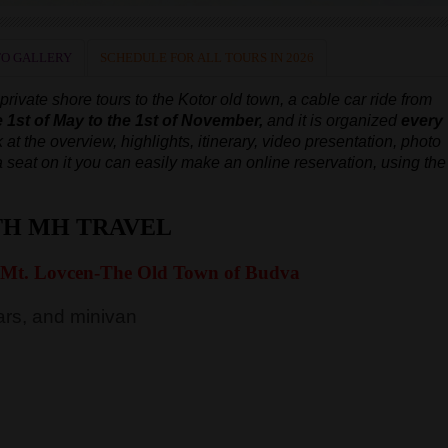
O GALLERY
SCHEDULE FOR ALL TOURS IN 2026
ivate shore tours to the Kotor old town, a cable car ride from
e 1st of May to the 1st of November,
and it is organized
every
 at the overview, highlights, itinerary, video presentation, photo
e a seat on it you can easily make an online reservation, using the
TH MH TRAVEL
 Mt. Lovcen-The Old Town of Budva
rs, and minivan