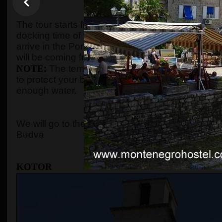
WHEN AND WHE
The tour starts from the port of Kotor after gues
docking time of the cruise ship. We organize the t
arrive in the Port of Kotor from
8:00 to 10:00
. Gu
will be coming from, and the tour will start accord
NOTE
:
The temperature in the summer season c
to protect your body with adequate clothes, ski
enough water.
WHERE 
We will go to the
Old Town of Kotor
, the cable c
Budva
KOTOR