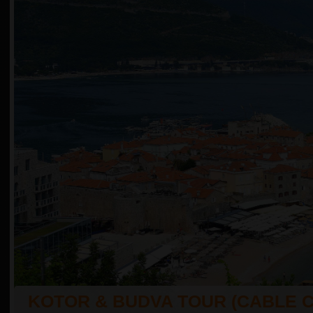
KOTOR & BUDVA TOUR (CABLE 