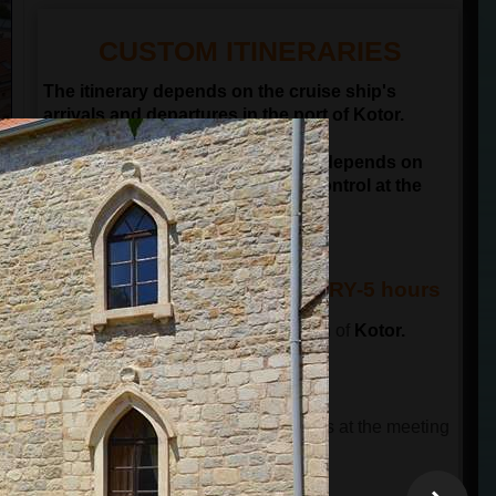
CUSTOM ITINERARIES
The itinerary depends on the cruise ship's
arrivals and departures in the port of Kotor.
NOTE: Departure time of the tour depends on
passengers passing the border control at the
port of Kotor
KOTOR & BUDVA ITINERARY-5 hours
The tour starts in front of the old town of
Kotor.
This tour has 3 parts.
THE FIRST PART OF THE TOUR
The tour guide will wait for the guests at the meeting
point and will lead a guided city tour.
The total time is 90 minutes
.