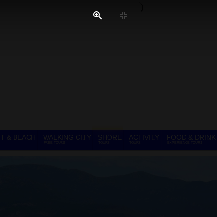
T & BEACH
WALKING CITY
SHORE
ACTIVITY
FOOD & DRINK
FREE TOURS
TOURS
TOURS
EXPERIENCE TOURS