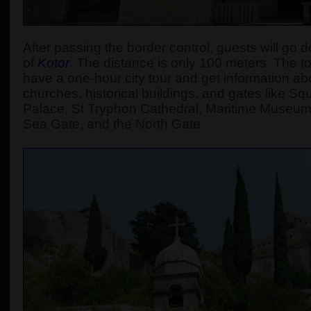
After passing the border control, guests will go d
of
Kotor
.
The distance is only 100 meters. The tour
have a one-hour city tour and get information abou
churches, historical buildings, and gates like S
Palace, St Tryphon Cathedral, Maritime Museum
Sea Gate, and the North Gate.