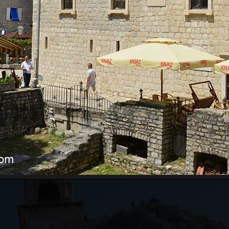
RE WILL WE START?
ts pass border control. Departure time depends on the
ours for the guests from the cruise ship, which will
ests just need to inform us of which cruise ship they
ing to the guests' arrival time.
an be very high, above 35 degrees, so pay attentio
n with sun cream, and head with a hat. Always have
WILL WE GO?
ar from Kotor to Mt. Lovcen, and the
Old Town of