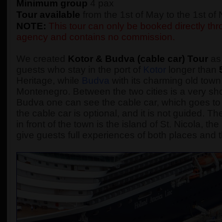
Minimum group
4 pax
Tour available
from the 1st of May to the 1st o
NOTE:
This tour can only be booked directly thro
agency and contains no commission.
We created
Kotor & Budva (cable car) Tour
as 
guests who stay in the port of
Kotor
longer than
Heritage, while
Budva
with its charming old town,
Montenegro. Between the two cities is a very sho
Budva one can see the cable car, which goes to 
the cable car is optional, and it is not guided.
in front of the town is the island of St. Nicola, t
give guests full experiences of both places and t