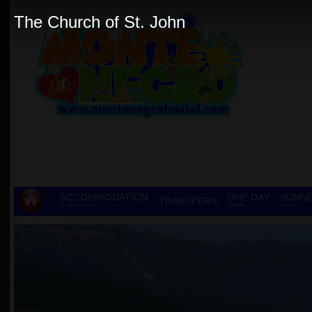
The Church of St. John
ACCOMMODATION
ONE DAY
SUNSE
TRANSFERS
& GROUP STAY
TOURS
TOURS