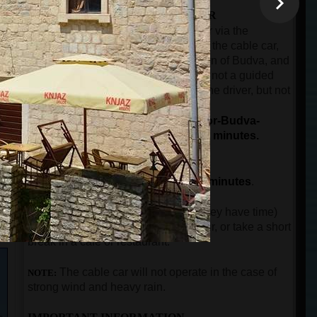
THE SECOND PART OF THE TOUR
The ride by car or minibus from Kotor via the
panoramic road over Trojica pass, to the cable car,
then from the cable car to the old town of Budva, and
then back to the port of Kotor. This is not a guided
part of the tour. The guest will have the driver, but not
n
the guide.
The total duration for driving (Kotor-Budva-
Kotor), and the cable car ride is 90 minutes.
THE THIRD PART OF THE TOUR
The guided city tour in Budva for
90 minutes
.
After guests come back to Kotor (if they have time)
can visit the city walls, buy a souvenir, or take a short
break in a cafe or restaurant.
The
cable car will not operate in the case of
NOTE:
strong wind and heavy rain.