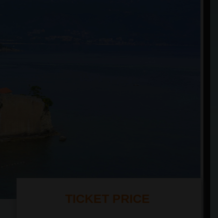
TICKET PRICE