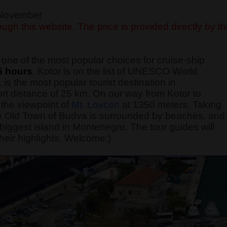
f November
ugh this website. The price is provided directly by t
one of the most popular choices for cruise-ship
5 hours
. Kotor is on the list of UNESCO World
 is the most popular tourist destination in
rt distance of 25 km. On our way from Kotor to
the viewpoint of
Mt. Lovcen
at 1350 meters. Taking
 The Old Town of Budva is surrounded by beaches, and
he biggest island in Montenegro. The tour guides will
heir highlights. Welcome:)