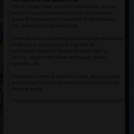
IMPORTANT INFORMATION
When guests make an online reservation, the card
will be charged automatically only if a minimum
group of 4 passengers is reached. If not achieved,
the card will only be authorized.
When the tour is confirmed, guests will get the online
ticket and a very detailed e-mail with all
instructions about the departure point, type of
vehicle, name of the driver and guide, phone
numbers, etc.
Guests don't need to print the tickets, they just need
to keep them on their phones and show them to the
driver or guide.