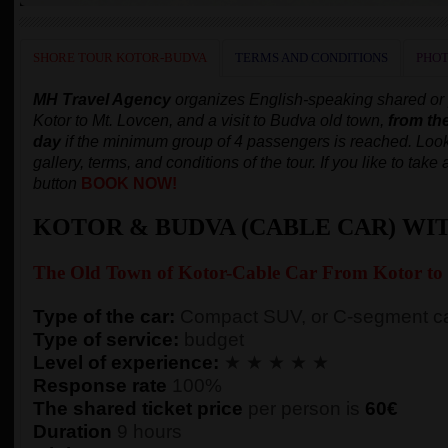
SHORE TOUR KOTOR-BUDVA
TERMS AND CONDITIONS
PHOT
MH Travel Agency
organizes English-speaking shared or pr
Kotor to Mt. Lovcen, and a visit to Budva old town,
from th
day
if the minimum group of 4 passengers is reached.
Look
gallery, terms, and conditions of the tour. If you like to tak
button
BOOK NOW!
KOTOR & BUDVA (CABLE CAR) WI
The Old Town of
Kotor-
Cable Car From Kotor to
Type of the car:
Compact SUV, or C-segment ca
Type of service:
budget
Level of experience:
★ ★ ★ ★ ★
Response rate
100%
The shared ticket price
per person
is
60€
Duration
9 hours