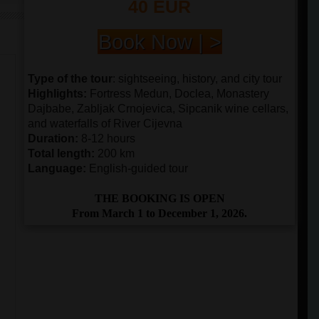
40 EUR
Book Now | >
Type of the tour
: sightseeing, history, and city tour
Highlights:
Fortress Medun, Doclea, Monastery
Dajbabe, Zabljak Crnojevica, Sipcanik wine cellars,
and waterfalls of River Cijevna
Duration:
8-12 hours
Total length:
200 km
Language:
English-guided tour
THE BOOKING IS OPEN
From March 1 to December 1, 2026.