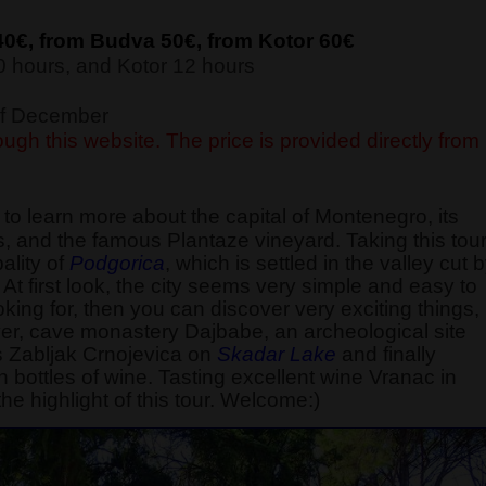
40€, from Budva 5
0€, from Kotor 6
0€
 hours, and Kotor 12 hours
 of December
ugh this website. The price is provided directly from
 learn more about the capital of Montenegro, its
ions, and the famous Plantaze vineyard. Taking this tour
pality of
Podgorica
, which is settled in the valley cut 
. At first look, the city seems very simple and easy to
king for, then you can discover very exciting things,
iver, cave monastery Dajbabe, an archeological site
s Zabljak Crnojevica on
Skadar Lake
and finally
n bottles of wine. Tasting excellent wine Vranac in
the highlight of this tour. Welcome:)