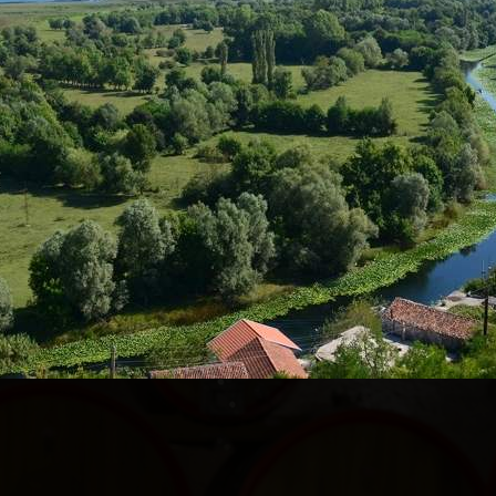
IS TOUR MAKE SO SPECIAL?
lore all the attractions in the capital Podgorica and i
s is the only tour that you can find and book online
in Podgorica was created 10 years ago and has becom
like there are no specific attractions in Podgorica, w
ions are located outside the city center, and we will
enty of stops, and there aren't too many long rides