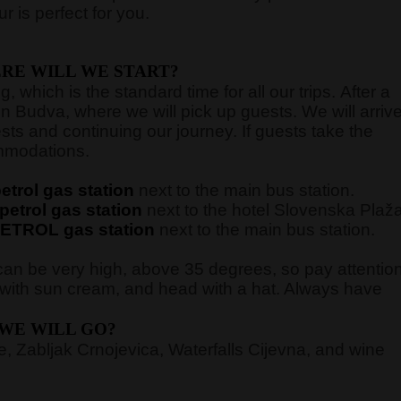
 is perfect for you.
RE WILL WE START?
 which is the standard time for all our trips. After a
in Budva, where we will pick up guests. We will arriv
sts and continuing our journey. If guests take the
commodations.
trol gas station
next to the main bus station.
etrol gas station
next to the hotel Slovenska Plaž
ETROL gas station
next to the main bus station.
an be very high, above 35 degrees, so pay attentio
n with sun cream, and head with a hat. Always have
WE WILL GO?
 Zabljak Crnojevica, Waterfalls Cijevna, and wine