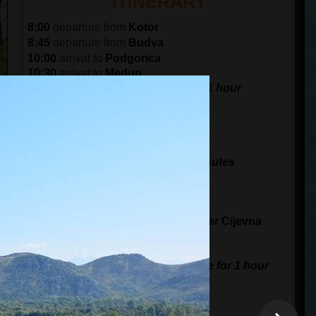
ITINERARY
8:00
departure from
Kotor
8:45
departure from
Budva
10:00
arrival to
Podgorica
10:30
arrival to
Medun
visit the fortress and museum for 1 hour
11:30
departure from
Medun
12:00
arrival to
Doclea
30 minutes of sightseeing
13:00
arrival to
Monastery Dajbabe
visit Monastery Dajbabe for 30 minutes
13:30
departure from
Dajbabe
14:00
arrival to
Zabljak Crnojevica
40 minutes break for sightseeing
15:15
arrival at the
waterfalls of
River Cijevna
15 minutes for a photo stop
16:00
arrival to
Sipcanik
visit cellars, and tasting of the wine for 1 hour
17:30
arrival in
Podgorica
18:45
arrival in
Budva
19:30
arrival in
Kotor