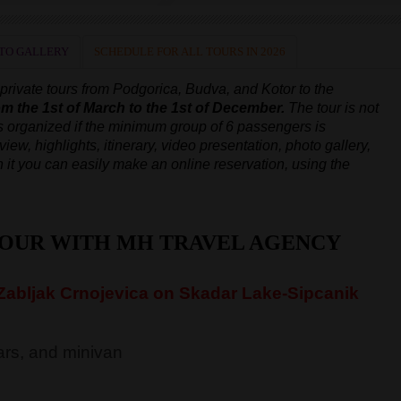
TO GALLERY
SCHEDULE FOR ALL TOURS IN 2026
rivate tours from Podgorica, Budva, and Kotor to the
om the 1st of March to the 1st of December.
The tour is not
is organized
if the minimum group of 6 passengers is
iew, highlights, itinerary, video presentation, photo gallery,
 on it you can easily make an online reservation, using the
TOUR WITH MH TRAVEL AGENCY
abljak Crnojevica on Skadar Lake-Sipcanik
rs, and minivan