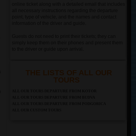
online ticket along with a detailed email that includes
all necessary instructions regarding the departure
point, type of vehicle, and the names and contact
information of the driver and guide.
Guests do not need to print their tickets; they can
e
simply keep them on their phones and present them
to the driver or guide upon arrival.
a
THE LISTS OF ALL OUR
TOURS
n
ALL OUR TOURS DEPARTURE FROM KOTOR
ALL OUR TOURS DEPARTURE FROM BUDVA
ALL OUR TOURS DEPARTURE FROM PODGORICA
ALL OUR CUSTOM TOURS