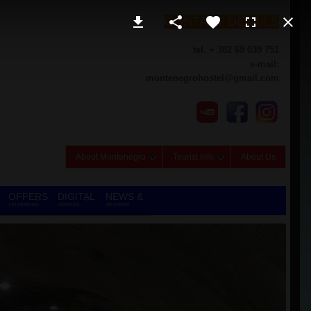
CONTACT DETAILS
tel. + 382 69 039 751
e-mail:
montenegrohostel@gmail.com
About Montenegro
Tourist Info
About Us
OFFERS
DIGITAL
NEWS &
ON DEMAND
NOMADS
REVIEWS