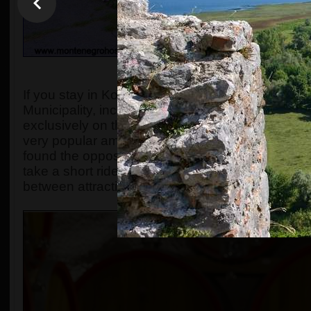
OVERVIEW, OR WHAT TH
If you stay in Kotor, Budva, and if you want to exp
Municipality, including the Sipcanik vineyard, thi
exclusively on this website. This unique tour 
very popular among visitors.
While it might seem 
found the opposite to be true.
Many of the attract
take a short ride to see them all. The tour has pl
between attractions.