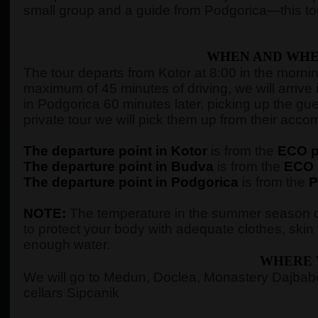
small group and a guide from Podgorica—this tour
WHEN AND WHE
The tour departs from Kotor at 8:00 in the morning,
maximum of 45 minutes of driving, we will arrive 
in Podgorica 60 minutes later, picking up the gue
private tour we will pick them up from their ac
The departure point in Kotor
is from the
ECO pe
The departure point in Budva
is from the
ECO p
The departure point in Podgorica
is from the
P
NOTE:
The temperature in the summer season c
to protect your body with adequate clothes, ski
enough water.
WHERE 
We will go to Medun, Doclea, Monastery Dajbabe,
cellars Sipcanik