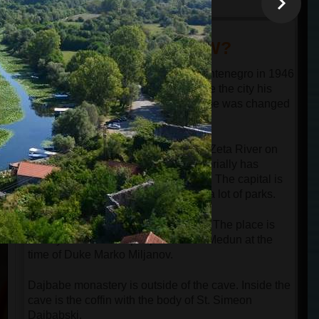
DID YOU KNOW?
Podgorica became the capital of Montenegro in 1946
when the communist leader Tito gave the city his
ts
name Titograd (Tito's City). That name was changed
in name Podgorica in 1992.
e
e
Podgorica is located in the valley of Zeta River on
the banks of Moraca River and territorially has
enough space for a much bigger city. The capital is
not crowded with buildings and has a lot of parks.
Meteon is the Ilirian name of Medun. The place is
2500 years old. 400 people lived in Medun at the
time of Duke Marko Miljanov.
Dajbabe monastery is outside of the cave. Inside the
cave is the coffin with the body of St. Simeon
Dajbabski.