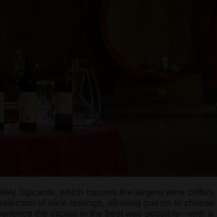
nitely Sipcanik, which houses the largest wine cellars
 selection of wine tastings, allowing guests to choose
xperience the capital in the best way possible—with a