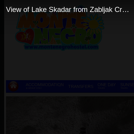
View of Lake Skadar from Zabljak Crnojevica JPG
ACCOMMODATION
ONE DAY
SUNSE
TRANSFERS
& GROUP STAY
TOURS
TOURS