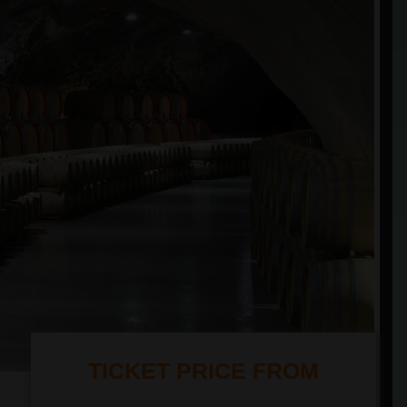
TICKET PRICE FROM