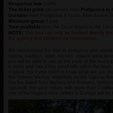
Response rate
100%
The ticket price
per person from
Podgorica is 
Duration
from Podgorica 8 hours, from Budva 10
Minimum group
6 pax
Tour available
from the 1st of March to the 1st
NOTE:
This tour can only be booked directly thro
the agency and contains no commission.
We recommend this tour to everyone who wants to
history, tradition, spirit, secrets, natural attract
you will be able to see all the parts of the munici
6 rivers and has a few small hills within the town
explore, but if you need to know what are you loo
like fortress Medun, waterfalls on the Cijevna R
Duclea dated from Illyrians and Romans, fortres
Sipcanik, the wine cellars with more than 2 millio
one of the biggest wine cellars in Europe will be 