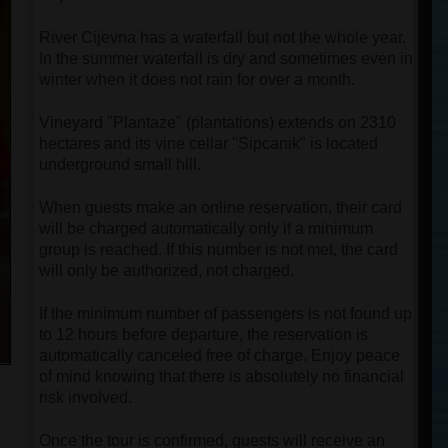
River Cijevna has a waterfall but not the whole year.
In the summer waterfall is dry and sometimes even in
winter when it does not rain for over a month.
Vineyard "Plantaze" (plantations) extends on 2310
hectares and its vine cellar "Sipcanik" is located
underground small hill.
When guests make an online reservation, their card
will be charged automatically only if a minimum
group is reached. If this number is not met, the card
will only be authorized, not charged.
If the minimum number of passengers is not found up
to 12 hours before departure, the reservation is
automatically canceled free of charge. Enjoy peace
of mind knowing that there is absolutely no financial
risk involved.
Once the tour is confirmed, guests will receive an