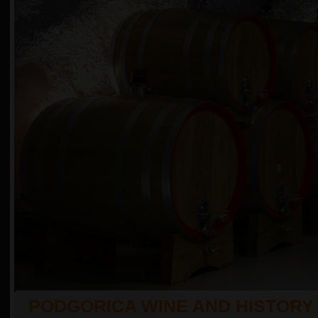
PODGORICA WINE AND HISTORY