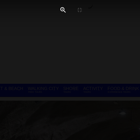
T & BEACH
WALKING CITY
SHORE
ACTIVITY
FOOD & DRINK
FREE TOURS
TOURS
TOURS
EXPERIENCE TOURS