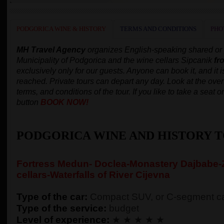
PODGORICA WINE & HISTORY
TERMS AND CONDITIONS
PHO
MH Travel Agency
organizes English-speaking shared or p
Municipality of Podgorica and the wine cellars Sipcanik
fr
exclusively only for our guests. Anyone can book it, and it 
reached. Private tours can depart any day.
Look at the overv
terms, and conditions of the tour. If you like to take a seat
button
BOOK NOW!
PODGORICA WINE AND HISTORY 
Fortress Medun- Doclea-Monastery Dajbabe-Z
cellars-Waterfalls of River Cijevna
Type of the car:
Compact SUV, or C-segment ca
Type of the service:
budget
Level of experience:
★ ★ ★ ★ ★