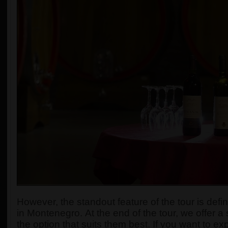
However, the standout feature of the tour is defi
in Montenegro.
At the end of the tour, we offer a
the option that suits them best. If you want to e