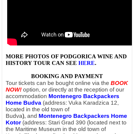
MORE PHOTOS OF PODGORICA WINE AND
HISTORY
TOUR CAN SEE
HERE
.
BOOKING AND PAYMENT
Tour tickets can be bought online via the
BOOK
NOW!
option, or directly at the reception of our
accommodation
Montenegro Backpackers
Home Budva
(address: Vuka Karadzica 12,
located in the old town of
Budva
),
and
Montenegro Backpackers Home
Kotor
(address: Stari Grad 390 (located next to
the Maritime Museum in the old town of