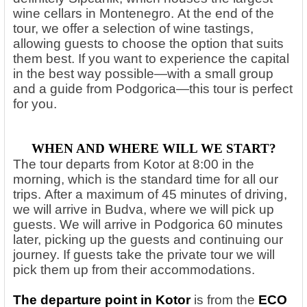
wine cellars in Montenegro.
At the end of the
tour, we offer a selection of wine tastings,
allowing guests to choose the option that suits
them best. If you want to experience the capital
in the best way possible—with a small group
and a guide from Podgorica—this tour is perfect
for you.
WHEN AND WHERE WILL WE START?
The tour departs from Kotor at 8:00 in the
morning, which is the standard time for all our
trips. After a maximum of 45 minutes of driving,
we will arrive in Budva, where we will pick up
guests. We will arrive in Podgorica 60 minutes
later, picking up the guests and continuing our
journey. If guests take the private tour we will
pick them up from their accommodations.
The departure point in Kotor
is from the
ECO