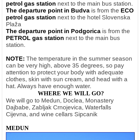
petrol gas station
next to the main bus station.
The departure point in Budva
is from the
ECO
petrol gas station
next to the hotel Slovenska
Plaža
The departure point in Podgorica
is from the
PETROL gas station
next to the main bus
station.
NOTE:
The temperature in the summer season
can be very high, above 35 degrees, so pay
attention to protect your body with adequate
clothes, skin with sun cream, and head with a
hat. Always have enough water.
WHERE WE WILL GO?
We will go to Medun, Doclea, Monastery
Dajbabe, Zabljak Crnojevica, Waterfalls
Cijevna, and wine cellars Sipcanik
MEDUN