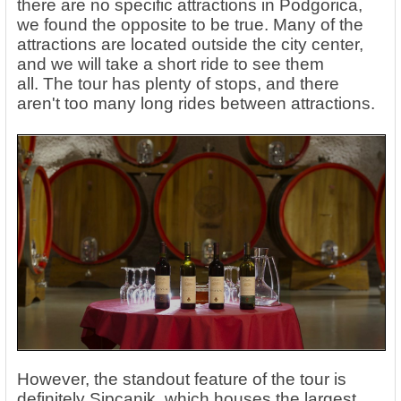
there are no specific attractions in Podgorica,
we found the opposite to be true.
Many of the
attractions are located outside the city center,
and we will take a short ride to see them
all. The tour has plenty of stops, and there
aren't too many long rides between attractions.
However, the standout feature of the tour is
definitely Sipcanik, which houses the largest