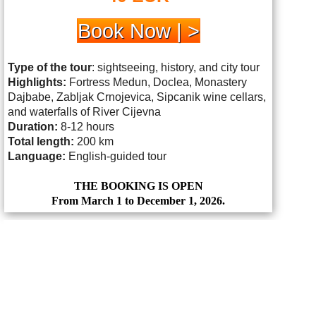
Book Now | >
Type of the tour
: sightseeing, history, and city tour
Highlights:
Fortress Medun, Doclea, Monastery
Dajbabe, Zabljak Crnojevica, Sipcanik wine cellars,
and waterfalls of River Cijevna
Duration:
8-12 hours
Total length:
200 km
Language:
English-guided tour
THE BOOKING IS OPEN
From March 1 to December 1, 2026.