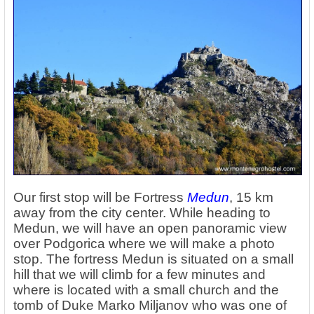
Our first stop will be Fortress
Medun
, 15 km
away from the city center. While heading to
Medun, we will have an open panoramic view
over Podgorica where we will make a photo
stop. The fortress Medun is situated on a small
hill that we will climb for a few minutes and
where is located with a small church and the
tomb of Duke Marko Miljanov who was one of