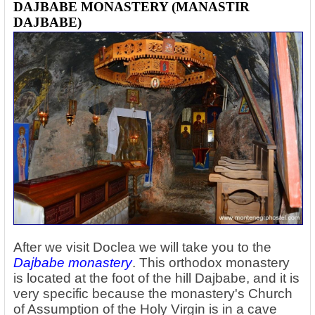
DAJBABE MONASTERY (MANASTIR
DAJBABE)
After we visit Doclea we will take you to the
Dajbabe monastery
. This orthodox monastery
is located at the foot of the hill Dajbabe, and it is
very specific because the monastery's Church
of Assumption of the Holy Virgin is in a cave