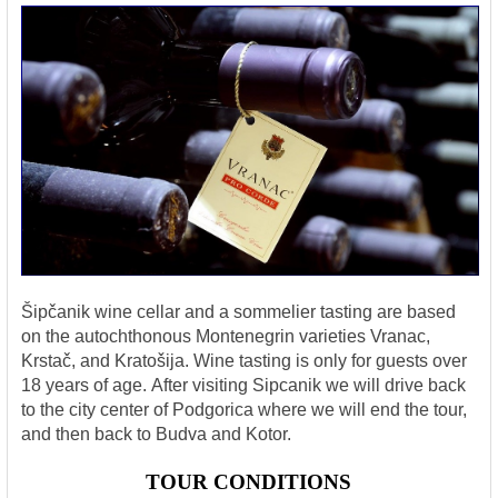
Šipčanik wine cellar and a sommelier tasting are based
on the autochthonous Montenegrin varieties Vranac,
Krstač, and Kratošija. Wine tasting is only for guests over
18 years of age.
After visiting Sipcanik we will drive back
to the city center of Podgorica where we will end the tour,
and then back to Budva and Kotor.
TOUR CONDITIONS