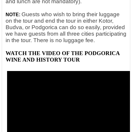
and lunch are not mandatory).
Guests who wish to bring their luggage
NOTE:
on the tour and end the tour in either Kotor,
Budva, or Podgorica can do so easily, provided
we have guests from all three cities participating
in the tour. There is no luggage fee.
WATCH THE VIDEO OF THE PODGORICA
WINE AND HISTORY TOUR