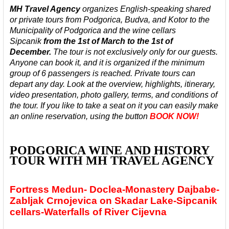
MH Travel Agency
organizes English-speaking shared
or private tours from Podgorica, Budva, and Kotor to the
Municipality of Podgorica and the wine cellars
Sipcanik
from the 1st of March to the 1st of
December.
The tour is not exclusively only for our guests.
Anyone can book it, and it is organized
if the minimum
group of 6 passengers is reached. Private tours can
depart any day.
Look at the overview, highlights, itinerary,
video presentation, photo gallery, terms, and conditions of
the tour. If you like to take a seat on it you can easily make
an online reservation, using the button
BOOK NOW!
PODGORICA WINE AND HISTORY
TOUR WITH MH TRAVEL AGENCY
Fortress Medun- Doclea-Monastery Dajbabe-
Zabljak Crnojevica on Skadar Lake-Sipcanik
cellars-Waterfalls of River Cijevna