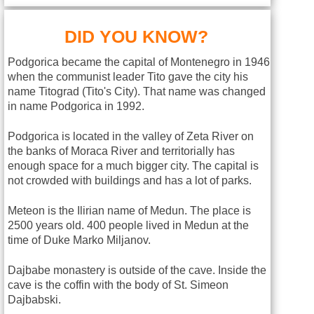
DID YOU KNOW?
Podgorica became the capital of Montenegro in 1946
when the communist leader Tito gave the city his
name Titograd (Tito's City). That name was changed
in name Podgorica in 1992.
Podgorica is located in the valley of Zeta River on
the banks of Moraca River and territorially has
enough space for a much bigger city. The capital is
not crowded with buildings and has a lot of parks.
Meteon is the Ilirian name of Medun. The place is
2500 years old. 400 people lived in Medun at the
time of Duke Marko Miljanov.
Dajbabe monastery is outside of the cave. Inside the
cave is the coffin with the body of St. Simeon
Dajbabski.