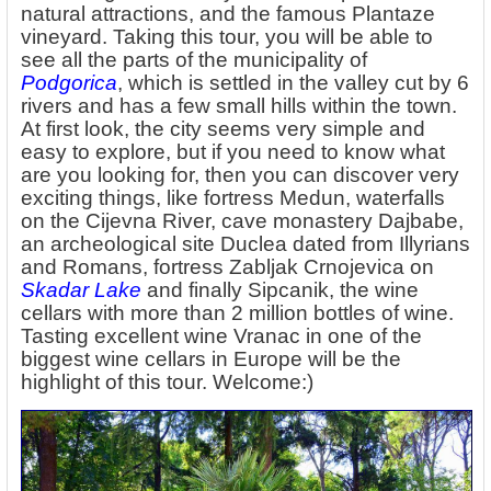
natural attractions, and the famous Plantaze
vineyard. Taking this tour, you will be able to
see all the parts of the municipality of
Podgorica
, which is settled in the valley cut by 6
rivers and has a few small hills within the town.
At first look, the city seems very simple and
easy to explore, but if you need to know what
are you looking for, then you can discover very
exciting things, like fortress Medun, waterfalls
on the Cijevna River, cave monastery Dajbabe,
an archeological site Duclea dated from Illyrians
and Romans, fortress Zabljak Crnojevica on
Skadar Lake
and finally Sipcanik, the wine
cellars with more than 2 million bottles of wine.
Tasting excellent wine Vranac in one of the
biggest wine cellars in Europe will be the
highlight of this tour. Welcome:)