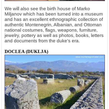
We will also see the birth house of Marko
Miljanov which has been turned into a museum
and has an excellent ethnographic collection of
authentic Montenegrin, Albanian, and Ottoman
national costumes, flags, weapons, furniture,
jewelry, pottery as well as photos, books, letters
and documents from the duke's era.
DOCLEA (DUKLJA)