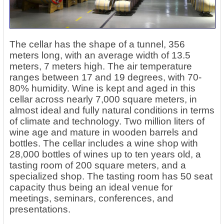
The cellar has the shape of a tunnel, 356
meters long, with an average width of 13.5
meters, 7 meters high. The air temperature
ranges between 17 and 19 degrees, with 70-
80% humidity. Wine is kept and aged in this
cellar across nearly 7,000 square meters, in
almost ideal and fully natural conditions in terms
of climate and technology. Two million liters of
wine age and mature in wooden barrels and
bottles. The cellar includes a wine shop with
28,000 bottles of wines up to ten years old, a
tasting room of 200 square meters, and a
specialized shop. The tasting room has 50 seat
capacity thus being an ideal venue for
meetings, seminars, conferences, and
presentations.