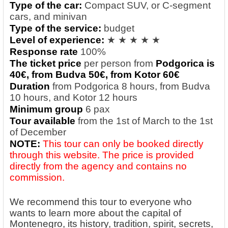
Type of the car:
Compact SUV, or C-segment
cars, and minivan
Type of the service:
budget
Level of experience:
★ ★ ★ ★ ★
Response rate
100%
The ticket price
per person from
Podgorica is
40€, from Budva 5
0€, from Kotor 6
0€
Duration
from Podgorica 8 hours, from Budva
10 hours, and Kotor 12 hours
Minimum group
6 pax
Tour available
from the 1st of March to the 1st
of December
NOTE:
This tour can only be booked directly
through this website. The price is provided
directly from the agency and contains no
commission.
We recommend this tour to everyone who
wants to learn more about the capital of
Montenegro, its history, tradition, spirit, secrets,