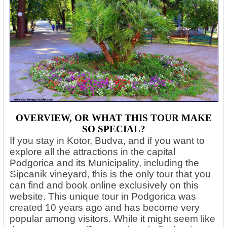
OVERVIEW, OR WHAT THIS TOUR MAKE
SO SPECIAL?
If you stay in Kotor, Budva, and if you want to
explore all the attractions in the capital
Podgorica and its Municipality, including the
Sipcanik vineyard, this is the only tour that you
can find and book online exclusively on this
website. This unique tour in Podgorica was
created 10 years ago and has become very
popular among visitors.
While it might seem like