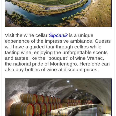
Visit the wine cellar
Šipčanik
is a unique
experience of the impressive ambiance. Guests
will have a guided tour through cellars while
tasting wine, enjoying the unforgettable scents
and tastes like the "bouquet" of wine Vranac,
the national pride of Montenegro. Here one can
also buy bottles of wine at discount prices.