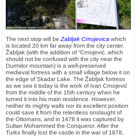
The next stop will be
Zabljak Crnojevica
which
is located 20 km far away from the city center.
Žabljak (with the addition of “Crnojević, which
should not be confused with the city near the
Durmitor mountain) is a well-preserved
medieval fortress with a small village below it on
the edge of Skadar Lake. The Žabljak fortress
as we see it today is the work of Ivan Crnojević
from the middle of the 15th century when he
turned it into his main residence. However,
neither its mighty walls nor its excellent position
could save it from the relentless onslaught of
the Ottomans, and in 1478 it was captured by
Sultan Mohammed the Conqueror. After the
Turks finally lost the castle in the war of 1878,