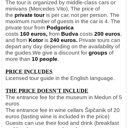
The tour is organized by middle-class cars or
minivans (Mercedes Vito). The price of
the
private tour
is per car, not per person. The
maximum number of guests in the car is 4. The
private tour from
Podgorica
costs
160 euros,
from
Budva
costs
200 euros
,
and from
Kotor
is
240 euros.
Private tours can
depart any day depending on the availability of
the guides.
We give a discount for
groups
of
more than
10 people
.
PRICE INCLUDES
Licensed tour guide in the English language.
THE PRICE DOESN'T INCLUDE
The entrance fee for the museum in Medun of 5
euros
The entrance fee in wine cellars Šipčanik of 20
euros (tasting wine is included in the price)
Guests can use their food and drink (breakfast