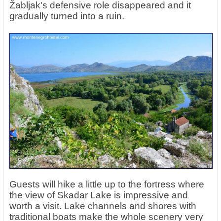
Žabljak's defensive role disappeared and it
gradually turned into a ruin.
Guests will hike a little up to the fortress where
the view of Skadar Lake is impressive and
worth a visit. Lake channels and shores with
traditional boats make the whole scenery very