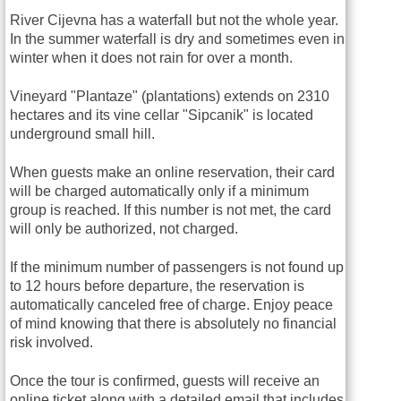
River Cijevna has a waterfall but not the whole year.
In the summer waterfall is dry and sometimes even in
winter when it does not rain for over a month.
Vineyard "Plantaze" (plantations) extends on 2310
hectares and its vine cellar "Sipcanik" is located
underground small hill.
When guests make an online reservation, their card
will be charged automatically only if a minimum
group is reached. If this number is not met, the card
will only be authorized, not charged.
If the minimum number of passengers is not found up
to 12 hours before departure, the reservation is
automatically canceled free of charge. Enjoy peace
of mind knowing that there is absolutely no financial
risk involved.
Once the tour is confirmed, guests will receive an
online ticket along with a detailed email that includes