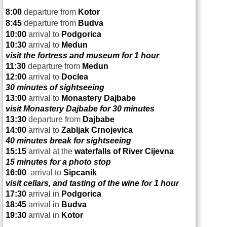
8:00
departure from
Kotor
8:45
departure from
Budva
10:00
arrival to
Podgorica
10:30
arrival to
Medun
visit the fortress and museum for 1 hour
11:30
departure from
Medun
12:00
arrival to
Doclea
30 minutes of sightseeing
13:00
arrival to
Monastery Dajbabe
visit Monastery Dajbabe for 30 minutes
13:30
departure from
Dajbabe
14:00
arrival to
Zabljak Crnojevica
40 minutes break for sightseeing
15:15
arrival at the
waterfalls of
River Cijevna
15 minutes for a photo stop
16:00
arrival to
Sipcanik
visit cellars, and tasting of the wine for 1 hour
17:30
arrival in
Podgorica
18:45
arrival in
Budva
19:30
arrival in
Kotor