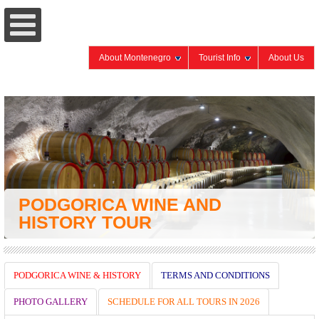
About Montenegro
Tourist Info
About Us
PODGORICA WINE AND
HISTORY TOUR
PODGORICA WINE & HISTORY
TERMS AND CONDITIONS
PHOTO GALLERY
SCHEDULE FOR ALL TOURS IN 2026