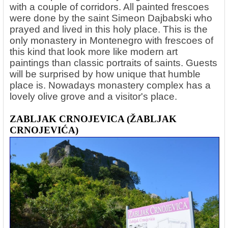
with a couple of corridors. All painted frescoes
were done by the saint Simeon Dajbabski who
prayed and lived in this holy place. This is the
only monastery in Montenegro with frescoes of
this kind that look more like modern art
paintings than classic portraits of saints. Guests
will be surprised by how unique that humble
place is. Nowadays monastery complex has a
lovely olive grove and a visitor's place.
ZABLJAK CRNOJEVICA (ŽABLJAK
CRNOJEVIĆA)