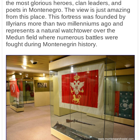
the most glorious heroes, clan leaders, and
poets in Montenegro. The view is just amazing
from this place. This fortress was founded by
Illyrians more than two millenniums ago and
represents a natural watchtower over the
Medun field where numerous battles were
fought during Montenegrin history.