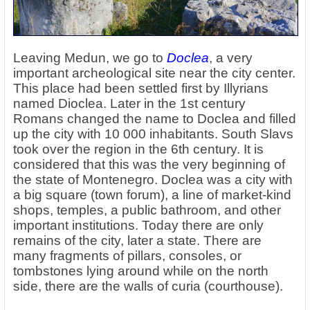
Leaving Medun, we go to
Doclea
, a very
important archeological site near the city center.
This place had been settled first by Illyrians
named Dioclea. Later in the 1st century
Romans changed the name to Doclea and filled
up the city with 10 000 inhabitants. South Slavs
took over the region in the 6th century. It is
considered that this was the very beginning of
the state of Montenegro. Doclea was a city with
a big square (town forum), a line of market-kind
shops, temples, a public bathroom, and other
important institutions. Today there are only
remains of the city, later a state. There are
many fragments of pillars, consoles, or
tombstones lying around while on the north
side, there are the walls of curia (courthouse).