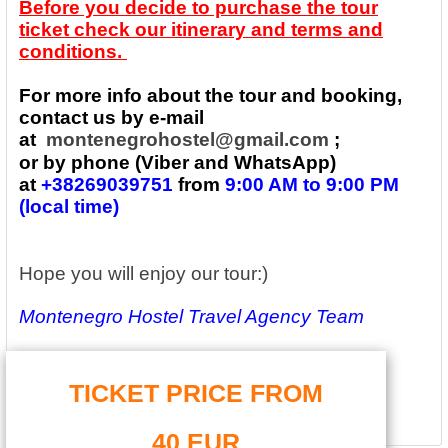
Before you decide to purchase the tour
ticket check our itinerary and terms and
conditions.
For more info about the tour and booking,
contact us by e-mail
at
montenegrohostel@gmail.com
;
or by phone (Viber and WhatsApp)
at
+38269039751
from
9:00 AM to 9:00 PM
(local time)
Hope you will enjoy our tour:)
Montenegro Hostel Travel Agency Team
TICKET PRICE FROM
40 EUR