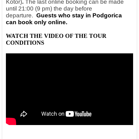
Kotor)
.
The last online booking can be made
until 21:00 (9 pm) the day before
departure.
Guests who stay in Podgorica
can book only online.
WATCH THE VIDEO OF THE
TOUR
CONDITIONS