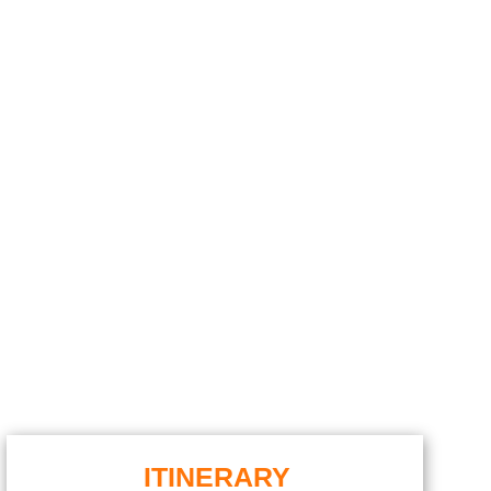
ITINERARY