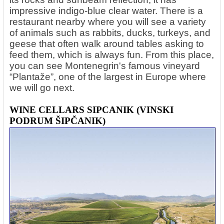
impressive indigo-blue clear water. There is a
restaurant nearby where you will see a variety
of animals such as rabbits, ducks, turkeys, and
geese that often walk around tables asking to
feed them, which is always fun. From this place,
you can see Montenegrin's famous vineyard
“Plantaže”, one of the largest in Europe where
we will go next.
WINE CELLARS SIPCANIK (VINSKI
PODRUM ŠIPČANIK)