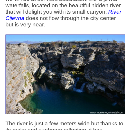
waterfalls, located on the beautiful hidden river
that will delight you with its small canyon.
River
Cijevna
does not flow through the city center
but is very near.
The river is just a few meters wide but thanks to
its rocks and sunbeam reflection, it has