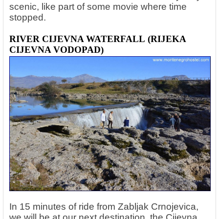
scenic, like part of some movie where time
stopped.
RIVER CIJEVNA WATERFALL
(RIJEKA
CIJEVNA VODOPAD)
In 15 minutes of ride from Zabljak Crnojevica,
we will be at our next destination, the Cijevna