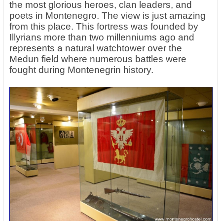
the most glorious heroes, clan leaders, and
poets in Montenegro. The view is just amazing
from this place. This fortress was founded by
Illyrians more than two millenniums ago and
represents a natural watchtower over the
Medun field where numerous battles were
fought during Montenegrin history.