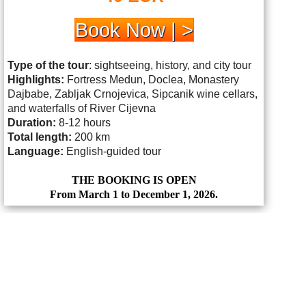
Book Now | >
Type of the tour
: sightseeing, history, and city tour
Highlights:
Fortress Medun, Doclea, Monastery
Dajbabe, Zabljak Crnojevica, Sipcanik wine cellars,
and waterfalls of River Cijevna
Duration:
8-12 hours
Total length:
200 km
Language:
English-guided tour
THE BOOKING IS OPEN
From March 1 to December 1, 2026.