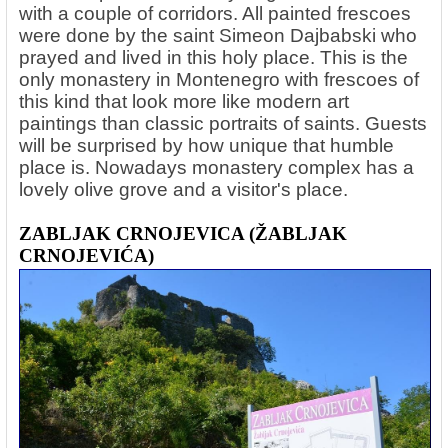
with a couple of corridors. All painted frescoes
were done by the saint Simeon Dajbabski who
prayed and lived in this holy place. This is the
only monastery in Montenegro with frescoes of
this kind that look more like modern art
paintings than classic portraits of saints. Guests
will be surprised by how unique that humble
place is. Nowadays monastery complex has a
lovely olive grove and a visitor's place.
ZABLJAK CRNOJEVICA (ŽABLJAK
CRNOJEVIĆA)