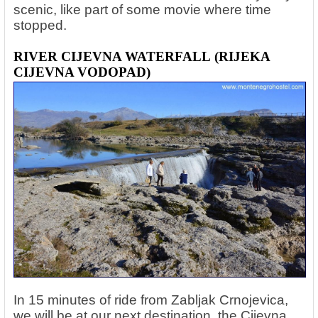
scenic, like part of some movie where time
stopped.
RIVER CIJEVNA WATERFALL
(RIJEKA
CIJEVNA VODOPAD)
In 15 minutes of ride from Zabljak Crnojevica,
we will be at our next destination, the Cijevna