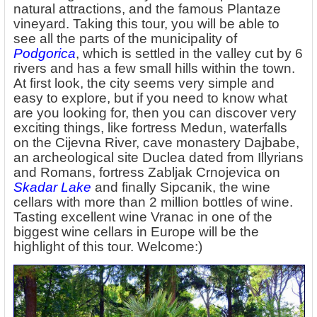
natural attractions, and the famous Plantaze
vineyard. Taking this tour, you will be able to
see all the parts of the municipality of
Podgorica
, which is settled in the valley cut by 6
rivers and has a few small hills within the town.
At first look, the city seems very simple and
easy to explore, but if you need to know what
are you looking for, then you can discover very
exciting things, like fortress Medun, waterfalls
on the Cijevna River, cave monastery Dajbabe,
an archeological site Duclea dated from Illyrians
and Romans, fortress Zabljak Crnojevica on
Skadar Lake
and finally Sipcanik, the wine
cellars with more than 2 million bottles of wine.
Tasting excellent wine Vranac in one of the
biggest wine cellars in Europe will be the
highlight of this tour. Welcome:)