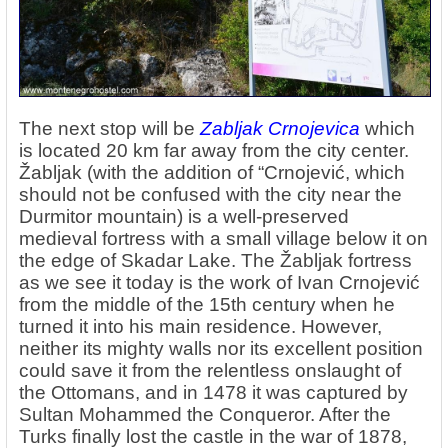
The next stop will be
Zabljak Crnojevica
which
is located 20 km far away from the city center.
Žabljak (with the addition of “Crnojević, which
should not be confused with the city near the
Durmitor mountain) is a well-preserved
medieval fortress with a small village below it on
the edge of Skadar Lake. The Žabljak fortress
as we see it today is the work of Ivan Crnojević
from the middle of the 15th century when he
turned it into his main residence. However,
neither its mighty walls nor its excellent position
could save it from the relentless onslaught of
the Ottomans, and in 1478 it was captured by
Sultan Mohammed the Conqueror. After the
Turks finally lost the castle in the war of 1878,