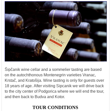
Šipčanik wine cellar and a sommelier tasting are based
on the autochthonous Montenegrin varieties Vranac,
Krstač, and Kratošija. Wine tasting is only for guests over
18 years of age.
After visiting Sipcanik we will drive back
to the city center of Podgorica where we will end the tour,
and then back to Budva and Kotor.
TOUR CONDITIONS