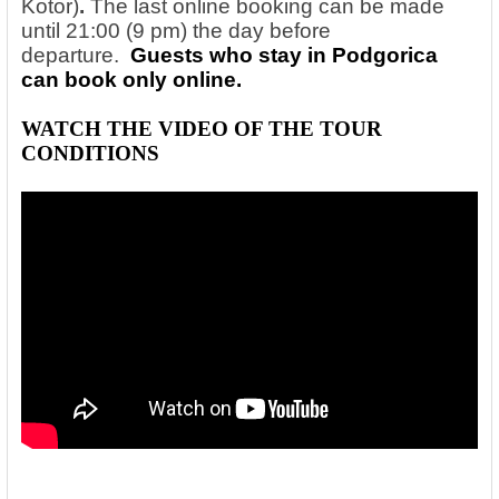
Kotor)
.
The last online booking can be made
until 21:00 (9 pm) the day before
departure.
Guests who stay in Podgorica
can book only online.
WATCH THE VIDEO OF THE
TOUR
CONDITIONS