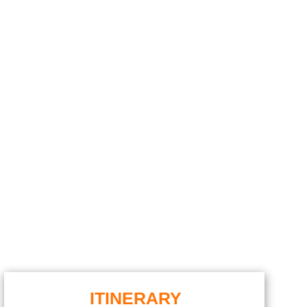
ITINERARY