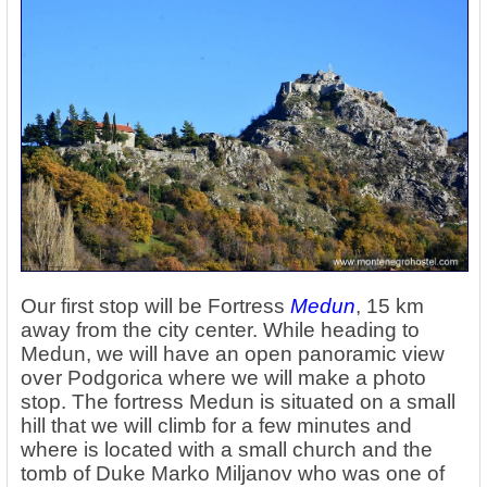
Our first stop will be Fortress
Medun
, 15 km
away from the city center. While heading to
Medun, we will have an open panoramic view
over Podgorica where we will make a photo
stop. The fortress Medun is situated on a small
hill that we will climb for a few minutes and
where is located with a small church and the
tomb of Duke Marko Miljanov who was one of