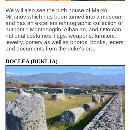
We will also see the birth house of Marko
Miljanov which has been turned into a museum
and has an excellent ethnographic collection of
authentic Montenegrin, Albanian, and Ottoman
national costumes, flags, weapons, furniture,
jewelry, pottery as well as photos, books, letters
and documents from the duke's era.
DOCLEA (DUKLJA)