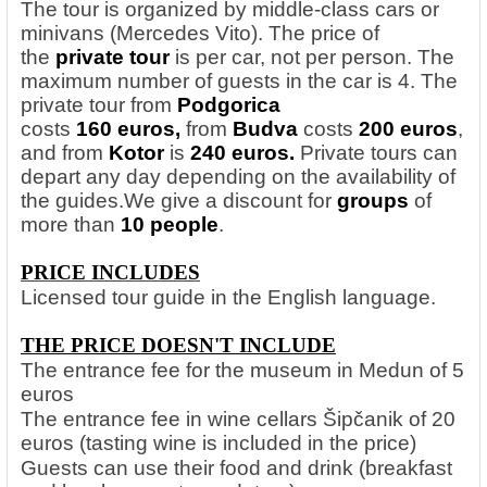
The tour is organized by middle-class cars or
minivans (Mercedes Vito). The price of
the
private tour
is per car, not per person. The
maximum number of guests in the car is 4. The
private tour from
Podgorica
costs
160 euros,
from
Budva
costs
200 euros
,
and from
Kotor
is
240 euros.
Private tours can
depart any day depending on the availability of
the guides.
We give a discount for
groups
of
more than
10 people
.
PRICE INCLUDES
Licensed tour guide in the English language.
THE PRICE DOESN'T INCLUDE
The entrance fee for the museum in Medun of 5
euros
The entrance fee in wine cellars Šipčanik of 20
euros (tasting wine is included in the price)
Guests can use their food and drink (breakfast