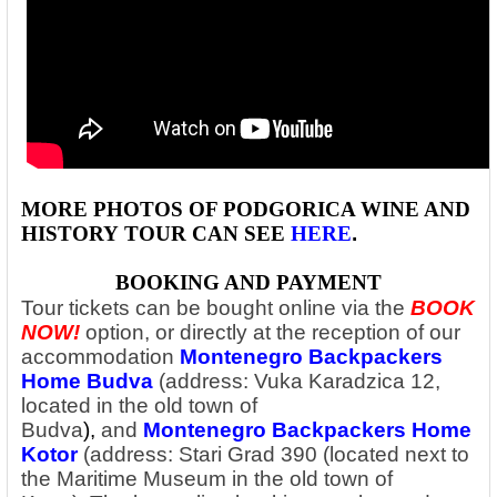
MORE PHOTOS OF PODGORICA WINE AND
HISTORY
TOUR CAN SEE
HERE
.
BOOKING AND PAYMENT
Tour tickets can be bought online via the
BOOK
NOW!
option, or directly at the reception of our
accommodation
Montenegro Backpackers
Home Budva
(address: Vuka Karadzica 12,
located in the old town of
Budva
),
and
Montenegro Backpackers Home
Kotor
(address: Stari Grad 390 (located next to
the Maritime Museum in the old town of