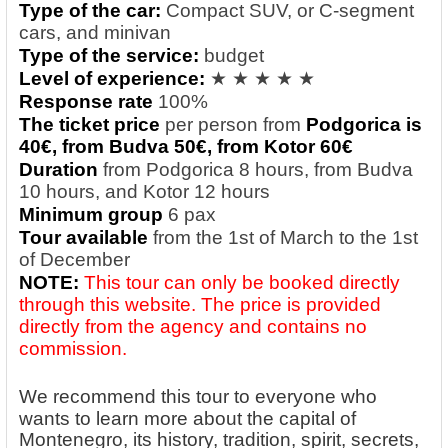
Type of the car:
Compact SUV, or C-segment
cars, and minivan
Type of the service:
budget
Level of experience:
★ ★ ★ ★ ★
Response rate
100%
The ticket price
per person from
Podgorica is
40€, from Budva 5
0€, from Kotor 6
0€
Duration
from Podgorica 8 hours, from Budva
10 hours, and Kotor 12 hours
Minimum group
6 pax
Tour available
from the 1st of March to the 1st
of December
NOTE:
This tour can only be booked directly
through this website. The price is provided
directly from the agency and contains no
commission.
We recommend this tour to everyone who
wants to learn more about the capital of
Montenegro, its history, tradition, spirit, secrets,