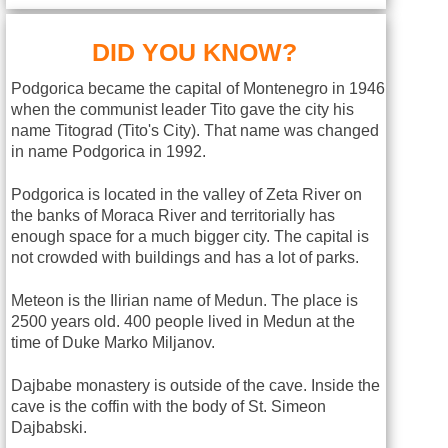
DID YOU KNOW?
Podgorica became the capital of Montenegro in 1946
when the communist leader Tito gave the city his
name Titograd (Tito's City). That name was changed
in name Podgorica in 1992.
Podgorica is located in the valley of Zeta River on
the banks of Moraca River and territorially has
enough space for a much bigger city. The capital is
not crowded with buildings and has a lot of parks.
Meteon is the Ilirian name of Medun. The place is
2500 years old. 400 people lived in Medun at the
time of Duke Marko Miljanov.
Dajbabe monastery is outside of the cave. Inside the
cave is the coffin with the body of St. Simeon
Dajbabski.