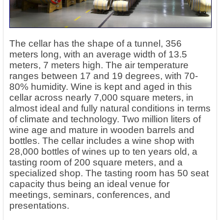
The cellar has the shape of a tunnel, 356
meters long, with an average width of 13.5
meters, 7 meters high. The air temperature
ranges between 17 and 19 degrees, with 70-
80% humidity. Wine is kept and aged in this
cellar across nearly 7,000 square meters, in
almost ideal and fully natural conditions in terms
of climate and technology. Two million liters of
wine age and mature in wooden barrels and
bottles. The cellar includes a wine shop with
28,000 bottles of wines up to ten years old, a
tasting room of 200 square meters, and a
specialized shop. The tasting room has 50 seat
capacity thus being an ideal venue for
meetings, seminars, conferences, and
presentations.