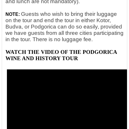
and lunch are not mandatory).
Guests who wish to bring their luggage
NOTE:
on the tour and end the tour in either Kotor,
Budva, or Podgorica can do so easily, provided
we have guests from all three cities participating
in the tour. There is no luggage fee.
WATCH THE VIDEO OF THE PODGORICA
WINE AND HISTORY TOUR