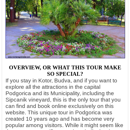
OVERVIEW, OR WHAT THIS TOUR MAKE
SO SPECIAL?
If you stay in Kotor, Budva, and if you want to
explore all the attractions in the capital
Podgorica and its Municipality, including the
Sipcanik vineyard, this is the only tour that you
can find and book online exclusively on this
website. This unique tour in Podgorica was
created 10 years ago and has become very
popular among visitors.
While it might seem like