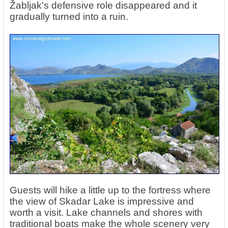
Žabljak's defensive role disappeared and it
gradually turned into a ruin.
Guests will hike a little up to the fortress where
the view of Skadar Lake is impressive and
worth a visit. Lake channels and shores with
traditional boats make the whole scenery very