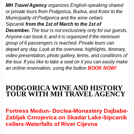
MH Travel Agency
organizes English-speaking shared
or private tours from Podgorica, Budva, and Kotor to the
Municipality of Podgorica and the wine cellars
Sipcanik
from the 1st of March to the 1st of
December.
The tour is not exclusively only for our guests.
Anyone can book it, and it is organized
if the minimum
group of 6 passengers is reached. Private tours can
depart any day.
Look at the overview, highlights, itinerary,
video presentation, photo gallery, terms, and conditions of
the tour. If you like to take a seat on it you can easily make
an online reservation, using the button
BOOK NOW!
PODGORICA WINE AND HISTORY
TOUR WITH MH TRAVEL AGENCY
Fortress Medun- Doclea-Monastery Dajbabe-
Zabljak Crnojevica on Skadar Lake-Sipcanik
cellars-Waterfalls of River Cijevna