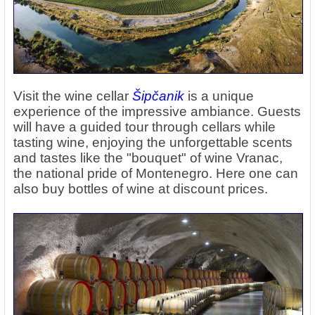
Visit the wine cellar
Šipčanik
is a unique
experience of the impressive ambiance. Guests
will have a guided tour through cellars while
tasting wine, enjoying the unforgettable scents
and tastes like the "bouquet" of wine Vranac,
the national pride of Montenegro. Here one can
also buy bottles of wine at discount prices.