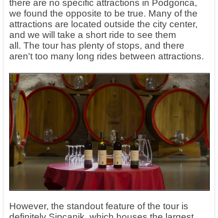
there are no specific attractions in Podgorica,
we found the opposite to be true.
Many of the
attractions are located outside the city center,
and we will take a short ride to see them
all. The tour has plenty of stops, and there
aren't too many long rides between attractions.
However, the standout feature of the tour is
definitely Sipcanik, which houses the largest