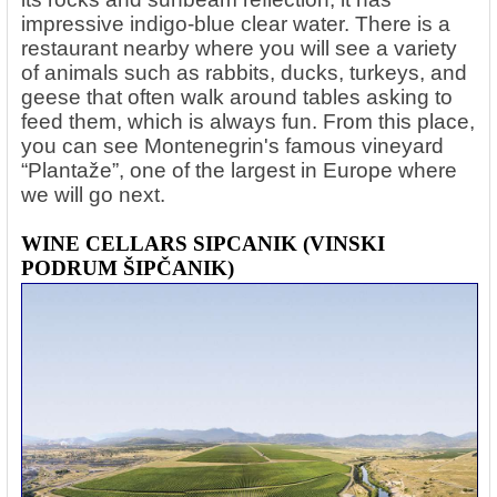
impressive indigo-blue clear water. There is a
restaurant nearby where you will see a variety
of animals such as rabbits, ducks, turkeys, and
geese that often walk around tables asking to
feed them, which is always fun. From this place,
you can see Montenegrin's famous vineyard
“Plantaže”, one of the largest in Europe where
we will go next.
WINE CELLARS SIPCANIK (VINSKI
PODRUM ŠIPČANIK)