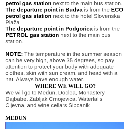
petrol gas station
next to the main bus station.
The departure point in Budva
is from the
ECO
petrol gas station
next to the hotel Slovenska
Plaža
The departure point in Podgorica
is from the
PETROL gas station
next to the main bus
station.
NOTE:
The temperature in the summer season
can be very high, above 35 degrees, so pay
attention to protect your body with adequate
clothes, skin with sun cream, and head with a
hat. Always have enough water.
WHERE WE WILL GO?
We will go to Medun, Doclea, Monastery
Dajbabe, Zabljak Crnojevica, Waterfalls
Cijevna, and wine cellars Sipcanik
MEDUN