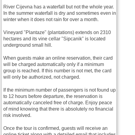
River Cijevna has a waterfall but not the whole year.
In the summer waterfall is dry and sometimes even in
winter when it does not rain for over a month.
Vineyard "Plantaze" (plantations) extends on 2310
hectares and its vine cellar "Sipcanik" is located
underground small hill.
When guests make an online reservation, their card
will be charged automatically only if a minimum
group is reached. If this number is not met, the card
will only be authorized, not charged.
If the minimum number of passengers is not found up
to 12 hours before departure, the reservation is
automatically canceled free of charge. Enjoy peace
of mind knowing that there is absolutely no financial
risk involved.
Once the tour is confirmed, guests will receive an
online ticket along with a detailed email that includes