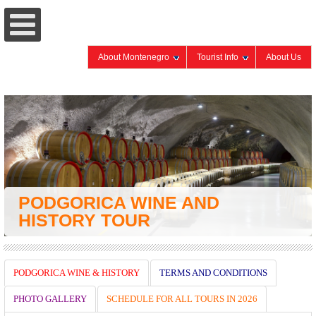
About Montenegro
Tourist Info
About Us
PODGORICA WINE AND
HISTORY TOUR
PODGORICA WINE & HISTORY
TERMS AND CONDITIONS
PHOTO GALLERY
SCHEDULE FOR ALL TOURS IN 2026