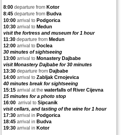
8:00
departure from
Kotor
8:45
departure from
Budva
10:00
arrival to
Podgorica
10:30
arrival to
Medun
visit the fortress and museum for 1 hour
11:30
departure from
Medun
12:00
arrival to
Doclea
30 minutes of sightseeing
13:00
arrival to
Monastery Dajbabe
visit Monastery Dajbabe for 30 minutes
13:30
departure from
Dajbabe
14:00
arrival to
Zabljak Crnojevica
40 minutes break for sightseeing
15:15
arrival at the
waterfalls of
River Cijevna
15 minutes for a photo stop
16:00
arrival to
Sipcanik
visit cellars, and tasting of the wine for 1 hour
17:30
arrival in
Podgorica
18:45
arrival in
Budva
19:30
arrival in
Kotor