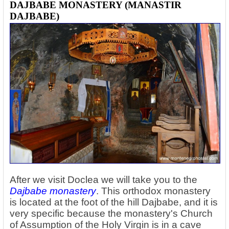
DAJBABE MONASTERY (MANASTIR
DAJBABE)
After we visit Doclea we will take you to the
Dajbabe monastery
. This orthodox monastery
is located at the foot of the hill Dajbabe, and it is
very specific because the monastery's Church
of Assumption of the Holy Virgin is in a cave