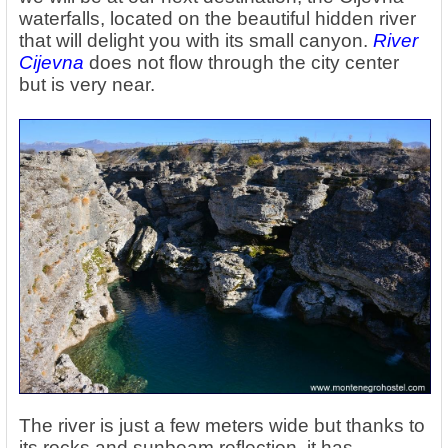
waterfalls, located on the beautiful hidden river
that will delight you with its small canyon.
River
Cijevna
does not flow through the city center
but is very near.
The river is just a few meters wide but thanks to
its rocks and sunbeam reflection, it has