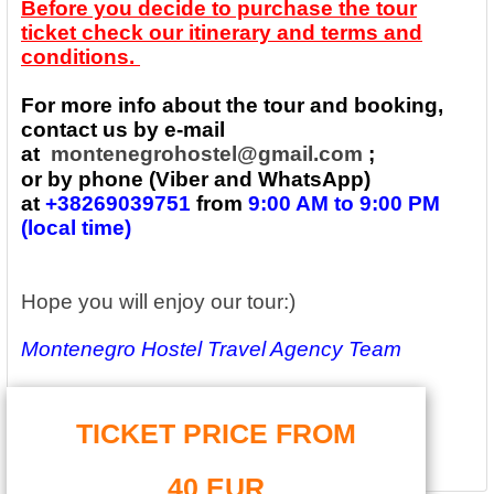
Before you decide to purchase the tour
ticket check our itinerary and terms and
conditions.
For more info about the tour and booking,
contact us by e-mail
at
montenegrohostel@gmail.com
;
or by phone (Viber and WhatsApp)
at
+38269039751
from
9:00 AM to 9:00 PM
(local time)
Hope you will enjoy our tour:)
Montenegro Hostel Travel Agency Team
TICKET PRICE FROM
40 EUR