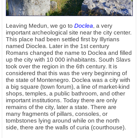
Leaving Medun, we go to
Doclea
, a very
important archeological site near the city center.
This place had been settled first by Illyrians
named Dioclea. Later in the 1st century
Romans changed the name to Doclea and filled
up the city with 10 000 inhabitants. South Slavs
took over the region in the 6th century. It is
considered that this was the very beginning of
the state of Montenegro. Doclea was a city with
a big square (town forum), a line of market-kind
shops, temples, a public bathroom, and other
important institutions. Today there are only
remains of the city, later a state. There are
many fragments of pillars, consoles, or
tombstones lying around while on the north
side, there are the walls of curia (courthouse).