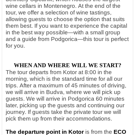
wine cellars in Montenegro.
At the end of the
tour, we offer a selection of wine tastings,
allowing guests to choose the option that suits
them best. If you want to experience the capital
in the best way possible—with a small group
and a guide from Podgorica—this tour is perfect
for you.
WHEN AND WHERE WILL WE START?
The tour departs from Kotor at 8:00 in the
morning, which is the standard time for all our
trips. After a maximum of 45 minutes of driving,
we will arrive in Budva, where we will pick up
guests. We will arrive in Podgorica 60 minutes
later, picking up the guests and continuing our
journey. If guests take the private tour we will
pick them up from their accommodations.
The departure point in Kotor
is from the
ECO