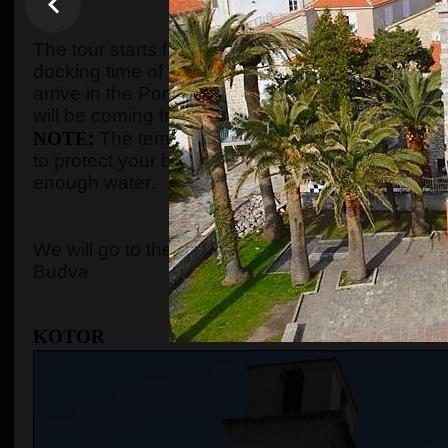
WHEN AND WHE
The tour starts from the port of Kotor after gues
docking time of the cruise ship. We organize the t
arrive in the Port of Kotor from
8:00 to 10:00
. Gu
will be coming from, and the tour will start accord
NOTE
:
The temperature in the summer season c
to protect your body with adequate clothes, ski
enough water.
WHERE 
We will go to the
Old Town of Kotor
, the cable c
Budva
KOTOR