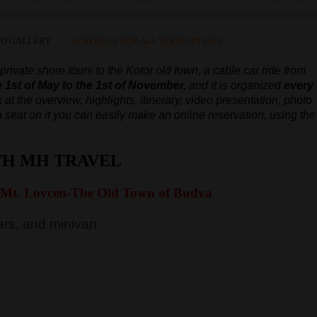
O GALLERY
SCHEDULE FOR ALL TOURS IN 2026
ivate shore tours to the Kotor old town, a cable car ride from
e 1st of May to the 1st of November,
and it is organized
every
 at the overview, highlights, itinerary, video presentation, photo
e a seat on it you can easily make an online reservation, using the
TH MH TRAVEL
 Mt. Lovcen-The Old Town of Budva
rs, and minivan