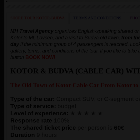
SHORE TOUR KOTOR-BUDVA
TERMS AND CONDITIONS
PHOT
MH Travel Agency
organizes English-speaking shared or pr
Kotor to Mt. Lovcen, and a visit to Budva old town,
from th
day
if the minimum group of 4 passengers is reached.
Look
gallery, terms, and conditions of the tour. If you like to tak
button
BOOK NOW!
KOTOR & BUDVA (CABLE CAR) WI
The Old Town of
Kotor-
Cable Car From Kotor to
Type of the car:
Compact SUV, or C-segment ca
Type of service:
budget
Level of experience:
★ ★ ★ ★ ★
Response rate
100%
The shared ticket price
per person
is
60€
Duration
9 hours