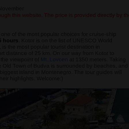
f November
ugh this website. The price is provided directly by t
one of the most popular choices for cruise-ship
5 hours
. Kotor is on the list of UNESCO World
 is the most popular tourist destination in
rt distance of 25 km. On our way from Kotor to
the viewpoint of
Mt. Lovcen
at 1350 meters. Taking
 The Old Town of Budva is surrounded by beaches, and
he biggest island in Montenegro. The tour guides will
heir highlights. Welcome:)