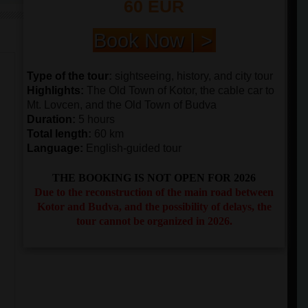
60 EUR
Book Now | >
Type of the tour
:
sightseeing, history, and city tour
Highlights
:
The Old Town of Kotor, the cable car to
Mt. Lovcen, and the Old Town of Budva
Duration
:
5 hours
Total length
:
60 km
Language:
English-guided tour
THE BOOKING IS NOT OPEN FOR 2026
Due to the reconstruction of the main road between
Kotor and Budva, and the possibility of delays, the
tour cannot be organized in 2026.