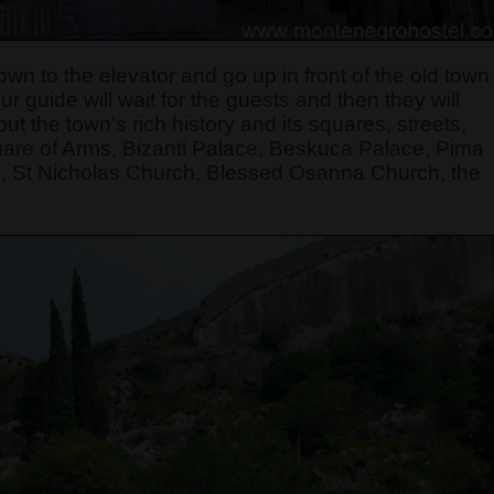
own to the elevator and go up in front of the old town
 guide will wait for the guests and then they will
t the town's rich history and its squares, streets,
quare of Arms, Bizanti Palace, Beskuca Palace, Pima
, St Nicholas Church, Blessed Osanna Church, the