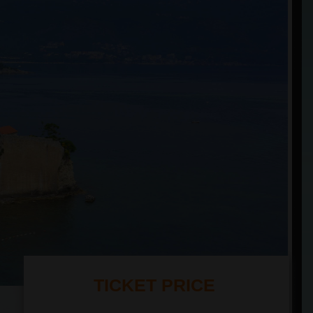
TICKET PRICE