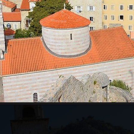
RE WILL WE START?
ts pass border control. Departure time depends on the
ours for the guests from the cruise ship, which will
ests just need to inform us of which cruise ship they
ing to the guests' arrival time.
an be very high, above 35 degrees, so pay attentio
n with sun cream, and head with a hat. Always have
WILL WE GO?
ar from Kotor to Mt. Lovcen, and the
Old Town of