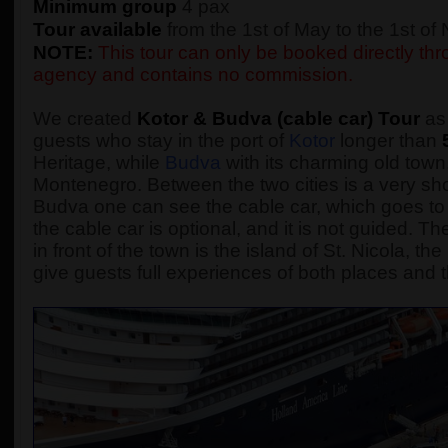
Minimum group
4 pax
Tour available
from the 1st of May to the 1st o
NOTE:
This tour can only be booked directly thro
agency and contains no commission.
We created
Kotor & Budva (cable car) Tour
as 
guests who stay in the port of
Kotor
longer than
Heritage, while
Budva
with its charming old town,
Montenegro. Between the two cities is a very sho
Budva one can see the cable car, which goes to 
the cable car is optional, and it is not guided.
in front of the town is the island of St. Nicola, t
give guests full experiences of both places and t