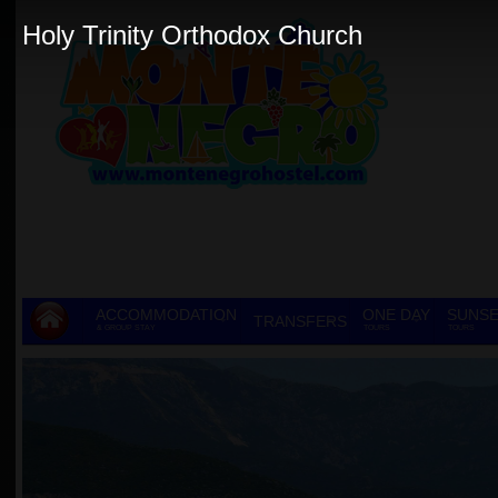
Holy Trinity Orthodox Church
ACCOMMODATION
ONE DAY
SUNSE
TRANSFERS
& GROUP STAY
TOURS
TOURS