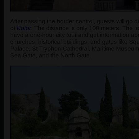
After passing the border control, guests will go d
of
Kotor
.
The distance is only 100 meters. The tour
have a one-hour city tour and get information abou
churches, historical buildings, and gates like S
Palace, St Tryphon Cathedral, Maritime Museum
Sea Gate, and the North Gate.