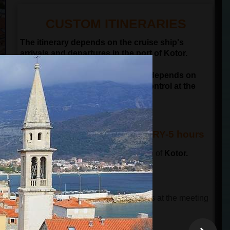
CUSTOM ITINERARIES
The itinerary depends on the cruise ship's
arrivals and departures in the port of Kotor.
NOTE: Departure time of the tour depends on
passengers passing the border control at the
port of Kotor
KOTOR & BUDVA ITINERARY-5 hours
The tour starts in front of the old town of
Kotor.
This tour has 3 parts.
THE FIRST PART OF THE TOUR
The tour guide will wait for the guests at the meeting
point and will lead a guided city tour.
The total time is 90 minutes
.