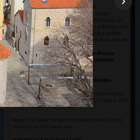
THE SECOND PART OF THE TOUR
The ride by car or minibus from Kotor via the
panoramic road over Trojica pass, to the cable car,
then from the cable car to the old town of Budva, and
then back to the port of Kotor. This is not a guided
part of the tour. The guest will have the driver, but not
n
the guide.
The total duration for driving (Kotor-Budva-
Kotor), and the cable car ride is 90 minutes.
THE THIRD PART OF THE TOUR
The guided city tour in Budva for
90 minutes
.
After guests come back to Kotor (if they have time)
can visit the city walls, buy a souvenir, or take a short
break in a cafe or restaurant.
The
cable car will not operate in the case of
NOTE:
strong wind and heavy rain.