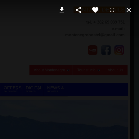
CONTACT DETAILS
tel. + 382 69 039 751
e-mail:
montenegrohostel@gmail.com
About Montenegro
Tourist Info
About Us
OFFERS
DIGITAL
NEWS &
ON DEMAND
NOMADS
REVIEWS