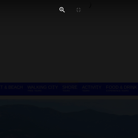
T & BEACH
WALKING CITY
SHORE
ACTIVITY
FOOD & DRINK
FREE TOURS
TOURS
TOURS
EXPERIENCE TOURS