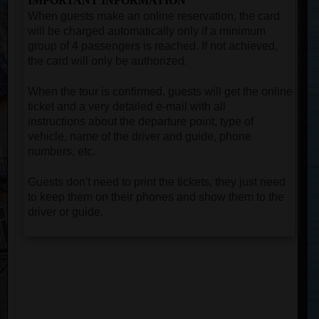
IMPORTANT INFORMATION
When guests make an online reservation, the card
will be charged automatically only if a minimum
group of 4 passengers is reached. If not achieved,
the card will only be authorized.
When the tour is confirmed, guests will get the online
ticket and a very detailed e-mail with all
instructions about the departure point, type of
vehicle, name of the driver and guide, phone
numbers, etc.
Guests don't need to print the tickets, they just need
to keep them on their phones and show them to the
driver or guide.