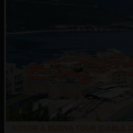
KOTOR & BUDVA TOUR (CABLE 