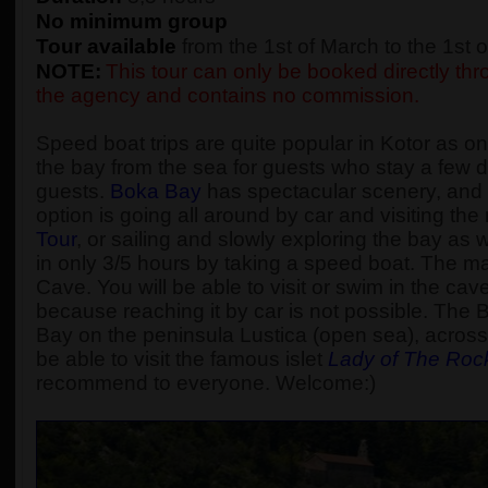
No minimum group
Tour available
from the 1st of March to the 1st
NOTE:
This tour can only be booked directly thro
the agency and contains no commission.
Speed boat trips are quite popular in Kotor as one
the bay from the sea for guests who stay a few d
guests.
Boka Bay
has spectacular scenery, and t
option is going all around by car and visiting t
Tour
, or sailing and slowly exploring the bay as
in only 3/5 hours by taking a speed boat. The main
Cave. You will be able to visit or swim in the cav
because reaching it by car is not possible. The 
Bay on the peninsula Lustica (open sea), across 
be able to visit the famous islet
Lady of The Roc
recommend to everyone. Welcome:)