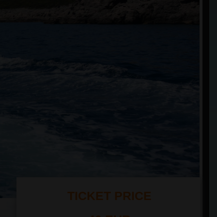
TICKET PRICE