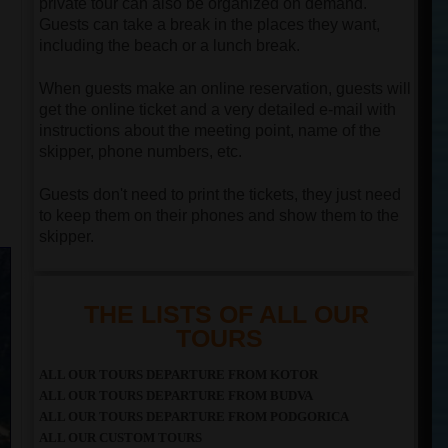
private tour can also be organized on demand.
Guests can take a break in the places they want,
including the beach or a lunch break.
When guests make an online reservation, guests will
get the online ticket and a very detailed e-mail with
instructions about the meeting point, name of the
skipper, phone numbers, etc.
Guests don't need to print the tickets, they just need
to keep them on their phones and show them to the
skipper.
THE LISTS OF ALL OUR
TOURS
ALL OUR TOURS DEPARTURE FROM KOTOR
ALL OUR TOURS DEPARTURE FROM BUDVA
ALL OUR TOURS DEPARTURE FROM PODGORICA
ALL OUR CUSTOM TOURS