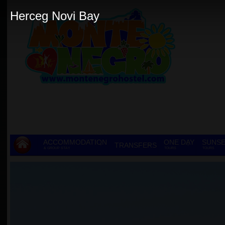
Herceg Novi Bay
ACCOMMODATION
ONE DAY
SUNSE
TRANSFERS
& GROUP STAY
TOURS
TOURS