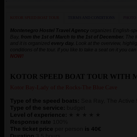
KOTOR SPEED BOAT TOUR
TERMS AND CONDITIONS
PHOTO
Montenegro Hostel Travel Agency
organizes English-s
Bay,
from the 1st of March to the 1st of December.
The t
and it is organized
every day.
Look at the overview, highlig
conditions of the tour. If you like to take a seat on it you c
NOW!
KOTOR SPEED BOAT TOUR WITH 
Kotor Bay-Lady of the Rocks-The Blue Cave
Type of the speed boats:
Sea Ray, The Active
Type of the service:
budget
Level of experience:
★ ★ ★ ★ ★
Response rate
100%
The ticket price
per person
is 40€
Duration
3,5 hours