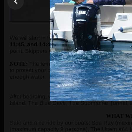
WHEN AND WHE
We will start in front of the tourist info kiosk (ne
11:45, and 14:45.
The boats are located in the P
point. Skippers will come to the meeting point a
NOTE:
The temperature in the summer season ca
to protect your body with adequate clothes, ski
enough water.
WHERE 
After boarding, we will see Kotor Bay, Risan Ba
Island, The Blue Cave, The Submarine Tunnel, 
WHAT WI
Safe and nice ride by our boats: Sea Ray (max
(maximum capacity 8 persons), The Uttern s64