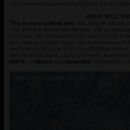
720 (maximum capacity 8 persons). For a bigger
WHAT WILL TH
This is not a guided tour.
The skipper will tell 
visit, and the speed ride will start, with an ave
per hour). We will start from the port of Kotor 3
pm), and go toward Verige, the exit/entrance of K
see from the left side of the bay Bokelian places 
bay places Dobrota, Ljuta, Orahovac, and Peras
NOTE:
In
March
and
November
departures onl