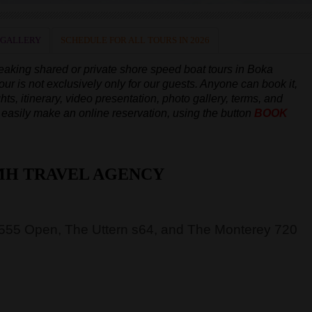
 GALLERY
SCHEDULE FOR ALL TOURS IN 2026
peaking
shared or private shore speed boat tours in Boka
our is not exclusively only for our guests. Anyone can book it,
hts, itinerary, video presentation, photo gallery, terms, and
an easily make an online reservation, using the button
BOOK
MH TRAVEL AGENCY
 555 Open, The Uttern s64, and The Monterey 720