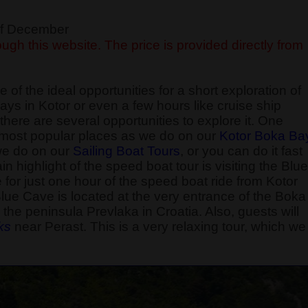
 of December
ugh this website. The price is provided directly from
 of the ideal opportunities for a short exploration of
ays in Kotor or even a few hours like cruise ship
here are several opportunities to explore it. One
he most popular places as we do on our
Kotor Boka Ba
 we do on our
Sailing Boat Tours
, or you can do it fast
 highlight of the speed boat tour is visiting the Blue
e for just one hour of the speed boat ride from Kotor
Blue Cave is located at the very entrance of the Boka
the peninsula Prevlaka in Croatia. Also, guests will
k
s
near Perast. This is a very relaxing tour, which we