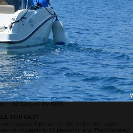
RE WILL WE START?
xt to the Main or Sea Gate in the old town) at
8:45,
ort of Kotor, just 70 meters away from the meeting
nd board the guests on the boats.
n be very high, above 40 degrees, so pay attentio
n with sun cream, and head with a hat. Always have
WE WILL GO?
y, Verige Gate, Tivat Bay, Herceg Novi Bay, Mamula
and The Lady of the Rock.
LL YOU GET?
imum capacity 8 persons), The Active 555 Open
 (maximum capacity 12 persons), and The Monterey