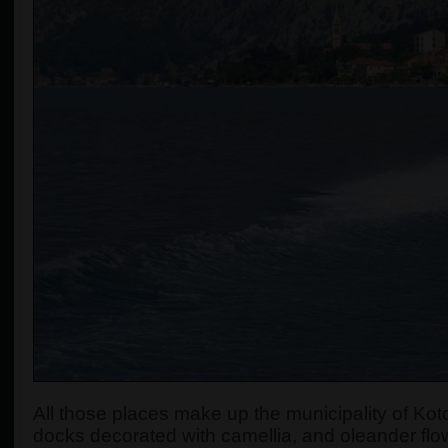
All those places make up the municipality of Koto
docks decorated with camellia, and oleander flow