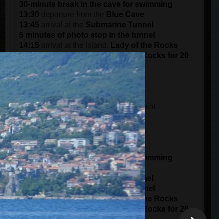
30-minute break in the cave for swimming
13:30
departure from the
Blue Cave
13:45
arrival at the
Submarine Tunnel
5 minutes of photo stop in the tunnel
14:15
arrival at the island,
Lady of the Rocks
Visit the island of the Lady of the Rocks for 20
minutes
15:30
arrival at the port in
Kotor
DEPARTURE AT 15:00 (3 pm)
14:45
meeting time at the meeting point
15 minutes of boarding
15:00
starts from the
Port of Kotor
panorama ride of 1 hour
16:00
arrival at
Blue Cave
30-minute break in the cave for swimming
16:30
departure from the
Blue Cave
16:45
arrival at the
Submarine Tunnel
5 minutes of photo stop in the tunnel
17:15
arrival at the island,
Lady of the Rocks
Visit the island of the Lady of the Rocks for 20