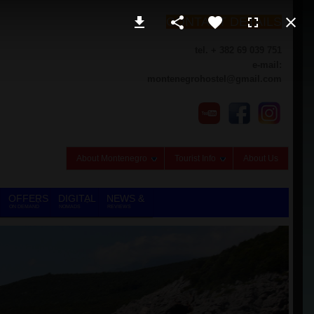
CONTACT DETAILS
tel. + 382 69 039 751
e-mail:
montenegrohostel@gmail.com
About Montenegro
Tourist Info
About Us
OFFERS
DIGITAL
NEWS &
ON DEMAND
NOMADS
REVIEWS