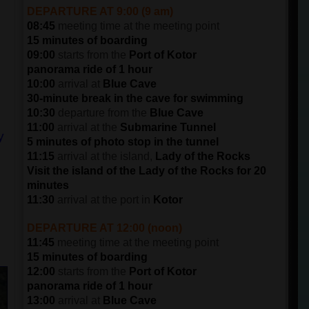
DEPARTURE AT 9:00 (9 am)
08:45
meeting time at the meeting point
15 minutes of boarding
09:00
starts from the
Port of Kotor
panorama ride of 1 hour
10:00
arrival at
Blue Cave
30-minute break in the cave for swimming
10:30
departure from the
Blue Cave
11:00
arrival at the
Submarine Tunnel
y
5 minutes of photo stop in the tunnel
11:15
arrival at the island,
Lady of the Rocks
Visit the island of the Lady of the Rocks for 20
minutes
11:30
arrival at the port in
Kotor
DEPARTURE AT 12:00 (noon)
11:45
meeting time at the meeting point
15 minutes of boarding
12:00
starts from the
Port of Kotor
panorama ride of 1 hour
13:00
arrival at
Blue Cave