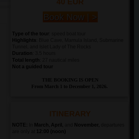
40 EUR
Book Now | >
Type of the tour
: speed boat tour
Highlights
: Blue Cave, Mamula Island, Submarine
Tunnel, and Islet Lady of The Rocks
Duration
: 3.5 hours
Total length
: 27 nautical miles
Not a guided tour
THE BOOKING IS OPEN
From March 1 to December 1, 2026.
ITINERARY
NOTE:
In
March, April,
and
November,
departures
are only at
12:00 (noon)