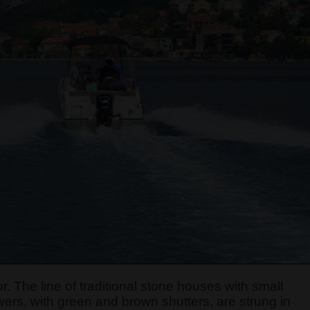
r. The line of traditional stone houses with small
ers, with green and brown shutters, are strung in