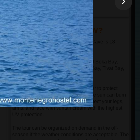
minutes
18:30
arrival at the port in
Kotor
DID YOU KNOW?
The distance from Kotor to the Blue Cave is 18
nautical miles in one direction.
The speed boat passes through all of Boka Bay,
n
which has 4 bays: Kotor Bay, Risan Bay, Tivat Bay,
and Herceg Novi Bay.
Despite the speedboat having a cover to protect
guests from the sun, be aware that the sun can burn
your face even in the springtime. Protect your legs,
arms, and face with suntan cream with the highest
UV protection.
The tour can be organized on demand in the off-
season if the weather conditions are acceptable. The