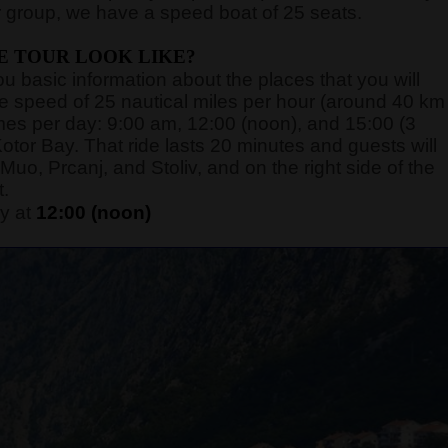
 group, we have a speed boat of 25 seats.
E TOUR LOOK LIKE?
you basic information about the places that you will
rage speed of 25 nautical miles per hour (around 40 km
 times per day: 9:00 am, 12:00 (noon), and 15:00 (3
otor Bay. That ride lasts 20 minutes and guests will
Muo, Prcanj, and Stoliv, and on the right side of the
t.
y at
12:00 (noon)