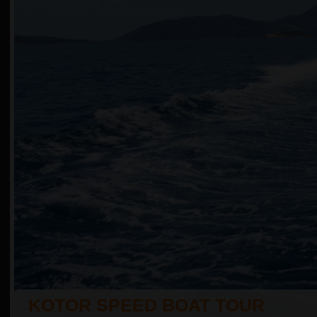
KOTOR SPEED BOAT TOUR