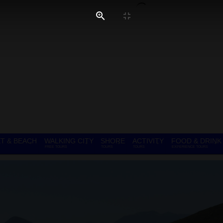
T & BEACH
WALKING CITY
SHORE
ACTIVITY
FOOD & DRINK
FREE TOURS
TOURS
TOURS
EXPERIENCE TOURS