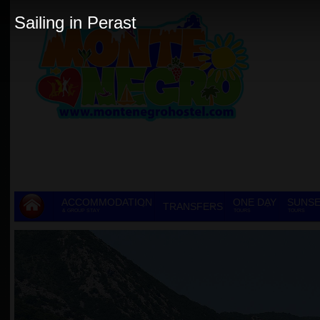
Sailing in Perast
ACCOMMODATION
ONE DAY
SUNSE
TRANSFERS
& GROUP STAY
TOURS
TOURS