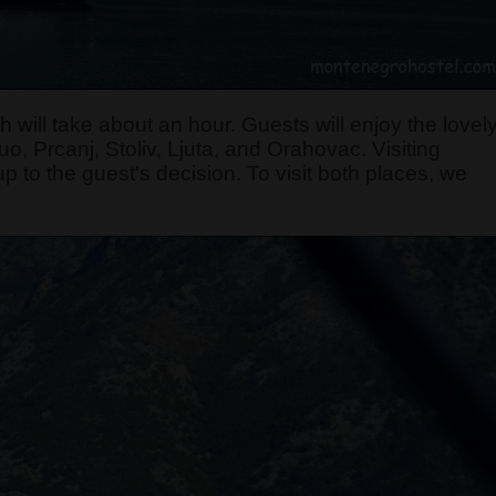
 will take about an hour. Guests will enjoy the lovel
, Prcanj, Stoliv, Ljuta, and Orahovac. Visiting
p to the guest's decision. To visit both places, we