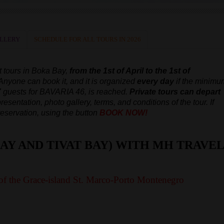
LLERY
SCHEDULE FOR ALL TOURS IN 2026
t tours in Boka Bay,
from the 1st of April to the 1st of
 Anyone can book it, and it is organized
every day
if the minimu
7 guests for BAVARIA 46, is reached.
Private tours can depart
resentation, photo gallery, terms, and conditions of the tour. If
reservation, using the button
BOOK NOW!
AY AND TIVAT BAY) WITH MH TRAVEL
of the Grace-island St. Marco-Porto Montenegro