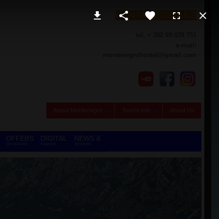
CONTACT DETAILS
tel. + 382 69 039 751
e-mail:
montenegrohostel@gmail.com
About Montenegro
Tourist Info
About Us
OFFERS
DIGITAL
NEWS &
ON DEMAND
NOMADS
REVIEWS