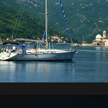
RE WILL WE START?
xt to the Main or Sea Gate in the old town)
rt of Kotor, just 70 meters away from the meeting
nd board the guests onto the boats.
n be very high, above 35 degrees, so pay attentio
n with sun cream, and head with a hat. Always have
WILL WE GO?
Tivat Bay, St. Marco Island, Islet Our Lady of Grace,