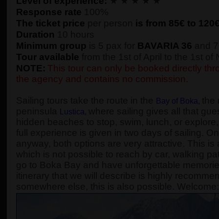
Level of experience:
★ ★ ★ ★ ★
Response rate
100%
The ticket price
per person
is from 85€ to
120
Duration
10 hours
Minimum group
is 5 pax for
BAVARIA 36
and 7
Tour available
from the 1st of April to the 1st o
NOTE:
This tour can only be booked directly thro
the agency and contains no commission.
Sailing tours take the route in the
the 
Bay of Boka
,
peninsula
where sailing gives all that gue
Lustica
,
hidden beaches to stop, swim, lunch, or explore, 
full experience is given in two days of sailing. On
anyway, both options are very attractive. This is 
which is not possible to reach by car, walking pa
go to Boka Bay and have unforgettable memories, 
itinerary that we will describe is highly recomme
somewhere else, this is also possible. Welcome: