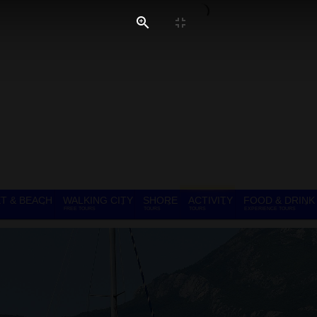
T & BEACH
WALKING CITY
SHORE
ACTIVITY
FOOD & DRINK
FREE TOURS
TOURS
TOURS
EXPERIENCE TOURS