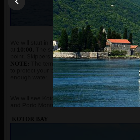
WHEN AND WHE
We will start in front of the tourist info kiosk (ne
at
10:00.
The sailing boats are located in the Po
point. Skippers will come to the meeting point a
NOTE:
The temperature in the summer season ca
to protect your body with adequate clothes, ski
enough water.
WHERE 
We will see Kotor Bay, Perast, Lady of the Rock, 
and Porto Montenegro.
KOTOR BAY