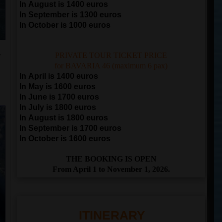
In August is 1400 euros
In September is 1300 euros
In October is 1000 euros
y
PRIVATE TOUR TICKET PRICE
for BAVARIA 46 (maximum 6 pax)
In April is 1400 euros
In May is 1600 euros
In June is 1700 euros
In July is 1800 euros
In August is 1800 euros
In September is 1700 euros
In October is 1600 euros
THE BOOKING IS OPEN
From April 1 to November 1, 2026.
ITINERARY