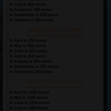
In July is 350 euros
In August is 350 euros
In September is 325 euros
In October is 300 euros
SHARED TOUR TICKET PRICE
for BAVARIA 46 (maximum 6 pax)
In April is 250 euros
In May is 300 euros
In June is 325 euros
In July is 350 euros
In August is 350 euros
In September is 325 euros
In October is 300 euros
PRIVATE TOUR TICKET PRICE
for BAVARIA 36 (maximum 4 pax)
In April is 1000 euros
In May is 1200 euros
In June is 1300 euros
In July is 1400 euros