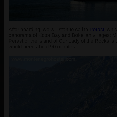
After boarding, we will start to sail to
Perast
,
which
panorama of Kotor Bay and Bokelian villages: Muo
Perast or the island of Our Lady of the Rocks is u
would need about 90 minutes.