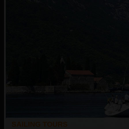
SAILING TOURS