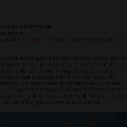
€
 pax for
BAVARIA 46
f November
ugh this website. The price is provided directly from
most attractive part of the Montenegrin coast, and th
sts want incredible landscape, a lot of beautiful
and finally, adrenaline sailing on the open sea. The
e day of sailing covers half of the total route, but
also the only way to see all the beauties in the bay,
ths, or by standard speed boat tours. If you want to
take the sailing tours and you will not regret it. Th
nded, but if the guests want to take a break
)