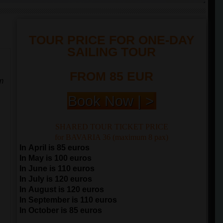
TOUR PRICE FOR ONE-DAY
SAILING TOUR
FROM 85 EUR
m
Book Now | >
SHARED TOUR TICKET PRICE
for BAVARIA 36 (maximum 8 pax)
In April is 85 euros
In May is 100 euros
In June is 110 euros
In July is 120 euros
In August is 120 euros
In September is 110 euros
In October is 85 euros