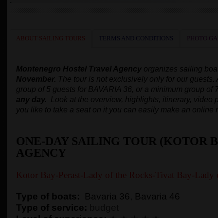
ABOUT SAILING TOURS
TERMS AND CONDITIONS
PHOTO GA
Montenegro Hostel Travel Agency
organizes
sailing boa
November.
The tour is not exclusively only for our guests.
group of 5 guests for BAVARIA 36, or a minimum group of 
any day.
Look at the overview, highlights, itinerary, video p
you like to take a seat on it you can easily make an online 
ONE-DAY SAILING TOUR (KOTOR B
AGENCY
Kotor Bay-Perast-Lady of the Rocks-Tivat Bay-Lady 
Type of boats:
Bavaria 36, Bavaria 46
Type of service:
budget