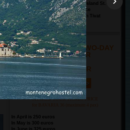
Sailing through Tivat Bay around Island St.
Marco and Island Lady of The Grace
17:00
arrival to
Porto Montenegro in Tivat
20:00
arrival to
Kotor
TOUR PRICE FOR TWO-DAY
SAILING TOUR
n
FROM 250 EUR
Book Now | >
SHARED TOUR TICKET PRICE
for BAVARIA 36 (maximum 4 pax)
In April is 250 euros
In May is 300 euros
In June is 325 euros