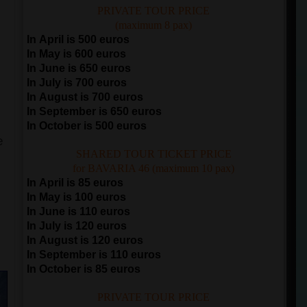
PRIVATE TOUR PRICE
(maximum 8 pax)
In April is 500 euros
In May is 600 euros
In June is 650 euros
In July is 700 euros
In August is 700 euros
In September is 650 euros
In October is 500 euros
e
SHARED TOUR TICKET PRICE
for BAVARIA 46 (maximum 10 pax)
In April is 85 euros
In May is 100 euros
In June is 110 euros
In July is 120 euros
e
In August is 120 euros
In September is 110 euros
In October is 85 euros
PRIVATE TOUR PRICE