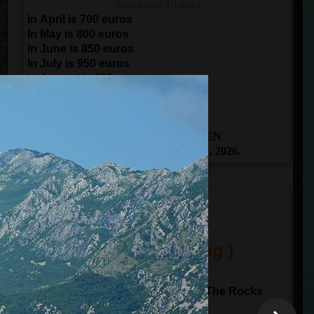
(maximum 10 pax)
In April is 700 euros
In May is 800 euros
In June is 850 euros
In July is 950 euros
In August is 950 euros
In September is 850 euros
In October is 700 euros
THE BOOKING IS OPEN
From April 1 to November 1, 2026.
ITINERARY
(One Day Sailing )
10:00
departure from
Kotor
Sailing to Perast and Our Lady of The Rocks
Sailing through Verige gate