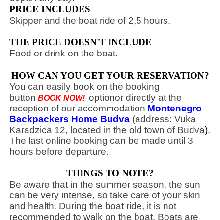
PRICE INCLUDES
Skipper and the boat ride of 2,5 hours.
THE PRICE DOESN'T INCLUDE
Food or drink on the boat.
HOW CAN YOU GET YOUR RESERVATION?
You can easily book on the booking
button
option
or directly at the
BOOK NOW!
reception of our accommodation
Montenegro
Backpackers Home Budva
(address: Vuka
Karadzica 12, located in the old town of Budva
)
.
The last online booking can be made until 3
hours before departure.
THINGS TO NOTE?
Be aware that in the summer season, the sun
can be very intense, so take care of your skin
and health. During the boat ride, it is not
recommended to walk on the boat. Boats are