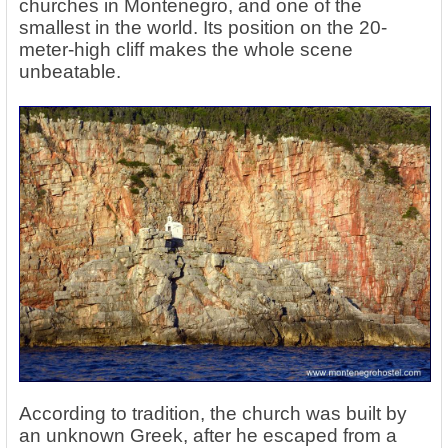
churches in Montenegro, and one of the
smallest in the world. Its position on the 20-
meter-high cliff makes the whole scene
unbeatable.
According to tradition, the church was built by
an unknown Greek, after he escaped from a