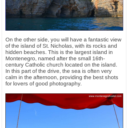
On the other side, you will have a fantastic view
of the island of St. Nicholas, with its rocks and
hidden beaches. This is the largest island in
Montenegro, named after the small 16th-
century Catholic church located on the island.
In this part of the drive, the sea is often very
calm in the afternoon, providing the best shots
for lovers of good photography.