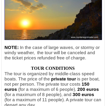
NOTE:
In the case of large waves, or stormy or
windy weather, the tour will be canceled and
the ticket prices refunded free of charge.
TOUR CONDITIONS
The tour is organized by middle-class speed
boats. The price of the
private tour
is per boat,
not per person. The private tour costs
150
euros
(for a maximum of 6 people),
200 euros
(for a maximum of 8 people), and
300 euros
(for a maximum of 11 people). A private tour can
depart any day.