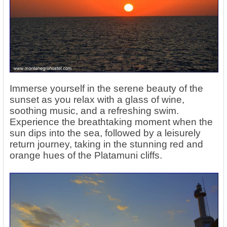
Immerse yourself in the serene beauty of the
sunset as you relax with a glass of wine,
soothing music, and a refreshing swim.
Experience the breathtaking moment when the
sun dips into the sea, followed by a leisurely
return journey, taking in the stunning red and
orange hues of the Platamuni cliffs.