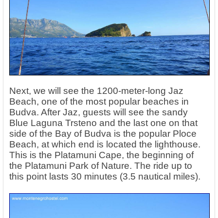
Next, we will see the 1200-meter-long Jaz
Beach, one of the most popular beaches in
Budva. After Jaz, guests will see the sandy
Blue Laguna Trsteno and the last one on that
side of the Bay of Budva is the popular Ploce
Beach, at which end is located the lighthouse.
This is the Platamuni Cape, the beginning of
the Platamuni Park of Nature. The ride up to
this point lasts 30 minutes (3.5 nautical miles).