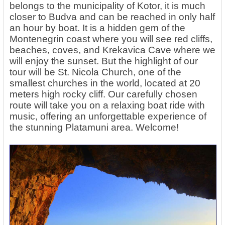
belongs to the municipality of Kotor, it is much
closer to Budva and can be reached in only half
an hour by boat. It is a hidden gem of the
Montenegrin coast where you will see red cliffs,
beaches, coves, and Krekavica Cave where we
will enjoy the sunset. But the highlight of our
tour will be St. Nicola Church, one of the
smallest churches in the world, located at 20
meters high rocky cliff. Our carefully chosen
route will take you on a relaxing boat ride with
music, offering an unforgettable experience of
the stunning Platamuni area. Welcome!