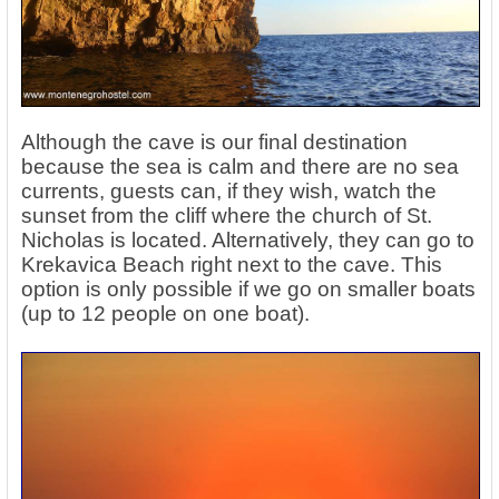
Although the cave is our final destination
because the sea is calm and there are no sea
currents, guests can, if they wish, watch the
sunset from the cliff where the church of St.
Nicholas is located. Alternatively, they can go to
Krekavica Beach right next to the cave. This
option is only possible if we go on smaller boats
(up to 12 people on one boat).