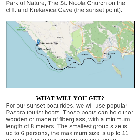
Park of Nature, The St. Nicola Church on the
cliff, and Krekavica Cave (the sunset point).
WHAT WILL YOU GET?
For our sunset boat rides, we will use popular
Pasara tourist boats. These boats can be either
wooden or made of fiberglass, with a minimum
length of 8 meters. The smallest group size is
up to 6 persons, the maximum size is up to 11
persons. For larger groups, we use bigger