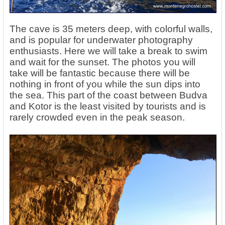
The cave is 35 meters deep, with colorful walls,
and is popular for underwater photography
enthusiasts. Here we will take a break to swim
and wait for the sunset. The photos you will
take will be fantastic because there will be
nothing in front of you while the sun dips into
the sea. This part of the coast between Budva
and Kotor is the least visited by tourists and is
rarely crowded even in the peak season.