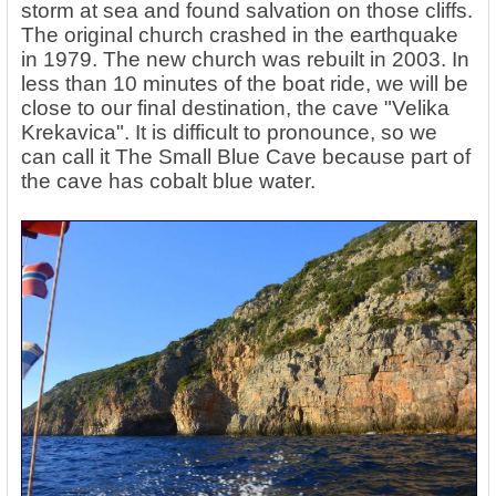
storm at sea and found salvation on those cliffs.
The original church crashed in the earthquake
in 1979. The new church was rebuilt in 2003. In
less than 10 minutes of the boat ride, we will be
close to our final destination, the cave "Velika
Krekavica". It is difficult to pronounce, so we
can call it The Small Blue Cave because part of
the cave has cobalt blue water.