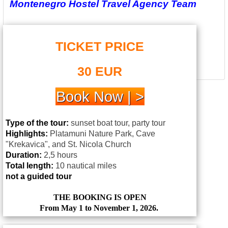
Montenegro Hostel Travel Agency Team
TICKET PRICE
30 EUR
Book Now | >
Type of the tour:
sunset boat tour, party tour
Highlights:
Platamuni Nature Park, Cave
"Krekavica", and St. Nicola Church
Duration:
2,5 hours
Total length:
10 nautical miles
not a guided tour
THE BOOKING IS OPEN
From May 1 to November 1, 2026.