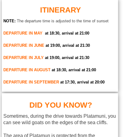
ITINERARY
NOTE:
The departure time is adjusted to the time of sunset
DEPARTURE IN MAY
at 18:30, arrival at 21:00
DEPARTURE IN JUNE
at 19:00, arrival at 21:30
DEPARTURE IN JULY
at 19:00, arrival at 21:30
DEPARTURE IN AUGUST
at 18:30, arrival at 21:00
DEPARTURE IN SEPTEMBER
at 17:30, arrival at 20:00
DID YOU KNOW?
Sometimes, during the drive towards Platamuni, you
can see wild goats on the edges of the sea cliffs.
The area of Platamun is protected from the