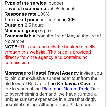
Type of the service:
budget
Level of experience:
★ ★ ★ ★ ★
Response rate
100%
The ticket price
per person
is 30€
Duration
2,5 hours
Minimum group
6 pax
Tour available
from the 1st of May to the 1st of
November
NOTE:
This tour can only be booked directly
through this website. The price is provided
directly from the agency and contains no
commission.
Montenegro Hostel Travel Agency
invites you
to join our exclusive sunset boat tour from the
old town of Budva to
The Krekavica Cave
at
the location of the
Platamuni Nature Park
. Due
to overwhelming demand, we have curated a
unique sunset experience in a breathtakingly
beautiful setting. Although Park Platamuni