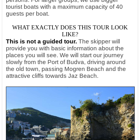
tourist boats with a maximum capacity of 40
guests per boat.
WHAT EXACTLY DOES THIS TOUR LOOK
LIKE?
This is not a guided tour.
The skipper will
provide you with basic information about the
places you will see. We will start our journey
slowly from the Port of Budva, driving around
the old town, passing Mogren Beach and the
attractive cliffs towards Jaz Beach.