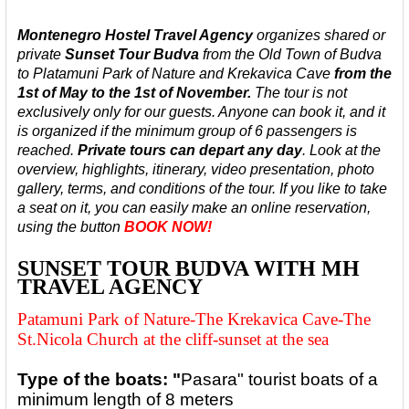
Montenegro Hostel Travel Agency
organizes shared or
private
Sunset
Tour Budva
from the Old Town of Budva
to Platamuni Park of Nature and Krekavica Cave
from the
1st of May to the 1st of November.
The tour is not
exclusively only for our guests. Anyone can book it, and it
is organized
if the minimum group of 6 passengers is
reached.
Private tours can depart any day
.
Look at the
overview, highlights, itinerary, video presentation, photo
gallery, terms, and conditions of the tour. If you like to take
a seat on it, you can easily make an online reservation,
using the button
BOOK NOW!
SUNSET TOUR BUDVA WITH MH
TRAVEL AGENCY
Patamuni Park of Nature-The Krekavica Cave-The
St.Nicola Church at the cliff-sunset at the sea
Type of the boats: "
Pasara" tourist boats of a
minimum length of 8 meters