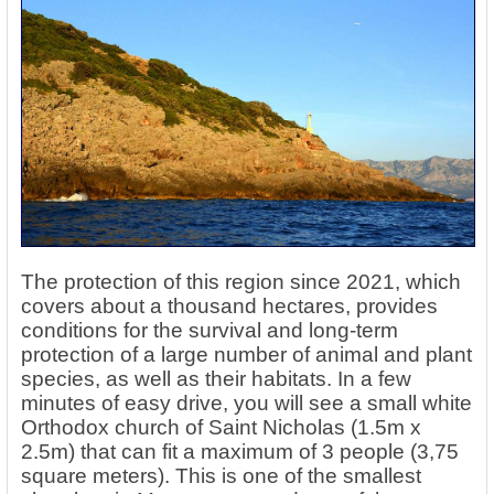
The protection of this region since 2021, which
covers about a thousand hectares, provides
conditions for the survival and long-term
protection of a large number of animal and plant
species, as well as their habitats. In a few
minutes of easy drive, you will see a small white
Orthodox church of Saint Nicholas (1.5m x
2.5m) that can fit a maximum of 3 people (3,75
square meters). This is one of the smallest