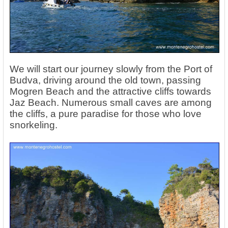
We will start our journey slowly from the Port of
Budva, driving around the old town, passing
Mogren Beach and the attractive cliffs towards
Jaz Beach. Numerous small caves are among
the cliffs, a pure paradise for those who love
snorkeling.