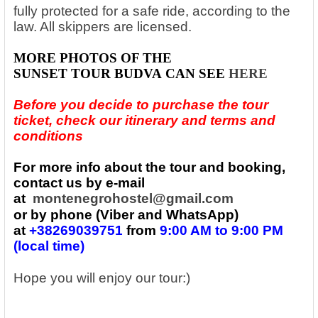
fully protected for a safe ride, according to the
law. All skippers are licensed.
MORE PHOTOS
OF THE
SUNSET
TOUR
BUDVA
CAN SEE
HERE
Before you decide to purchase the tour
ticket, check our itinerary and terms and
conditions
For more info about the tour and booking,
contact us by e-mail
at
montenegrohostel@gmail.com
or by phone (Viber and WhatsApp)
at
+38269039751
from
9:00 AM to 9:00 PM
(local time)
Hope you will enjoy our tour:)