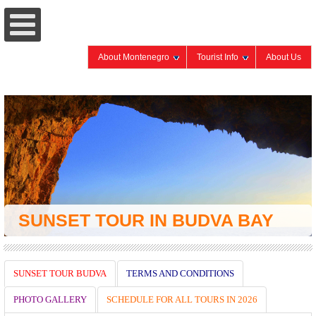
About Montenegro
Tourist Info
About Us
SUNSET TOUR BUDVA
TERMS AND CONDITIONS
PHOTO GALLERY
SCHEDULE FOR ALL TOURS IN 2026