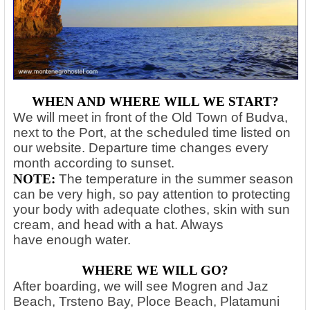
WHEN AND WHERE WILL WE START?
We will meet in front of the Old Town of Budva,
next to the Port, at the scheduled time listed on
our website. Departure time changes every
month according to sunset.
NOTE:
The temperature in the summer season
can be very high, so pay attention to protecting
your body with adequate clothes, skin with sun
cream, and head with a hat. Always
have
enough water.
WHERE WE WILL GO?
After boarding, we will see Mogren and Jaz
Beach, Trsteno Bay, Ploce Beach, Platamuni