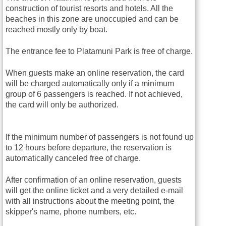
construction of tourist resorts and hotels. All the
beaches in this zone are unoccupied and can be
reached mostly only by boat.
The entrance fee to Platamuni Park is free of charge.
When guests make an online reservation, the card
will be charged automatically only if a minimum
group of 6 passengers is reached. If not achieved,
the card will only be authorized.
If the minimum number of passengers is not found up
to 12 hours before departure, the reservation is
automatically canceled free of charge.
After confirmation of an online reservation, guests
will get the online ticket and a very detailed e-mail
with all instructions about the meeting point, the
skipper's name, phone numbers, etc.