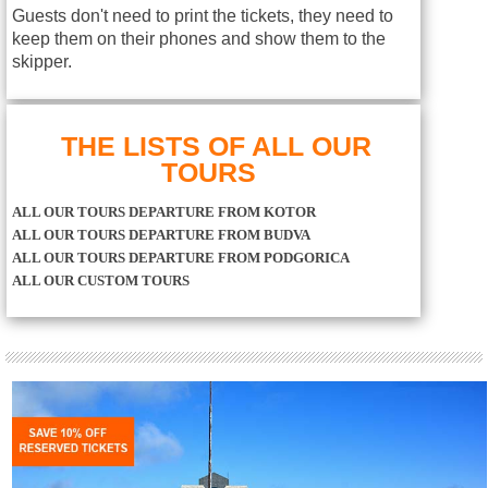
Guests don't need to print the tickets, they need to
keep them on their phones and show them to the
skipper.
THE LISTS OF ALL OUR
TOURS
ALL OUR TOURS DEPARTURE FROM KOTOR
ALL OUR TOURS DEPARTURE FROM BUDVA
ALL OUR TOURS DEPARTURE FROM PODGORICA
ALL OUR CUSTOM TOURS