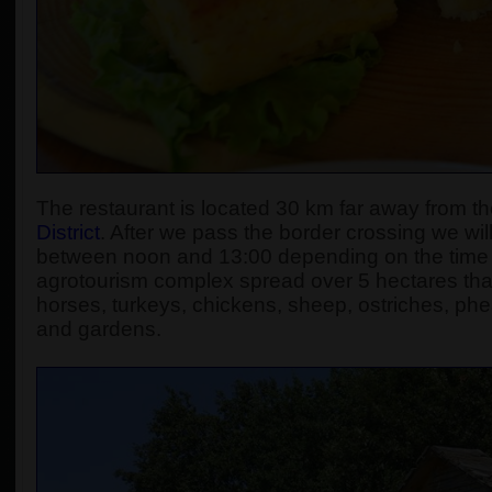
The restaurant is located 30 km far away from the
District
. After we pass the border crossing we will
between noon and 13:00 depending on the time sp
agrotourism complex spread over 5 hectares that
horses, turkeys, chickens, sheep, ostriches, phea
and gardens.