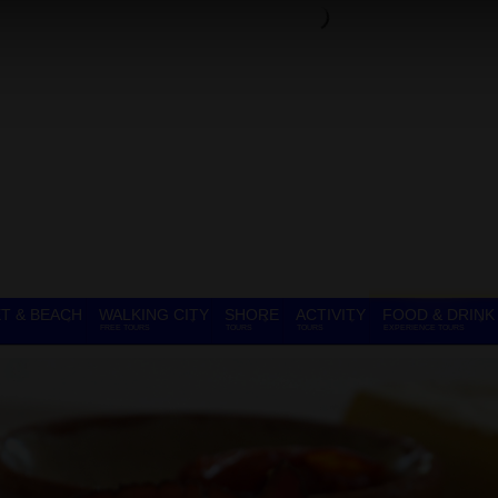
T & BEACH
WALKING CITY
SHORE
ACTIVITY
FOOD & DRINK
FREE TOURS
TOURS
TOURS
EXPERIENCE TOURS