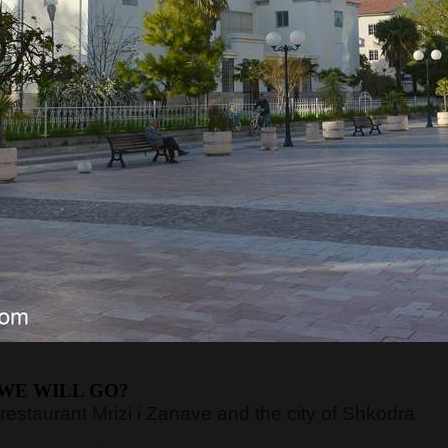
RE WILL WE START?
 which is the standard time for all our trips. After a
in Budva, where we will pick up guests. We will arriv
sts and continuing our journey. If guests take the
commodations.
ETROL gas station
next to the main bus station.
PETROL gas station
next to the hotel Slovenska
ETROL gas station
next to the main bus station.
rganizes excursions to Albania
departures
our can last
up to 14 hours.
If we don't have guests
o the Sukobin border crossing, much closer to the
WE WILL GO?
 restaurant Mrizi i Zanave and the city of Shkodra