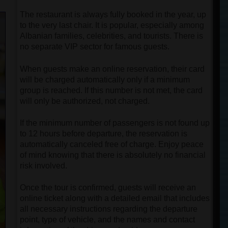
The restaurant is always fully booked in the year, up
to the very last chair. It is popular, especially among
Albanian families, celebrities, and tourists. There is
no separate VIP sector for famous guests.
When guests make an online reservation, their card
will be charged automatically only if a minimum
group is reached. If this number is not met, the card
will only be authorized, not charged.
If the minimum number of passengers is not found up
to 12 hours before departure, the reservation is
automatically canceled free of charge. Enjoy peace
of mind knowing that there is absolutely no financial
risk involved.
Once the tour is confirmed, guests will receive an
online ticket along with a detailed email that includes
all necessary instructions regarding the departure
point, type of vehicle, and the names and contact