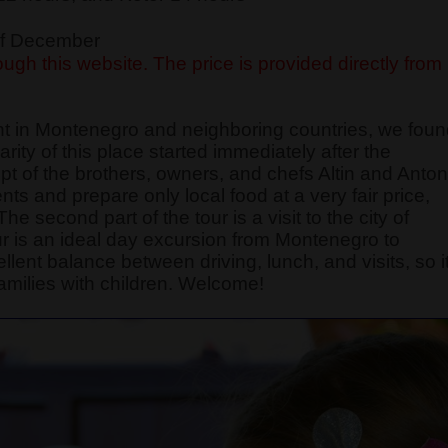
 of December
ugh this website. The price is provided directly from
nt in Montenegro and neighboring countries, we fou
ity of this place started immediately after the
 of the brothers, owners, and chefs Altin and Anton
nts and prepare only local food at a very fair price,
e second part of the tour is a visit to the city of
r is an ideal day excursion from Montenegro to
ellent balance between driving, lunch, and visits, so i
amilies with children. Welcome!