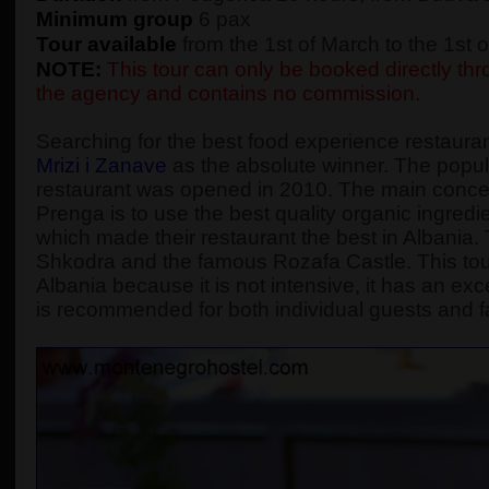
Minimum group
6 pax
Tour available
from the 1st of March to the 1st
NOTE:
This tour can only be booked directly thro
the agency and contains no commission.
Searching for the best food experience restaura
Mrizi i Zanave
as the absolute winner. The popular
restaurant was opened in 2010. The main concept
Prenga is to use the best quality organic ingredie
which made their restaurant the best in Albania. Th
Shkodra and the famous Rozafa Castle. This tou
Albania because it is not intensive, it has an exc
is recommended for both individual guests and f