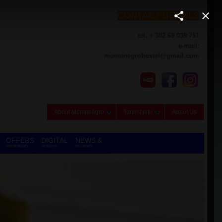
CONTACT DETAILS
tel. + 382 69 039 751
e-mail:
montenegrohostel@gmail.com
About Montenegro
Tourist Info
About Us
OFFERS
DIGITAL
NEWS &
ON DEMAND
NOMADS
REVIEWS