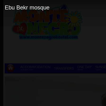
Ebu Bekr mosque
ACCOMMODATION
ONE DAY
SUNSE
TRANSFERS
& GROUP STAY
TOURS
TOURS