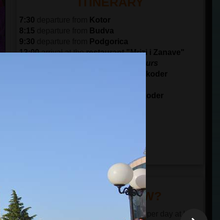
ITINERARY
7:30
departure from
Kotor
8:15
departure from
Budva
9:30
departure from
Podgorica
12:00
arrival at the
restaurant "Mrizi i Zanave"
Lunch and visit the farm for 2.5 hours
15:00
arrival at
Rosafa Castle
in
Shkoder
Visit Rosafa for 45 minutes
16:15
arrival at the city center of
Shkoder
Visit the city center for 1 hour
17:15
departure from Shkoder
19:45
arrival to
Podgorica
20:45
arrival to
Budva
21:30
arrival to
Kotor
DID YOU KNOW?
The restaurant serves the food twice per day at lunch