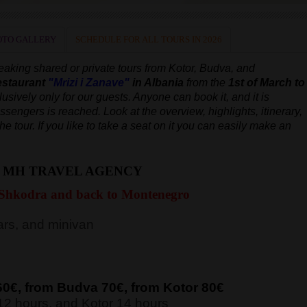
OTO GALLERY
SCHEDULE FOR ALL TOURS IN 2026
peaking
shared or private tours from Kotor, Budva, and
estaurant
"Mrizi i Zanave"
in Albania
from the
1st of March to
lusively only for our guests. Anyone can book it, and it is
assengers is reached.
Look at the overview, highlights, itinerary,
the tour.
If you like to take a seat on it you can easily make an
H MH TRAVEL AGENCY
 Shkodra and back to Montenegro
rs, and minivan
60€, from Budva 7
0€, from Kotor 8
0€
12 hours, and Kotor 14 hours