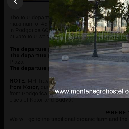
WHEN AND WHE
The tour departs from Kotor at 7:30 in the morning,
maximum of 45 minutes of driving, we will arrive 
in Podgorica 60 minutes later, picking up the gue
private tour we will pick them up from their ac
The departure point in Kotor
is from the
ECO P
The departure point in Budva
is from the
ECO 
Plaža
The departure point in Podgorica
is from the
P
NOTE
:
MH Travel Agency is the only one that o
from Kotor
, but guests should be aware that a t
from Podgorica on the tour, we will go straight t
cities of Kotor and Budva.
WHERE 
We will go to the traditional organic farm and the