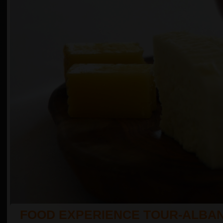
FOOD EXPERIENCE TOUR-ALBAN