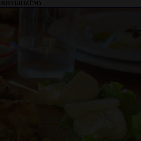
AGROTURIZËM)