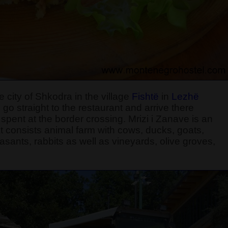
 city of Shkodra in the village
Fishtë
in
Lezhë
 go straight to the restaurant and arrive there
ent at the border crossing. Mrizi i Zanave is an
 consists animal farm with cows, ducks, goats,
sants, rabbits as well as vineyards, olive groves,