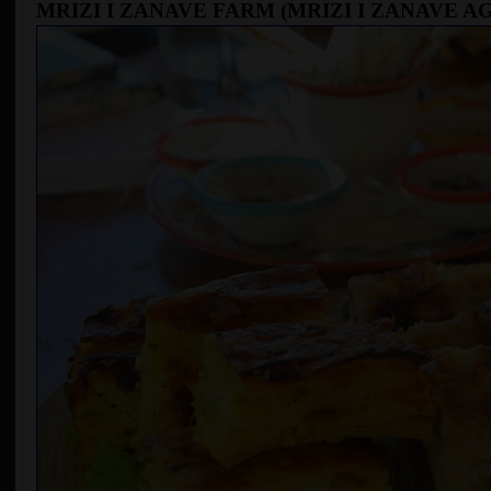
MRIZI I ZANAVE FARM (MRIZI I ZANAVE 