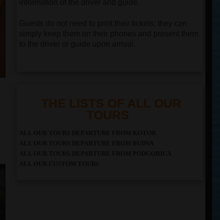
information of the driver and guide.
Guests do not need to print their tickets; they can
simply keep them on their phones and present them
to the driver or guide upon arrival.
THE LISTS OF ALL OUR
TOURS
ALL OUR TOURS DEPARTURE FROM KOTOR
ALL OUR TOURS DEPARTURE FROM BUDVA
ALL OUR TOURS DEPARTURE FROM PODGORICA
ALL OUR CUSTOM TOURS