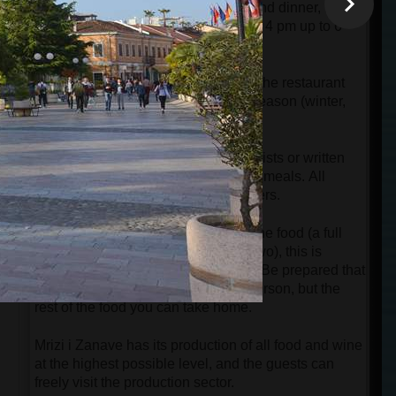
and at dinner time. Between lunch and dinner, the
restaurant is closed for 2 hours (from 4 pm up to 6
pm).
e
There is only one standard menu in the restaurant
which is changed according to the season (winter,
autumn, spring, and summer).
There are no menu cards with price lists or written
explanations about the details of the meals. All
information will be given by the waiters.
If couples or families want to share the food (a full
menu for one person is enough for two), this is
simply impossible in this restaurant. Be prepared that
you will pay for the menu for each person, but the
rest of the food you can take home.
Mrizi i Zanave has its production of all food and wine
at the highest possible level, and the guests can
freely visit the production sector.