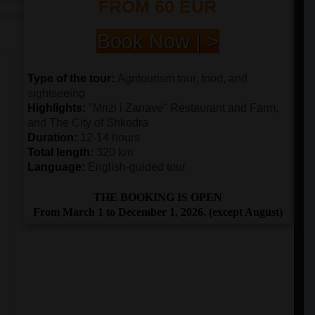
FROM 60 EUR
Book Now | >
Type of the tour:
Agritourism tour, food, and
sightseeing
Highlights:
"Mrizi i Zanave" Restaurant and Farm,
and The City of Shkodra
Duration:
12-14 hours
Total length:
320 km
Language:
English-guided tour
THE BOOKING IS OPEN
From March 1 to December 1, 2026. (except August)