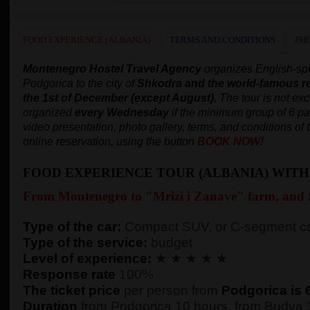
FOOD EXPERIENCE (ALBANIA)
TERMS AND CONDITIONS
PH
Montenegro Hostel Travel Agency
organizes English-s
Podgorica to the city of
Shkodra and
the world-famous r
the 1st of December (except August).
The tour is not exc
organized
every Wednesday
if the minimum group of 6 p
video presentation, photo gallery, terms, and conditions of 
online reservation, using the button
BOOK NOW!
FOOD EXPERIENCE TOUR (ALBANIA) WIT
From Montenegro to "Mrizi i Zanave" farm, and
Type of the car:
Compact SUV, or C-segment ca
Type of the service:
budget
Level of experience:
★ ★ ★ ★ ★
Response rate
100%
The ticket price
per person from
Podgorica is 
Duration
from Podgorica 10 hours, from Budva 