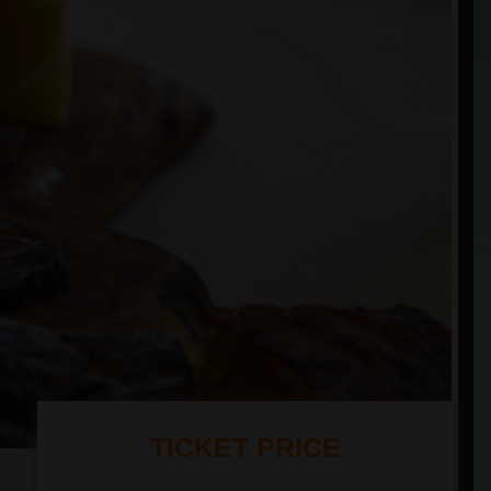
TICKET PRICE