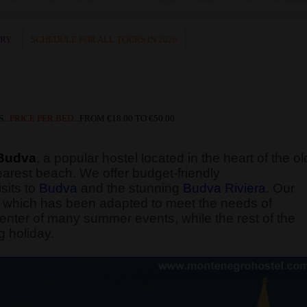
ERY
SCHEDULE FOR ALL TOURS IN 2026
...
PRICE PER BED
...
FROM
€18.00 TO €50.00
Budva
, a popular hostel located in the heart of the ol
earest beach. We offer budget-friendly
sits to
Budva
and the stunning
Budva Riviera
. Our
ng, which has been adapted to meet the needs of
enter of many summer events, while the rest of the
g holiday.