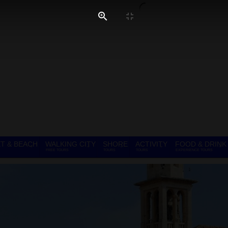
T & BEACH
WALKING CITY
SHORE
ACTIVITY
FOOD & DRINK
FREE TOURS
TOURS
TOURS
EXPERIENCE TOURS