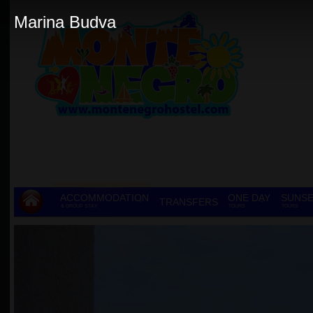
Marina Budva
ACCOMMODATION
ONE DAY
SUNSE
TRANSFERS
& GROUP STAY
TOURS
TOURS