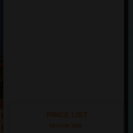
PRICE LIST
SEASON
2026