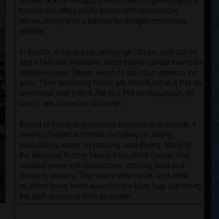
Budva lacks a shopping district with high-end global
brands but offers many shops with reasonable
prices, along with a bazaar for budget-conscious
visitors.
In Budva, there are no exchange offices; only banks
and ATMs are available. Most banks can be found on
Mediterranean Street, which is the main street in the
area. Their operating hours are from 8 AM to 4 PM on
weekdays and from 8 AM to 2 PM on Saturdays. All
banks are closed on Sundays.
Budva is home to numerous beaches that provide a
variety of water activities, including jet skiing,
parasailing, water jet packing, and diving. Many of
the beaches feature beach bars, deck chairs, and
shaded areas with baldachins, offering food and
drinks to visitors. The sea is very clean, and most
beaches have been awarded the blue flag, signifying
the high quality of their seawater.