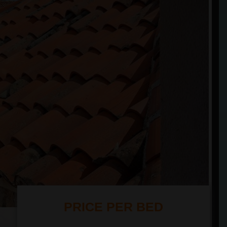
PRICE PER BED