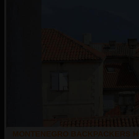
MONTENEGRO BACKPACKERS H