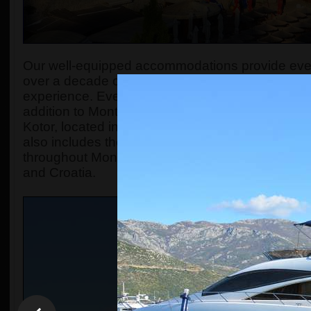
Our well-equipped accommodations provide every
over a decade of experience, we have honed our
experience. Every day, we strive to create a socia
addition to Montenegro Backpackers Home Bu
Kotor, located in the old town of Kotor. Both ho
also includes the
Montenegro Hostel Travel A
throughout Montenegro and in neighboring count
and Croatia.