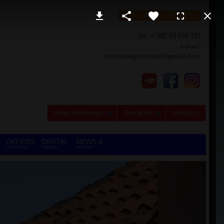
CONTACT DETAILS
tel. + 382 69 039 751
e-mail:
montenegrohostel@gmail.com
About Montenegro
Tourist Info
About Us
OFFERS
DIGITAL
NEWS &
ON DEMAND
NOMADS
REVIEWS