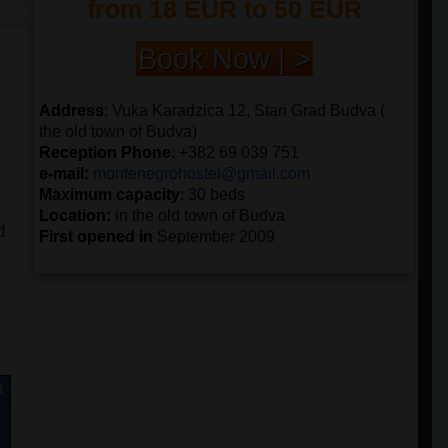
from 18 EUR to 50 EUR
Book Now | >
Address
: Vuka Karadzica 12, Stari Grad Budva (
the old town of Budva)
Reception Phone
: +382 69 039 751
e-mail:
montenegrohostel@gmail.
com
Maximum capacity
: 30 beds
Location:
in the old town of Budva
d
First opened in
September 2009