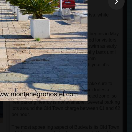
buses start from Budva.
Tivat Airport is located 25km from Budva, while
Podgorica Airport is 60km away.
The beach season in Budva officially begins in May
when most of the beaches are prepared for visitors.
However, you can still sunbathe and swim as early
as April. The swimming season typically lasts until
the end of October, and because autumn
temperatures are getting warmer each year, it’s
possible to swim even in November.
If you are traveling to Budva by car, make sure to
check whether your accommodation includes a
parking spot. The Old Town is a protected zone, so
free parking nearby is not available. Several parking
lots around the Old Town charge between €1 and €2
per hour.
The most appealing aspect of Budva is its Old Town,