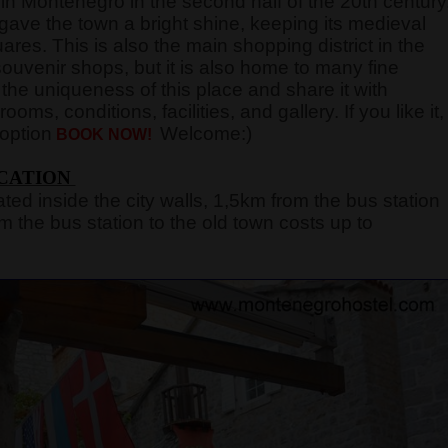
in Montenegro in the second half of the 20th century
gave the town a bright shine, keeping its medieval
ares. This is also the main shopping district in the
ouvenir shops, but it is also home to many fine
the uniqueness of this place and share it with
ooms, conditions, facilities, and gallery. If you like it,
 option
Welcome:)
BOOK NOW!
CATION
ated inside the city walls, 1,5km from the bus station
m the bus station to the old town costs up to