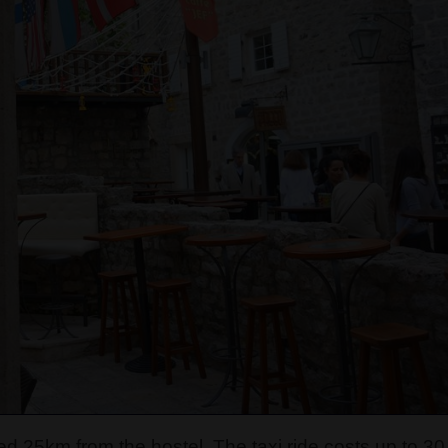
ated 25km from the hostel. The taxi ride costs up to 30