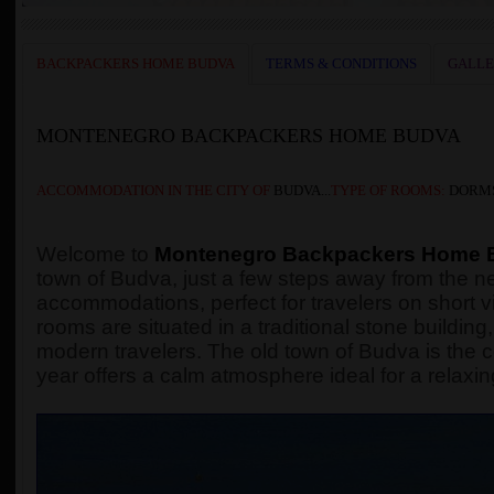
BACKPACKERS HOME BUDVA
TERMS & CONDITIONS
GALL
MONTENEGRO BACKPACKERS HOME BUDVA
ACCOMMODATION
IN THE
CITY OF
BUDVA...
TYPE OF ROOMS:
DORMS
Welcome to
Montenegro Backpackers Home 
town of Budva, just a few steps away from the n
accommodations, perfect for travelers on short vi
rooms are situated in a traditional stone buildi
modern travelers. The old town of Budva is the c
year offers a calm atmosphere ideal for a relaxin