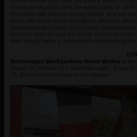
Budva and its Old Town became a tourist center 
The reconstruction after the earthquake in 1979 
character with narrow zigzag streets and tiny squ
town, with many small boutiques, jewelers, and s
restaurants and cafes. If you want to experience 
travelers from all over the world, then look at our r
then simply make a reservation online using the
LO
Montenegro Backpackers Home Budva
is loc
(about 20 minutes of a moderate walk). A taxi fro
7€. Budva doesn’t have a train station.