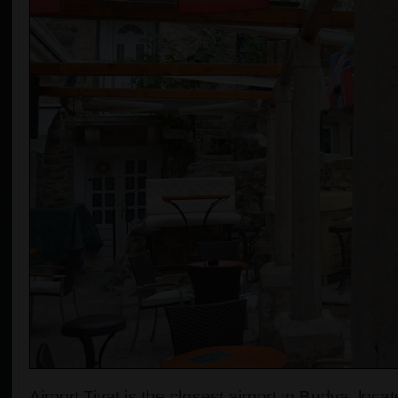
Airport Tivat is the closest airport to Budva, loc