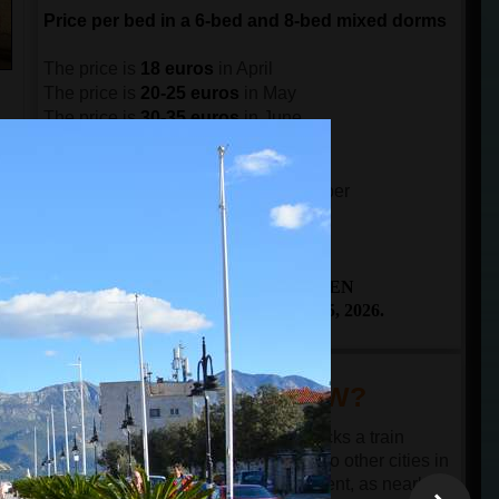
Price per bed in a 6-bed and 8-bed mixed dorms
The price is
18 euros
in April
The price is
20-25 euros
in May
The price is
30-35 euros
in June
The price is
40-45 euros
in July
n
The price is
45-50 euros
in August
e
The price is
40-30 euros
in September
ch
The price is
25-20 euros
in October
THE BOOKING IS OPEN
From April 25 to October 25, 2026.
DID YOU KNOW?
Budva has only a bus station and lacks a train
station or ferry port. The connection to other cities in
Montenegro and the region is excellent, as nearly all