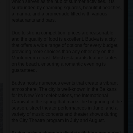
.
which serves as the hub of summer activities. It is
surrounded by charming squares, beautiful beaches,
a marina, and a promenade filled with various
restaurants and bars.
Due to strong competition, prices are reasonable,
and the quality of food is excellent. Budva is a city
that offers a wide range of options for every budget,
providing more choices than any other city on the
Montenegrin coast. Most restaurants feature tables
on the beach, ensuring a romantic evening is
guaranteed.
Budva hosts numerous events that create a vibrant
atmosphere. The city is well-known in the Balkans
for its New Year celebrations, the International
Carnival in the spring that marks the beginning of the
season, street theater performances in June, and a
variety of music concerts and theater shows during
the City Theatre program in July and August.