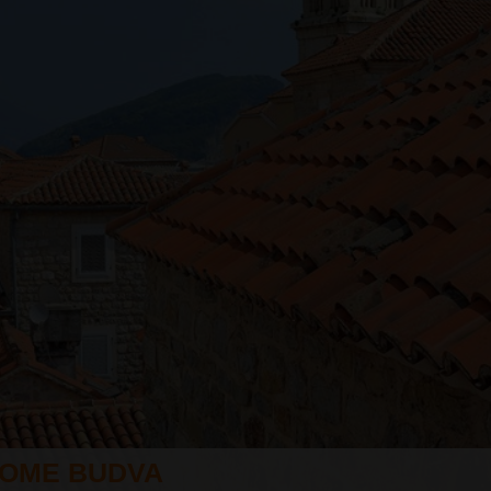
OME BUDVA