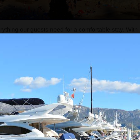
thing our guests need for a comfortable stay. With
 customer service to give guests the best possible
l, safe, and enjoyable environment for our visitors. I
dva, we also manage Montenegro Backpackers Hom
stels are part of the Montenegro Hostel company, whi
gency
. We organize numerous tours and transfers
ries, including Albania, Bosnia and Herzegovina,