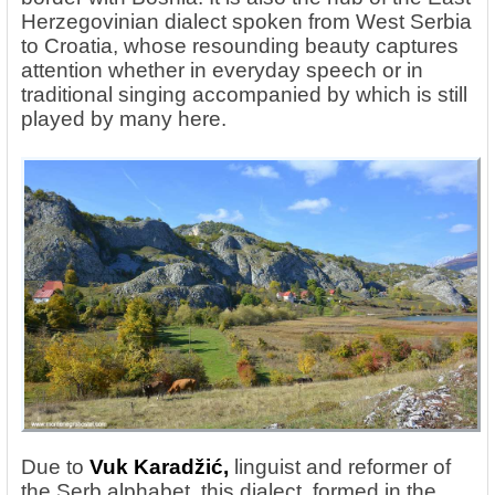
Herzegovinian dialect spoken from West Serbia
to Croatia, whose resounding beauty captures
attention whether in everyday speech or in
traditional singing accompanied by which is still
played by many here.
Due
to
Vuk
Karadžić,
linguist and reformer of
the Serb alphabet, this dialect, formed in the