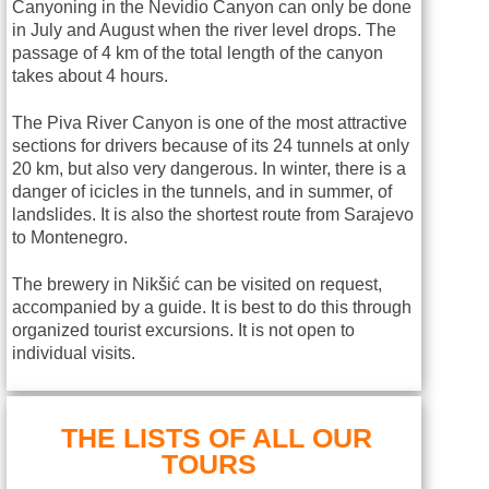
Canyoning in the Nevidio Canyon can only be done
in July and August when the river level drops. The
passage of 4 km of the total length of the canyon
takes about 4 hours.
The Piva River Canyon is one of the most attractive
sections for drivers because of its 24 tunnels at only
20 km, but also very dangerous. In winter, there is a
danger of icicles in the tunnels, and in summer, of
landslides. It is also the shortest route from Sarajevo
to Montenegro.
The brewery in Nikšić can be visited on request,
accompanied by a guide. It is best to do this through
organized tourist excursions. It is not open to
individual visits.
THE LISTS OF ALL OUR
TOURS