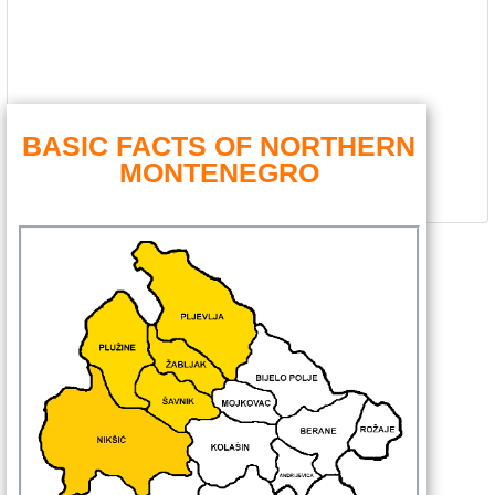
BASIC FACTS OF NORTHERN
MONTENEGRO