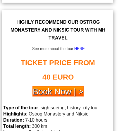
HIGHLY RECOMMEND OUR OSTROG
MONASTERY AND NIKSIC TOUR WITH MH
TRAVEL
See more about the tour
HERE
TICKET PRICE FROM
40 EURO
Book Now | >
Type of the tour:
sightseeing, history, city tour
Highlights:
Ostrog
Monastery and Niksic
Duration:
7-10 hours
Total length:
300 km