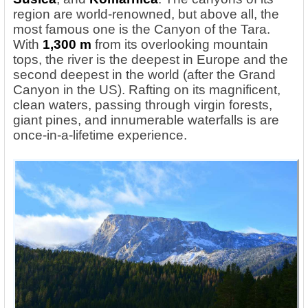
region are world-renowned, but above all, the
most famous one is the Canyon of the Tara.
With
1,300 m
from its overlooking mountain
tops, the river is the deepest in Europe and the
second deepest in the world (after the Grand
Canyon in the US). Rafting on its magnificent,
clean waters, passing through virgin forests,
giant pines, and innumerable waterfalls is are
once-in-a-lifetime experience.