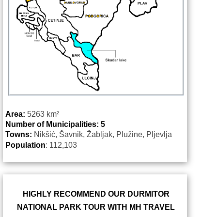
Area:
5263
km²
Number of Municipalities: 5
Towns:
Nikšić, Šavnik, Žabljak, Plužine, Pljevlja
Population
: 112,103
HIGHLY RECOMMEND OUR DURMITOR
NATIONAL PARK TOUR WITH MH TRAVEL