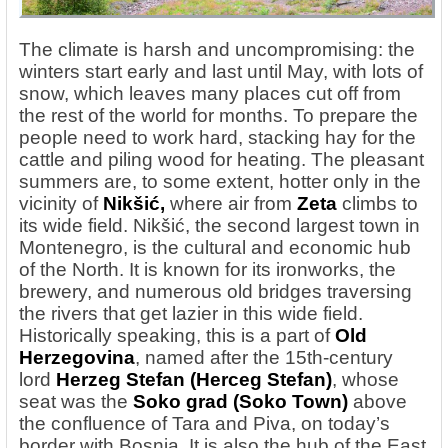
The climate is harsh and uncompromising: the
winters start early and last until May, with lots of
snow, which leaves many places cut off from
the rest of the world for months. To prepare the
people need to work hard, stacking hay for the
cattle and piling wood for heating. The pleasant
summers are, to some extent, hotter only in the
vicinity of
Nikšić,
where air from
Zeta
climbs to
its wide field. Nikšić, the second largest town in
Montenegro, is the cultural and economic hub
of the North. It is known for its ironworks, the
brewery, and numerous old bridges traversing
the rivers that get lazier in this wide field.
Historically speaking, this is a part of
Old
Herzegovina
, named after the 15th-century
lord
Herzeg Stefan (Herceg Stefan)
, whose
seat was the
Soko grad
(Soko Town)
above
the confluence of Tara and Piva, on today’s
border with Bosnia. It is also the hub of the East