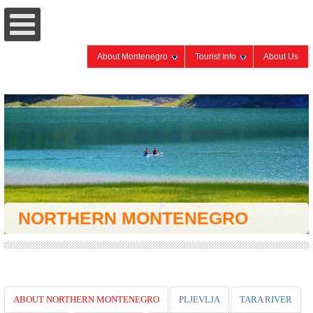
About Montenegro
Tourist Info
About Us
NORTHERN MONTENEGRO
ABOUT NORTHERN MONTENEGRO
PLJEVLJA
TARA RIVER