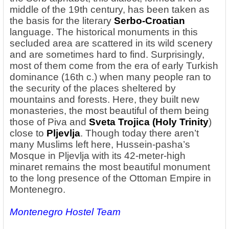
middle of the 19th century, has been taken as
the basis for the literary
Serbo-Croatian
language. The historical monuments in this
secluded area are scattered in its wild scenery
and are sometimes hard to find. Surprisingly,
most of them come from the era of early Turkish
dominance (16th c.) when many people ran to
the security of the places sheltered by
mountains and forests. Here, they built new
monasteries, the most beautiful of them being
those of Piva and
Sveta Trojica (Holy Trinity
)
close to
Pljevlja
. Though today there aren’t
many Muslims left here, Hussein-pasha’s
Mosque in Pljevlja with its 42-meter-high
minaret remains the most beautiful monument
to the long presence of the Ottoman Empire in
Montenegro.
Montenegro Hostel Team