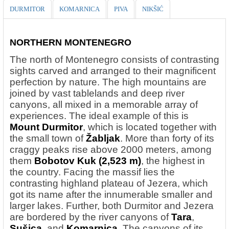
DURMITOR
KOMARNICA
PIVA
NIKŠIĆ
NORTHERN MONTENEGRO
The north of Montenegro consists of contrasting
sights carved and arranged to their magnificent
perfection by nature. The high mountains are
joined by vast tablelands and deep river
canyons, all mixed in a memorable array of
experiences. The ideal example of this is
Mount Durmitor
, which is located together with
the small town of
Žabljak
. More than forty of its
craggy peaks rise above 2000 meters, among
them
Bobotov Kuk
(2,523 m)
, the highest in
the country. Facing the massif lies the
contrasting highland plateau of Jezera, which
got its name after the innumerable smaller and
larger lakes. Further, both Durmitor and Jezera
are bordered by the river canyons of
Tara
,
Sušica
, and
Komarnica
. The canyons of its