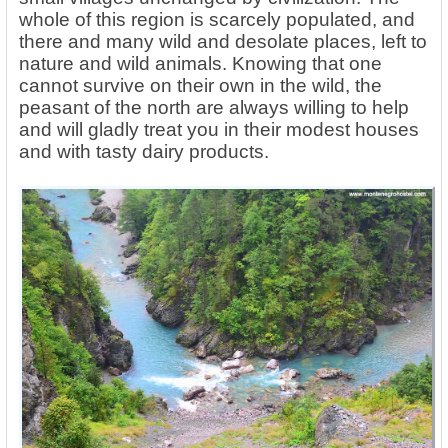
whole of this region is scarcely populated, and
there and many wild and desolate places, left to
nature and wild animals. Knowing that one
cannot survive on their own in the wild, the
peasant of the north are always willing to help
and will gladly treat you in their modest houses
and with tasty dairy products.