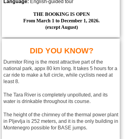
Language:
English-guided tour
THE BOOKING IS OPEN
From March 1 to December 1, 2026.
(except August)
DID YOU KNOW?
Durmitor Ring is the most attractive part of the
national park, appx 80 km long. It takes 5 hours for a
car ride to make a full circle, while cyclists need at
least 8.
The Tara River is completely unpolluted, and its
water is drinkable throughout its course.
The height of the chimney of the thermal power plant
in Pljevlja is 252 meters, and it is the only building in
Montenegro possible for BASE jumps.