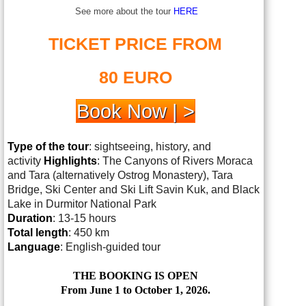
See more about the tour
HERE
TICKET PRICE FROM
80 EURO
Book Now | >
Type of the tour
: sightseeing, history, and
activity
Highlights
: The Canyons of Rivers Moraca
and Tara (alternatively Ostrog Monastery), Tara
Bridge, Ski Center and Ski Lift Savin Kuk, and Black
Lake in Durmitor National Park
Duration
: 13-15 hours
Total length
: 450 km
Language
: English-guided tour
THE BOOKING IS OPEN
From June 1 to October 1, 2026.