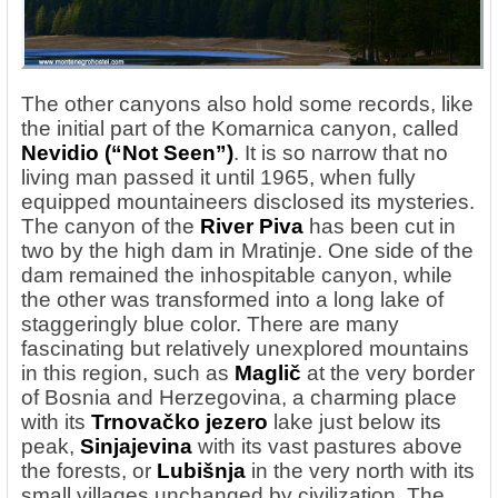
The other canyons also hold some records, like
the initial part of the Komarnica canyon, called
Nevidio
(“Not Seen”)
. It is so narrow that no
living man passed it until 1965, when fully
equipped mountaineers disclosed its mysteries.
The canyon of the
River
Piva
has been cut in
two by the high dam in Mratinje. One side of the
dam remained the inhospitable canyon, while
the other was transformed into a long lake of
staggeringly blue color. There are many
fascinating but relatively unexplored mountains
in this region, such as
Maglič
at the very border
of Bosnia and Herzegovina, a charming place
with its
Trnovačko jezero
lake just below its
peak,
Sinjajevina
with its vast pastures above
the forests, or
Lubišnja
in the very north with its
small villages unchanged by civilization. The