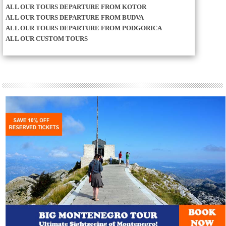
ALL OUR TOURS DEPARTURE FROM KOTOR
ALL OUR TOURS DEPARTURE FROM BUDVA
ALL OUR TOURS DEPARTURE FROM PODGORICA
ALL OUR CUSTOM TOURS