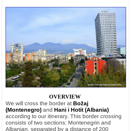
OVERVIEW
We will cross the border at
Božaj
(Montenegro)
and
Hani i Hotit (Albania)
according to our itinerary. This border crossing
consists of two sections: Montenegrin and
Albanian, separated by a distance of 200