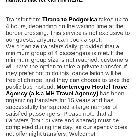
Transfer from
Tirana to Podgorica
takes up to
4 hours, depending on the waiting time at the
border crossing. This service is not exclusive to
our guests; anyone can book a spot.
We
organize transfers daily, provided that a
minimum group of 4 passengers is met. If the
minimum group size is not reached, customers
will have the option to take a private transfer. If
they prefer not to do this, cancellation will be
free of charge, and they can choose to take the
public bus instead.
Montenegro Hostel Travel
Agency
(a.k.a MH Travel Agency)
has been
organizing transfers for 15 years and has
successfully transported a large number of
satisfied passengers. Please note that all
transfers (both private and shared) must be
completed during the day, as our agency does
not offer night transfers. Welcome!