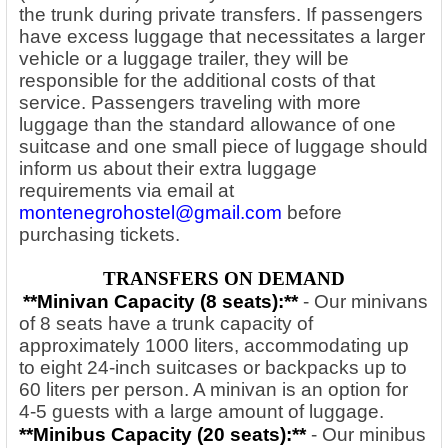
the trunk during private transfers. If passengers
have excess luggage that necessitates a larger
vehicle or a luggage trailer, they will be
responsible for the additional costs of that
service. Passengers traveling with more
luggage than the standard allowance of one
suitcase and one small piece of luggage should
inform us about their extra luggage
requirements via email at
montenegrohostel@gmail.com
before
purchasing tickets.
TRANSFERS ON DEMAND
**Minivan Capacity (8 seats):**
- Our minivans
of 8 seats have a trunk capacity of
approximately 1000 liters, accommodating up
to eight 24-inch suitcases or backpacks up to
60 liters per person. A minivan is an option for
4-5 guests with a large amount of luggage.
**Minibus Capacity (20
seats):**
- Our minibus