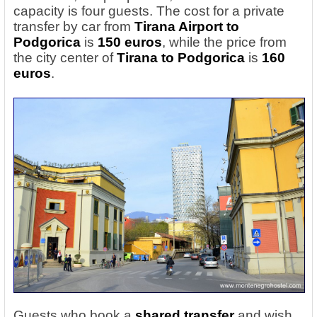
capacity is four guests. The cost for a private
transfer by car from
Tirana Airport to
Podgorica
is
150 euros
, while the price from
the city center of
Tirana to Podgorica
is
160
euros
.
Guests who book a
shared transfer
and wish