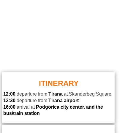
ITINERARY
12:00
departure from
Tirana
at Skanderbeg Square
12:30
departure from
Tirana airport
16
:00
arrival at
Podgorica
city center
,
and the
bus/train station