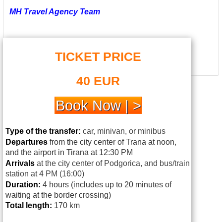
MH Travel Agency Team
TICKET PRICE
40 EUR
Book Now | >
Type of the transfer:
car, minivan, or minibus
Departures
from the city center of Trana at noon,
and the airport in Tirana at 12:30 PM
Arrivals
at
the city center of Podgorica, and bus/train
station at 4 PM (16:00)
Duration:
4 hours (includes up to 20 minutes of
waiting at the border crossing)
Total length:
170 km