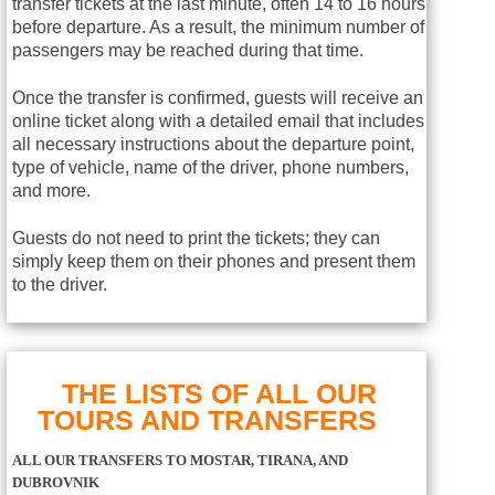
transfer tickets at the last minute, often 14 to 16 hours
before departure. As a result, the minimum number of
passengers may be reached during that time.
Once the transfer is confirmed, guests will receive an
online ticket along with a detailed email that includes
all necessary instructions about the departure point,
type of vehicle, name of the driver, phone numbers,
and more.
Guests do not need to print the tickets; they can
simply keep them on their phones and present them
to the driver.
THE LISTS OF ALL OUR
TOURS AND TRANSFERS
ALL OUR TRANSFERS TO MOSTAR, TIRANA, AND
DUBROVNIK