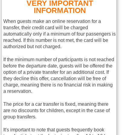
VERY IMPORTANT
INFORMATION
When guests make an online reservation for a
transfer, their credit card will be charged
automatically only if a minimum of four passengers is
reached. If this number is not met, the card will be
authorized but not charged.
If the minimum number of participants is not reached
before the departure date, guests will be offered the
option of a private transfer for an additional cost. If
they decline this offer, cancellation will be free of
charge, meaning there is no financial risk in making
a reservation.
The price for a car transfer is fixed, meaning there
are no discounts for children, except in the case of
group transfers.
It's important to note that guests frequently book