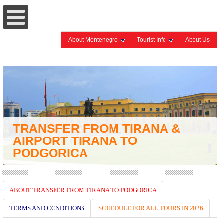
About Montenegro
Tourist Info
About Us
TRANSFER FROM TIRANA &
AIRPORT TIRANA TO
PODGORICA
ABOUT TRANSFER FROM TIRANA TO PODGORICA
TERMS AND CONDITIONS
SCHEDULE FOR ALL TOURS IN 2026