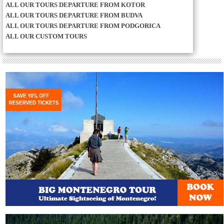
ALL OUR TOURS DEPARTURE FROM KOTOR
ALL OUR TOURS DEPARTURE FROM BUDVA
ALL OUR TOURS DEPARTURE FROM PODGORICA
ALL OUR CUSTOM TOURS