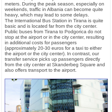
meters. During the peak season, especially on
weekends, traffic in Albania can become quite
heavy, which may lead to some delays.
The International Bus Station in Tirana is quite
basic and is located far from the city center.
Public buses from Tirana to Podgorica do not
stop at the airport or in the city center, resulting
in additional costs for passengers
(approximately 20-30 euros for a taxi to either
the airport or the city center). In contrast, our
transfer service picks up passengers directly
from the city center at Skanderbeg Square and
also offers transport to the airport.