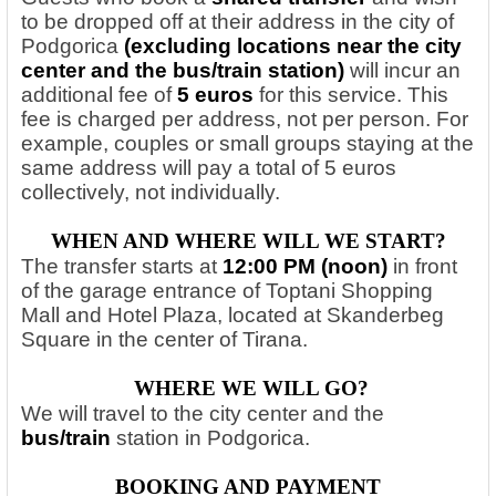
to be dropped off at their address in the city of
Podgorica
(excluding locations near the city
center and the bus/train station)
will incur an
additional fee of
5 euros
for this service. This
fee is charged per address, not per person. For
example, couples or small groups staying at the
same address will pay a total of 5 euros
collectively, not individually.
WHEN AND WHERE WILL WE START?
The transfer starts at
12:00 PM (noon)
in front
of the garage entrance of Toptani Shopping
Mall and Hotel Plaza, located at Skanderbeg
Square in the center of Tirana.
WHERE WE WILL GO?
We will travel to the city center and the
bus/train
station in Podgorica.
BOOKING AND PAYMENT