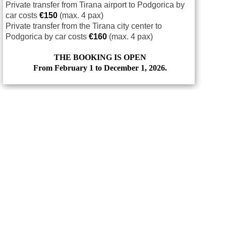
Private transfer from Tirana airport to Podgorica by
car costs
€
150
(max. 4 pax)
Private transfer from the Tirana city center to
Podgorica by car costs
€
160
(max. 4 pax)
THE BOOKING IS OPEN
From February 1 to December 1, 2026.