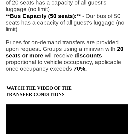
of 20 seats has a capacity of all guest's
luggage (no limit)
**Bus Capacity (50
seats):**
- Our bus of 50
seats has a capacity of all guest's luggage (no
limit)
Prices for on-demand transfers are provided
upon request. Groups using a minivan with
20
seats or more
will receive
discounts
proportional to vehicle occupancy, applicable
once occupancy exceeds
70%.
WATCH THE VIDEO OF THE
TRANSFER
CONDITIONS