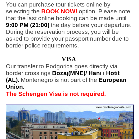
You can purchase tour tickets online by
selecting the
BOOK NOW!
option. Please note
that the last online booking can be made until
9:00 PM (21:00)
the day before your departure.
During the reservation process, you will be
asked to provide your passport number due to
border police requirements.
VISA
Our transfer to Podgorica goes directly via
border crossings
Bozaj(MNE)/ Hani i Hotit
(AL)
.
Montenegro is not part of the
European
Union.
The Schengen Visa is not required.