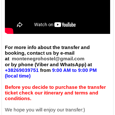
For more info about the transfer and
booking, contact us by e-mail
at
montenegrohostel@gmail.com
or by phone (Viber and WhatsApp) at
+
38269039751
from
9:00 AM to 9:00 PM
(local time)
Before you decide to purchase the transfer
ticket check our itinerary and terms and
conditions.
We hope you will enjoy our transfer:)