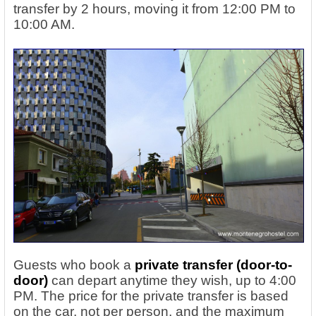
transfer by 2 hours, moving it from 12:00 PM to
10:00 AM.
Guests who book a
private transfer (door-to-
door)
can depart anytime they wish, up to 4:00
PM. The price for the private transfer is based
on the car, not per person, and the maximum