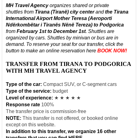
MH Travel Agency
organizes shared or private
shuttles
from
Tirana
(Tiranë) city center
and
the Tirana
International Airport Mother Teresa (Aeroporti
Ndërkombëtar i Tiranës Nënë Tereza)
to Podgorica
from
February 1st to
December
1st
. Shuttles are
organized by cars. Shuttles by minivan or bus are in
demand. To reserve your seat for our transfer, click the
button to make an online reservation here
BOOK NOW!
TRANSFER FROM TIRANA TO PODGORICA
WITH MH TRAVEL AGENCY
Type of the car:
Compact SUV, or C-segment cars
Type of the service:
budget
Level of experience:
★ ★ ★ ★ ★
Response rate
100%
The transfer price is commission-free
NOTE:
This transfer is not offered, or booked online
except on this website.
In addition to this transfer, we organize 16 other
transfers that you can find
HERE
.