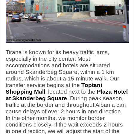
Tirana is known for its heavy traffic jams,
especially in the city center. Most
accommodations and hotels are situated
around Skanderbeg Square, within a 1 km
radius, which is about a 15-minute walk. Our
transfer service begins at the
Toptani
Shopping Mall
, located next to the
Plaza Hotel
at Skanderbeg Square
. During peak season,
traffic at the border and throughout Albania can
cause delays of over 2 hours in one direction.
In the other months, we monitor border
conditions closely. If the wait exceeds 2 hours
in one direction, we will adjust the start of the