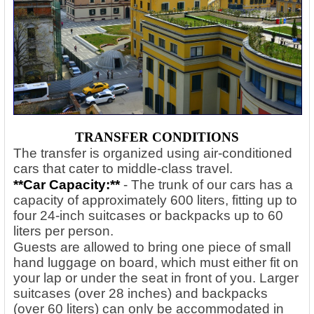
TRANSFER CONDITIONS
The transfer is organized using air-conditioned
cars that cater to middle-class travel.
**Car Capacity:**
- The trunk of our cars has a
capacity of approximately 600 liters, fitting up to
four 24-inch suitcases or backpacks up to 60
liters per person.
Guests are allowed to bring one piece of small
hand luggage on board, which must either fit on
your lap or under the seat in front of you. Larger
suitcases (over 28 inches) and backpacks
(over 60 liters) can only be accommodated in