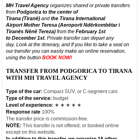
MH Travel Agency
organizes shared or private
transfers
from
Podgorica to
the center of
Tirana
(Tiranë)
and
the Tirana International
Airport Mother Teresa (Aeroporti Ndërkombëtar i
Tiranës Nënë Tereza)
from the
February 1st
to
December
1st
.
Private transfer can depart any
day.
Look at the itinerary, and If you like to take a seat on
our transfer
you can easily make an online reservation,
using the butto
n
BOOK NOW!
TRANSFER FROM PODGORICA TO TIRANA
WITH MH TRAVEL AGENCY
Type of the car:
Compact SUV, or C-segment cars
Type of the service:
budget
Level of experience:
★ ★ ★ ★ ★
Response rate
100%
The transfer price is commission-free.
NOTE:
This transfer is not offered, or booked online
except on this website.
In addition to this transfer, we organize 16 other