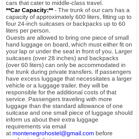
cars that cater to middle-class travel.
**Car Capacity:**
- The trunk of our cars has a
capacity of approximately 600 liters, fitting up to
four 24-inch suitcases or backpacks up to 60
liters per person.
Guests are allowed to bring one piece of small
hand luggage on board, which must either fit on
your lap or under the seat in front of you. Larger
suitcases (over 28 inches) and backpacks
(over 60 liters) can only be accommodated in
the trunk during private transfers. If passengers
have excess luggage that necessitates a larger
vehicle or a luggage trailer, they will be
responsible for the additional costs of that
service. Passengers traveling with more
luggage than the standard allowance of one
suitcase and one small piece of luggage should
inform us about their extra luggage
requirements via email
at
montenegrohostel@gmail.com
before