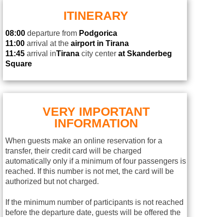
ITINERARY
08:00
departure from
Podgorica
11:00
arrival at the
airport in Tirana
11:45
arrival in
Tirana
city center
at Skanderbeg
Square
VERY IMPORTANT
INFORMATION
When guests make an online reservation for a
transfer, their credit card will be charged
automatically only if a minimum of four passengers is
reached. If this number is not met, the card will be
authorized but not charged.
If the minimum number of participants is not reached
before the departure date, guests will be offered the