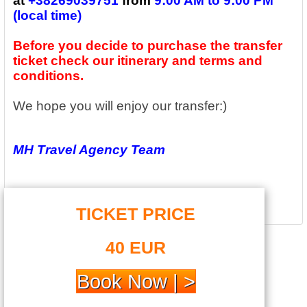
at
+
38269039751
from
9:00 AM to 9:00 PM
(local time)
Before you decide to purchase the transfer
ticket check our itinerary and terms and
conditions.
We hope you will enjoy our transfer:)
MH Travel Agency Team
TICKET PRICE
.
40 EUR
Book Now | >