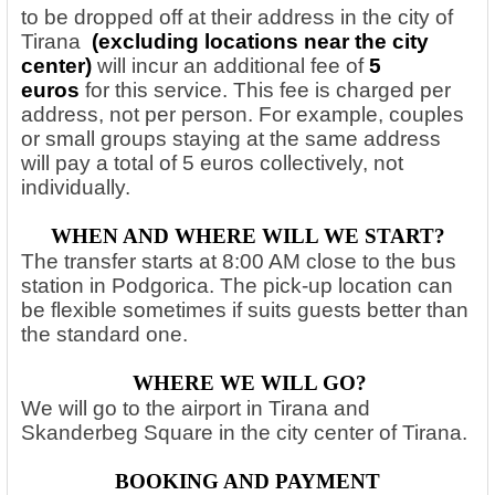
to be dropped off at their address in the city of
Tirana
(excluding locations near the city
center)
will incur an additional fee of
5
euros
for this service. This fee is charged per
address, not per person. For example, couples
or small groups staying at the same address
will pay a total of 5 euros collectively, not
individually.
WHEN AND WHERE WILL WE START?
The transfer starts at 8:00 AM close to the bus
station in Podgorica. The pick-up location can
be flexible sometimes if suits guests better than
the standard one.
WHERE WE WILL GO?
We will go to the airport in Tirana and
Skanderbeg Square in the city center of Tirana.
BOOKING AND PAYMENT