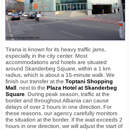
Tirana is known for its heavy traffic jams,
especially in the city center. Most
accommodations and hotels are situated
around Skanderbeg Square, within a 1 km
radius, which is about a 15-minute walk. We
finish our transfer at the
Toptani Shopping
Mall
, next to the
Plaza Hotel at Skanderbeg
Square
. During peak season, traffic at the
border and throughout Albania can cause
delays of over 2 hours in one direction. For
these reasons, our agency carefully monitors
the situation at the border. If the wait exceeds 2
hours in one direction, we will adjust the start of