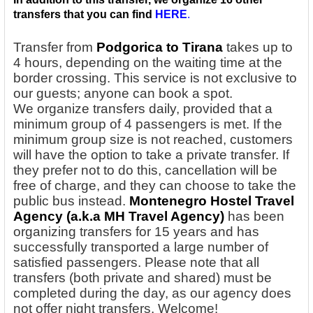
transfers that you can find
HERE
.
Transfer from
Podgorica to Tirana
takes up to
4 hours, depending on the waiting time at the
border crossing. This service is not exclusive to
our guests; anyone can book a spot.
We
organize transfers daily, provided that a
minimum group of 4 passengers is met. If the
minimum group size is not reached, customers
will have the option to take a private transfer. If
they prefer not to do this, cancellation will be
free of charge, and they can choose to take the
public bus instead.
Montenegro Hostel Travel
Agency
(a.k.a MH Travel Agency)
has been
organizing transfers for 15 years and has
successfully transported a large number of
satisfied passengers. Please note that all
transfers (both private and shared) must be
completed during the day, as our agency does
not offer night transfers. Welcome!