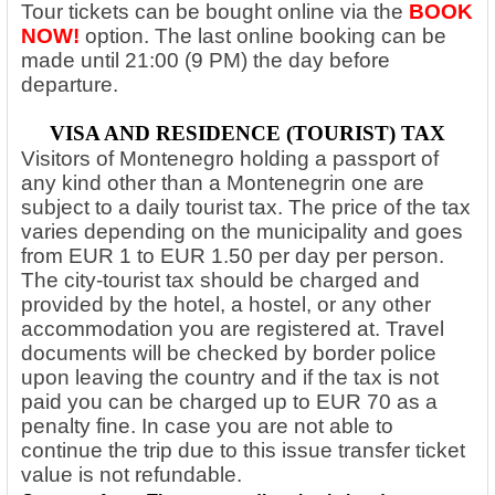
Tour tickets can be bought online via the
BOOK
NOW!
option.
The last online booking can be
made until 21:00 (9 PM) the day before
departure.
VISA AND RESIDENCE (TOURIST) TAX
Visitors of Montenegro holding a passport of
any kind other than a Montenegrin one are
subject to a daily tourist tax. The price of the tax
varies depending on the municipality and goes
from EUR 1 to EUR 1.50 per day per person.
The city-tourist tax should be charged and
provided by the hotel, a hostel, or any other
accommodation you are registered at. Travel
documents will be checked by border police
upon leaving the country and if the tax is not
paid you can be charged up to EUR 70 as a
penalty fine. In case you are not able to
continue the trip due to this issue transfer ticket
value is not refundable.