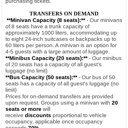
purchasing tickets.
TRANSFERS ON DEMAND
**Minivan Capacity (8 seats):**
- Our minivans
of 8 seats have a trunk capacity of
approximately 1000 liters, accommodating up
to eight 24-inch suitcases or backpacks up to
60 liters per person. A minivan is an option for
4-5 guests with a large amount of luggage.
**Minibus Capacity (20
seats):**
- Our minibus
of 20 seats has a capacity of all guest's
luggage (no limit)
**Bus Capacity (50
seats):**
- Our bus of 50
seats has a capacity of all guest's luggage (no
limit)
Prices for on-demand transfers are provided
upon request. Groups using a minivan with
20
seats or more
will
receive
discounts
proportional to vehicle
occupancy, applicable once occupancy
exceeds
70%.