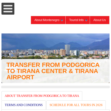
About Montenegro
Tourist Info
About Us
TRANSFER FROM PODGORICA
TO TIRANA CENTER & TIRANA
AIRPORT
ABOUT TRANSFER FROM PODGORICA TO TIRANA
TERMS AND CONDITIONS
SCHEDULE FOR ALL TOURS IN 2026