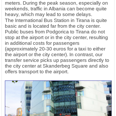
meters. During the peak season, especially on
weekends, traffic in Albania can become quite
heavy, which may lead to some delays.
The International Bus Station in Tirana is quite
basic and is located far from the city center.
Public buses from Podgorica to Tirana do not
stop at the airport or in the city center, resulting
in additional costs for passengers
(approximately 20-30 euros for a taxi to either
the airport or the city center). In contrast, our
transfer service picks up passengers directly to
the city center at Skanderbeg Square and also
offers transport to the airport.