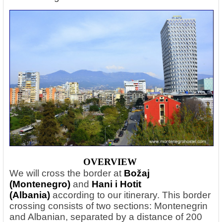
OVERVIEW
We will cross the border at
Božaj
(Montenegro)
and
Hani i Hotit
(Albania)
according to our itinerary. This border
crossing consists of two sections: Montenegrin
and Albanian, separated by a distance of 200