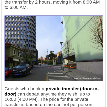
the transfer by 2 hours, moving it from 8:00 AM
to 6:00 AM.
Guests who book a
private transfer (door-to-
door)
can depart anytime they wish, up to
16:00 (4:00 PM). The price for the private
transfer is based on the car, not per person,