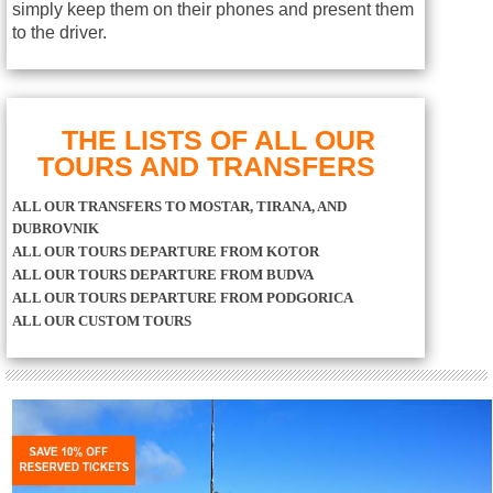
simply keep them on their phones and present them
to the driver.
THE LISTS OF ALL OUR
TOURS AND TRANSFERS
ALL OUR TRANSFERS TO MOSTAR, TIRANA, AND
DUBROVNIK
ALL OUR TOURS DEPARTURE FROM KOTOR
ALL OUR TOURS DEPARTURE FROM BUDVA
ALL OUR TOURS DEPARTURE FROM PODGORICA
ALL OUR CUSTOM TOURS