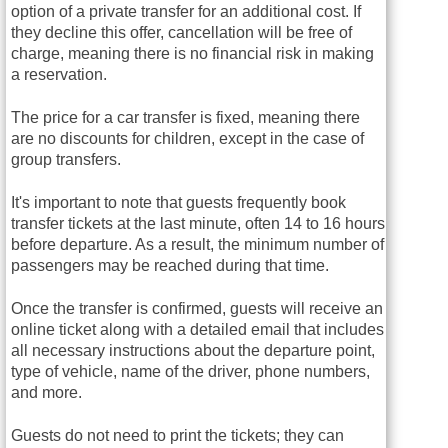
option of a private transfer for an additional cost. If
they decline this offer, cancellation will be free of
charge, meaning there is no financial risk in making
a reservation.
The price for a car transfer is fixed, meaning there
are no discounts for children, except in the case of
group transfers.
It's important to note that guests frequently book
transfer tickets at the last minute, often 14 to 16 hours
before departure. As a result, the minimum number of
passengers may be reached during that time.
Once the transfer is confirmed, guests will receive an
online ticket along with a detailed email that includes
all necessary instructions about the departure point,
type of vehicle, name of the driver, phone numbers,
and more.
Guests do not need to print the tickets; they can