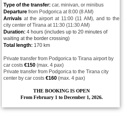
Type of the transfer:
car, minivan, or minibus
Departure
from Podgorica at 8:00 (8 AM)
Arrivals
at
the airport at 11:00 (11 AM), and to the
city center of Tirana at 11:30 (11:30 AM)
Duration:
4 hours (includes up to 20 minutes of
waiting at the border crossing)
Total length:
170 km
Private transfer from Podgorica to Tirana airport by
car costs
€
150
(max. 4 pax)
Private transfer from Podgorica to the Tirana city
center by car costs
€
160
(max. 4 pax)
THE BOOKING IS OPEN
From February 1 to December 1, 2026.