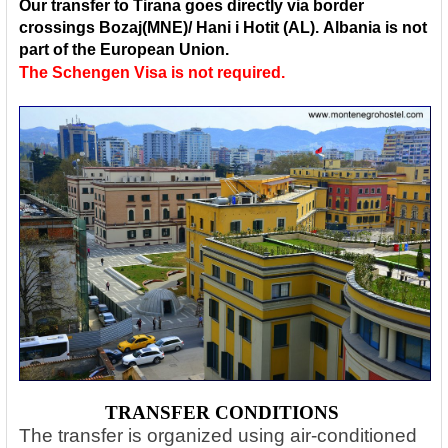
Our transfer to Tirana goes directly via border
crossings
Bozaj(MNE)/ Hani i Hotit (AL)
.
Albania is not
part of the European Union.
The Schengen Visa is not required.
TRANSFER CONDITIONS
The transfer is organized using air-conditioned