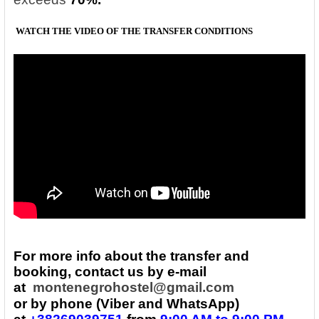
WATCH THE VIDEO OF THE TRANSFER
CONDITIONS
For more info about the transfer and
booking, contact us by e-mail
at
montenegrohostel@gmail.com
or by phone (Viber and WhatsApp)