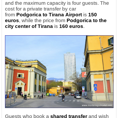
and the maximum capacity is four guests. The
cost for a private transfer by car
from
Podgorica
to Tirana
Airport
is
150
euros
, while the price from
Podgorica
to the
city center of Tirana
is
160 euros
.
Guests who book a
shared transfer
and wish