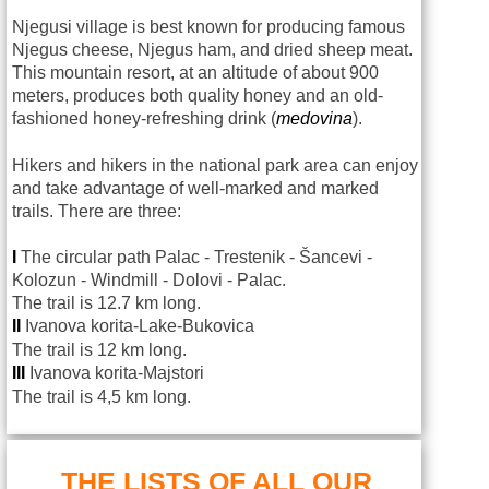
Njegusi village is best known for producing famous
Njegus cheese, Njegus ham, and dried sheep meat.
This mountain resort, at an altitude of about 900
meters, produces both quality honey and an old-
fashioned honey-refreshing drink (
medovina
).
Hikers and hikers in the national park area can enjoy
and take advantage of well-marked and marked
trails. There are three:
I
The circular path Palac - Trestenik - Šancevi -
Kolozun - Windmill - Dolovi - Palac.
The trail is 12.7 km long.
II
Ivanova korita-Lake-Bukovica
The trail is 12 km long.
III
Ivanova korita-Majstori
The trail is 4,5 km long.
THE LISTS OF ALL OUR