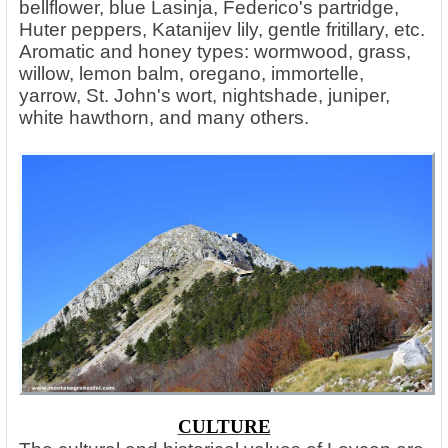
bellflower, blue Lasinja, Federico's partridge,
Huter peppers, Katanijev lily, gentle fritillary, etc.
Aromatic and honey types: wormwood, grass,
willow, lemon balm, oregano, immortelle,
yarrow, St. John's wort, nightshade, juniper,
white hawthorn, and many others.
CULTURE