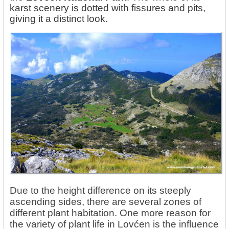
karst scenery is dotted with fissures and pits,
giving it a distinct look.
Due to the height difference on its steeply
ascending sides, there are several zones of
different plant habitation. One more reason for
the variety of plant life in Lovćen is the influence