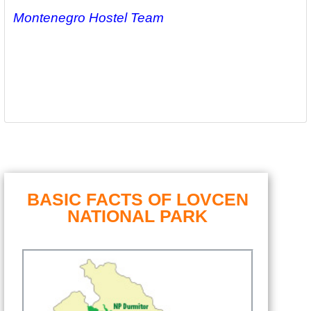
Montenegro Hostel Team
BASIC FACTS OF LOVCEN
NATIONAL PARK