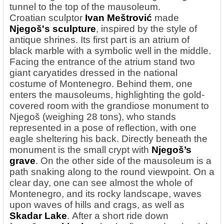
tunnel to the top of the mausoleum.
Croatian
sculptor
Ivan
Meštrović
made
Njegoš's sculpture
, inspired by the style of
antique shrines. Its first part is an atrium of
black marble with a symbolic well in the middle.
Facing the entrance of the atrium stand two
giant caryatides dressed in the national
costume of Montenegro. Behind them, one
enters the mausoleums, highlighting the gold-
covered room with the grandiose monument to
Njegoš (weighing 28 tons), who stands
represented in a pose of reflection, with one
eagle sheltering his back. Directly beneath the
monument is the small crypt with
Njegoš’s
grave
. On the other side of the mausoleum is a
path snaking along to the round viewpoint. On a
clear day, one can see almost the whole of
Montenegro, and its rocky landscape, waves
upon waves of hills and crags, as well as
Skadar Lake
. After a short ride down