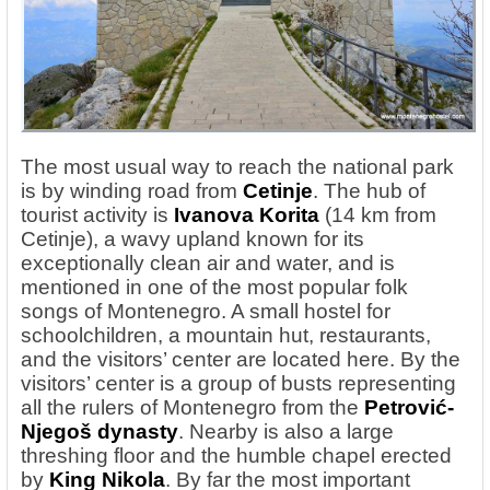
The most usual way to reach the national park
is by winding road
from
Cetinje
. The hub of
tourist activity is
Ivanova Korita
(14 km from
Cetinje), a wavy upland known for its
exceptionally clean air and water, and is
mentioned in one of the most popular folk
songs of Montenegro. A small hostel for
schoolchildren, a mountain hut, restaurants,
and the visitors’ center are located here. By the
visitors’ center is a group of busts representing
all the rulers of Montenegro from the
Petrović-
Njegoš
dynasty
. Nearby is also a large
threshing floor and the humble chapel erected
by
King Nikola
. By far the most important