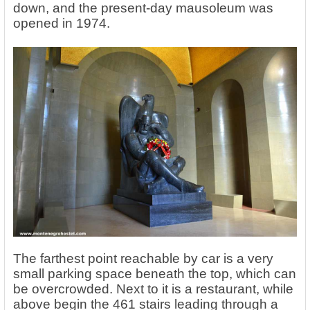
down, and the present-day mausoleum was
opened in 1974.
The farthest point reachable by car is a very
small parking space beneath the top, which can
be overcrowded. Next to it is a restaurant, while
above begin the 461 stairs leading through a