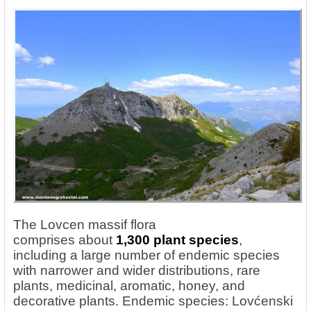
The Lovcen massif flora
comprises
about
1,300
plant species
,
including a large number of endemic species
with narrower and wider distributions, rare
plants, medicinal, aromatic, honey, and
decorative plants. Endemic species: Lovćenski