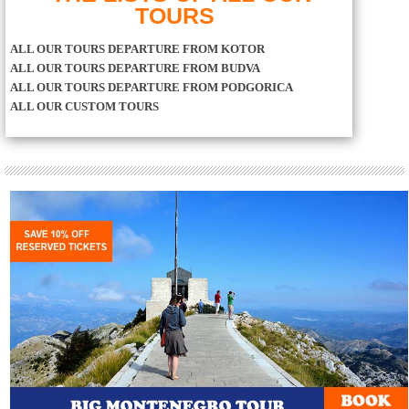
TOURS
ALL OUR TOURS DEPARTURE FROM KOTOR
ALL OUR TOURS DEPARTURE FROM BUDVA
ALL OUR TOURS DEPARTURE FROM PODGORICA
ALL OUR CUSTOM TOURS