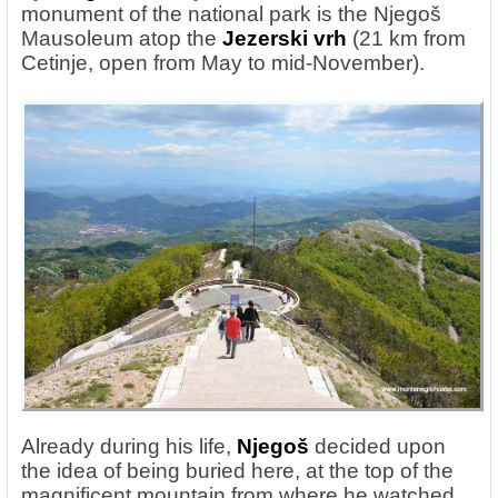
monument of the national park is the Njegoš
Mausoleum atop the
Jezerski vrh
(21 km from
Cetinje, open from May to mid-November).
Already during his life,
Njegoš
decided upon
the idea of being buried here, at the top of the
magnificent mountain from where he watched