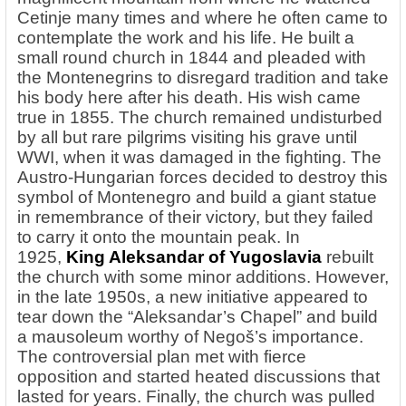
Cetinje many times and where he often came to
contemplate the work and his life. He built a
small round church in 1844 and pleaded with
the Montenegrins to disregard tradition and take
his body here after his death. His wish came
true in 1855. The church remained undisturbed
by all but rare pilgrims visiting his grave until
WWI, when it was damaged in the fighting. The
Austro-Hungarian forces decided to destroy this
symbol of Montenegro and build a giant statue
in remembrance of their victory, but they failed
to carry it onto the mountain peak. In
1925,
King Aleksandar of Yugoslavia
rebuilt
the church with some minor additions. However,
in the late 1950s, a new initiative appeared to
tear down the “Aleksandar’s Chapel” and build
a mausoleum worthy of Negoš’s importance.
The controversial plan met with fierce
opposition and started heated discussions that
lasted for years. Finally, the church was pulled