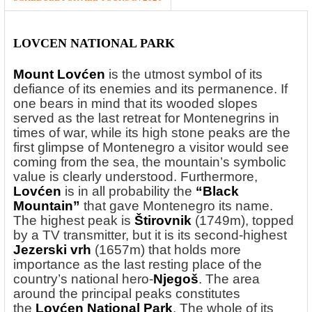
LOVCEN NATIONAL PARK
Mount Lovćen
is the utmost symbol of its
defiance of its enemies and its permanence. If
one bears in mind that its wooded slopes
served as the last retreat for Montenegrins in
times of war, while its high stone peaks are the
first glimpse of Montenegro a visitor would see
coming from the sea, the mountain’s symbolic
value is clearly understood. Furthermore,
Lovćen
is in all probability the
“Black
Mountain”
that gave Montenegro its name.
The highest peak is
Štirovnik
(1749m), topped
by a TV transmitter, but it is its second-highest
Jezerski vrh
(1657m) that holds more
importance as the last resting place of the
country’s national hero-
Njegoš
. The area
around the principal peaks constitutes
the
Lovćen National Park
. The whole of its