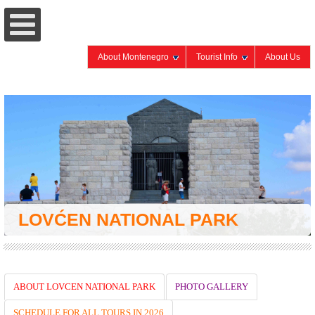
About Montenegro
Tourist Info
About Us
LOVĆEN NATIONAL PARK
ABOUT LOVCEN NATIONAL PARK
PHOTO GALLERY
SCHEDULE FOR ALL TOURS IN 2026