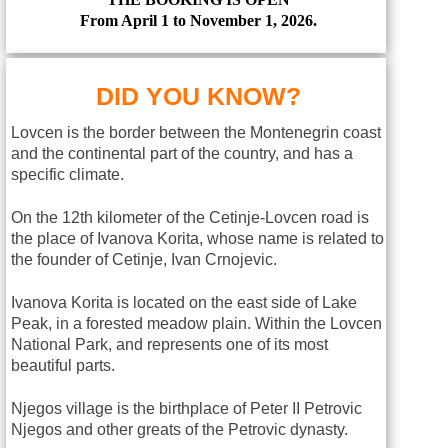
From April 1 to November 1, 2026.
DID YOU KNOW?
Lovcen is the border between the Montenegrin coast
and the continental part of the country, and has a
specific climate.
On the 12th kilometer of the Cetinje-Lovcen road is
the place of Ivanova Korita, whose name is related to
the founder of Cetinje, Ivan Crnojevic.
Ivanova Korita is located on the east side of Lake
Peak, in a forested meadow plain. Within the Lovcen
National Park, and represents one of its most
beautiful parts.
Njegos village is the birthplace of Peter II Petrovic
Njegos and other greats of the Petrovic dynasty.