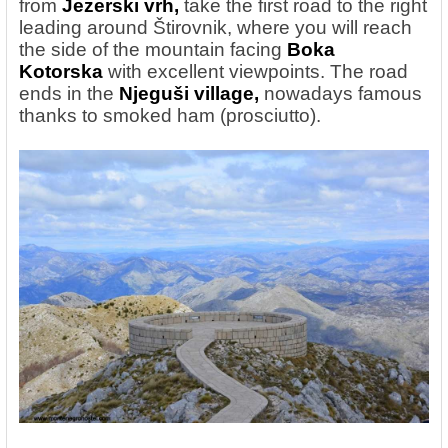
from
Jezerski vrh,
take the first road to the right
leading around Štirovnik, where you will reach
the side of the mountain facing
Boka
Kotorska
with excellent viewpoints. The road
ends in the
Njeguši village,
nowadays
famous
thanks to smoked ham (prosciutto).