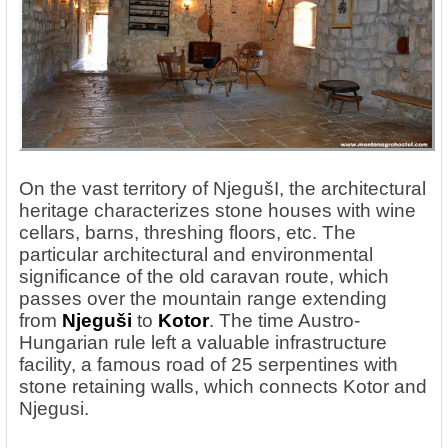
On the vast territory of NjegušI, the architectural
heritage characterizes stone houses with wine
cellars, barns, threshing floors, etc. The
particular architectural and environmental
significance of the old caravan route, which
passes over the mountain range extending
from
Njeguši
to
Kotor
. The time Austro-
Hungarian rule left a valuable infrastructure
facility, a famous road of 25 serpentines with
stone retaining walls, which connects Kotor and
Njegusi.