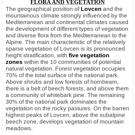
FLORA AND VEGETATION
The geographical position
of
Lovcen
and the
mountainous climate strongly influenced by the
Mediterranean and continental climates caused
the development of different types of vegetation
and diverse flora from the Mediterranean to the
Alpine. The main characteristic of the relatively
sparse vegetation of Lovcen is its pronounced
height stratification, with
five vegetation
zones
within the 10 communities of potential
natural vegetation. Forest vegetation occupies
70% of the total surface of the national park.
Above shrubs and low forests of hornbeam,
there is a belt of beech forests, and above them
a community of whitebark pine. The remaining
30% of the national park dominates the
vegetation on the rocky pastures. On the barren
highest peaks of Lovcen, above the subalpine
beech zone, develops vegetation of mountain
meadows.