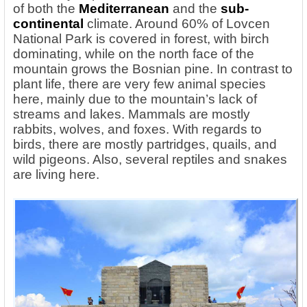
of both
the
Mediterranean
and the
sub-
continental
climate. Around 60% of Lovcen
National Park is covered in forest, with birch
dominating, while on the north face of the
mountain grows the Bosnian pine. In contrast to
plant life, there are very few animal species
here, mainly due to the mountain’s lack of
streams and lakes. Mammals are mostly
rabbits, wolves, and foxes. With regards to
birds, there are mostly partridges, quails, and
wild pigeons. Also, several reptiles and snakes
are living here.