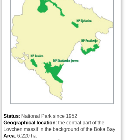
Status
: National Park since 1952
Geographical location
: the central part of the
Lovchen massif in the background of the Boka Bay
Area
: 6.220 ha