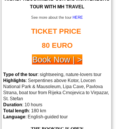
TOUR WITH MH TRAVEL
See more about the tour
HERE
TICKET PRICE
80 EURO
Book Now | >
Type of the tour
: sightseeing, nature-lovers tour
Highlights
: Serpentines above Kotor, Lovcen
National Park & Mausoleum, Lipa Cave, Pavlova
Strana, boat tour from Rijeka Crnojevica to Virpazar,
St. Stefan
Duration
: 10 hours
Total length
: 180 km
Language
: English-guided tour
THE BOOKING IS OPEN