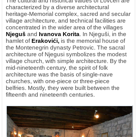
The cultural and historical values ​​of Lovcen are
characterized by a diverse architectural
heritage-Memorial complex, sacred and secular
village architecture, and technical facilities are
concentrated in the wider area of the villages
Njeguš
and
Ivanova Korita
. In Njeguši, in the
hamlet of
Erakovići,
is the memorial house of
the Montenegrin dynasty Petrovic. The sacral
architecture of Njegusi symbolizes the modest
village church, with simple architecture. By the
mid-nineteenth century, the spirit of folk
architecture was the basis of single-nave
churches, with one-piece or three-piece
belfries. Mostly, they were built between the
fifteenth and nineteenth centuries.