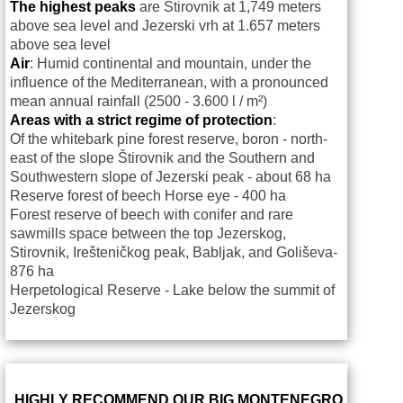
The highest peaks
are Štirovnik at 1,749 meters
above sea level and Jezerski vrh at
1.657 meters
above sea level
Air
: Humid continental and mountain, under the
influence of the Mediterranean, with a pronounced
mean annual rainfall (2500 - 3.600 l / m²)
Areas with a strict regime of protection
:
Of the whitebark pine forest reserve, boron - north-
east of the slope Štirovnik and the Southern and
Southwestern slope of Jezerski peak - about 68 ha
Reserve forest of beech Horse eye - 400 ha
Forest reserve of beech with conifer and rare
sawmills space between the top Jezerskog,
Stirovnik, Irešteničkog peak, Babljak, and Goliševa-
876 ha
Herpetological Reserve - Lake below the summit of
Jezerskog
HIGHLY RECOMMEND OUR BIG MONTENEGRO