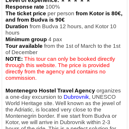
Level of experience:
★ ★ ★ ★ ★
Response rate
100%
The ticket price
per person
from Kotor is 8
0€,
and from Budva is 9
0€
Duration
from Budva 12 hours, and Kotor 10
hours
Minimum group
4 pax
Tour available
from the 1st of March to the 1st
of December
NOTE:
This tour can only be booked directly
through this website. The price is provided
directly from the agency and contains no
commission.
Montenegro Hostel Travel Agency
organizes
a one-day excursion to
Dubrovnik
, UNESCO
World Heritage site. Well known as the jewel of
the Adriatic, is located very close to the
Montenegrin border. If we start from Budva or
Kotor, we will arrive in Dubrovnik within 2-3
hours of the ride. This is a perfect solution for