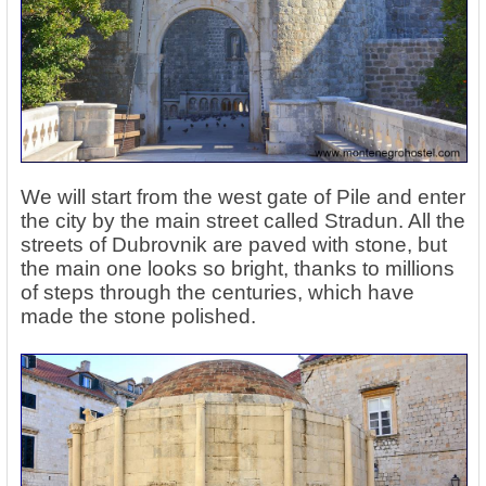
We will start from the west gate of Pile and enter
the city by the main street called Stradun. All the
streets of Dubrovnik are paved with stone, but
the main one looks so bright, thanks to millions
of steps through the centuries, which have
made the stone polished.