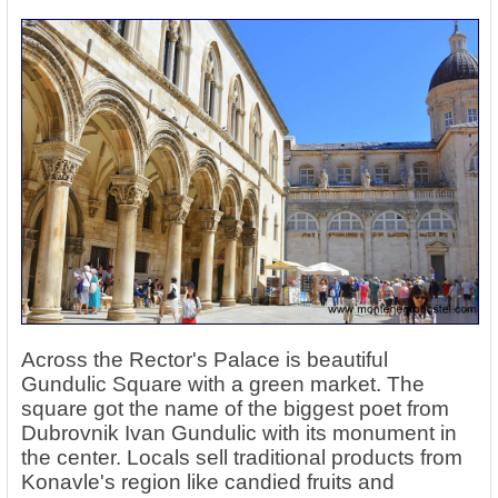
Across the Rector's Palace is beautiful
Gundulic Square with a green market. The
square got the name of the biggest poet from
Dubrovnik Ivan Gundulic with its monument in
the center. Locals sell traditional products from
Konavle's region like candied fruits and