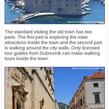
The standard visiting the old town has two
parts. The first part is exploring the main
attractions inside the town and the second part
is walking around the city walls. Only licensed
tour guides from Dubrovnik can make walking
tours inside the town.