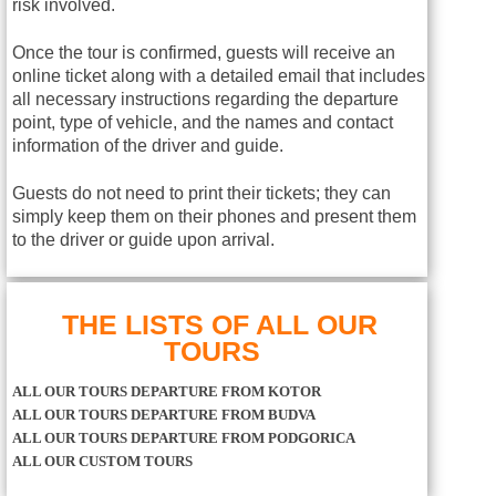
risk involved.
Once the tour is confirmed, guests will receive an
online ticket along with a detailed email that includes
all necessary instructions regarding the departure
point, type of vehicle, and the names and contact
information of the driver and guide.
Guests do not need to print their tickets; they can
simply keep them on their phones and present them
to the driver or guide upon arrival.
THE LISTS OF ALL OUR
TOURS
ALL OUR TOURS DEPARTURE FROM KOTOR
ALL OUR TOURS DEPARTURE FROM BUDVA
ALL OUR TOURS DEPARTURE FROM PODGORICA
ALL OUR CUSTOM TOURS