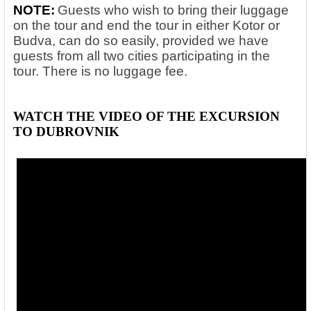
NOTE:
Guests who wish to bring their luggage
on the tour and end the tour in either Kotor or
Budva, can do so easily, provided we have
guests from all two cities participating in the
tour. There is no luggage fee.
WATCH THE VIDEO OF THE EXCURSION
TO DUBROVNIK