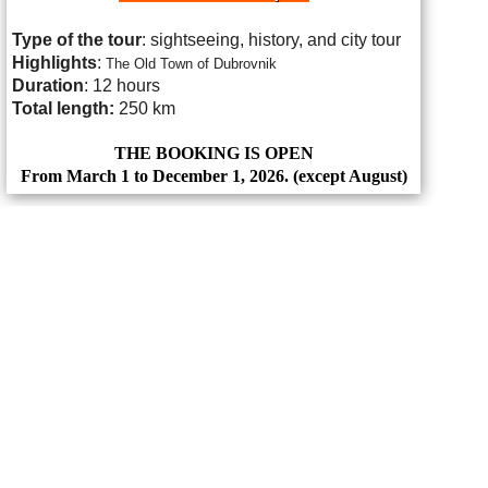
Type of the tour
: sightseeing, history, and city tour
Highlights
:
The Old Town of Dubrovnik
Duration
: 12 hours
Total length:
250 km
THE BOOKING IS OPEN
From March 1 to December 1, 2026. (except August)