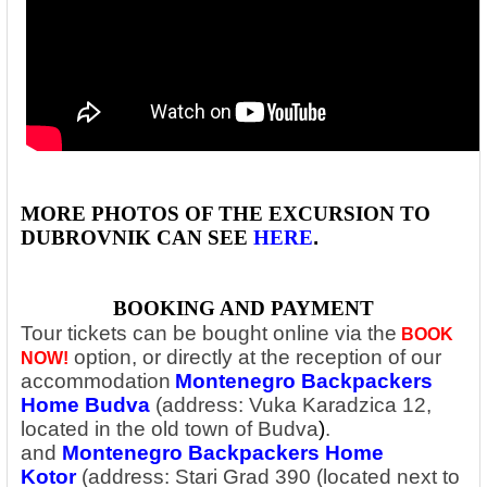
MORE PHOTOS OF THE EXCURSION TO
DUBROVNIK
CAN SEE
HERE
.
BOOKING AND PAYMENT
Tour tickets can be bought online via the
BOOK
option,
or directly at the reception of our
NOW!
accommodation
Montenegro Backpackers
Home Budva
(address: Vuka Karadzica 12,
located in the old town of Budva
)
.
and
Montenegro Backpackers Home
Kotor
(address: Stari Grad 390 (located next to