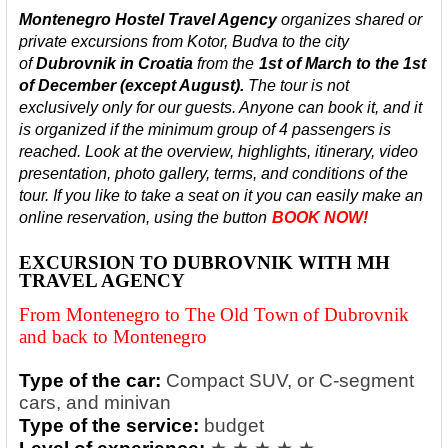
Montenegro Hostel Travel Agency
organizes shared or
private excursions from Kotor, Budva to the city
of
Dubrovnik
in Croatia
from the
1st of March to the 1st
of December (except August).
The tour is not
exclusively only for our guests. Anyone can book it, and it
is organized
if the minimum group of 4 passengers is
reached.
Look at the overview, highlights, itinerary, video
presentation, photo gallery, terms, and conditions of the
tour. If you like to take a seat on it you can easily make an
online reservation, using the button
BOOK NOW!
EXCURSION TO DUBROVNIK WITH MH
TRAVEL AGENCY
From Montenegro to The Old Town
of Dubrovnik
and back to Montenegro
Type of the car:
Compact SUV, or C-segment
cars, and minivan
Type of the service:
budget