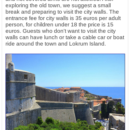
exploring the old town, we suggest a small
break and preparing to visit the city walls. The
entrance fee for city walls is 35 euros per adult
person, for children under 18 the price is 15
euros. Guests who don't want to visit the city
walls can have lunch or take a cable car or boat
ride around the town and Lokrum Island.