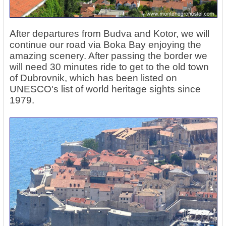
After departures from Budva and Kotor, we will
continue our road via Boka Bay enjoying the
amazing scenery. After passing the border we
will need 30 minutes ride to get to the old town
of Dubrovnik, which has been listed on
UNESCO's list of world heritage sights since
1979.