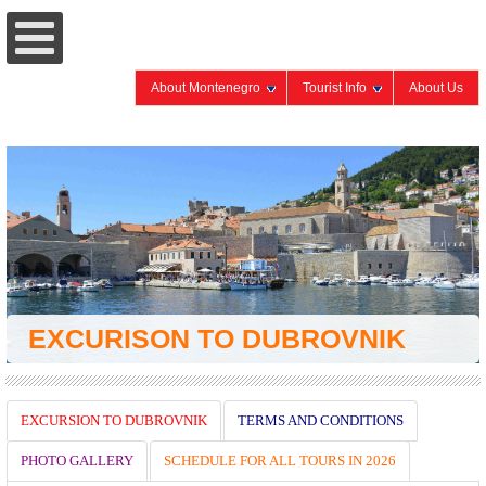
About Montenegro
Tourist Info
About Us
EXCURISON TO DUBROVNIK
EXCURSION TO DUBROVNIK
TERMS AND CONDITIONS
PHOTO GALLERY
SCHEDULE FOR ALL TOURS IN 2026