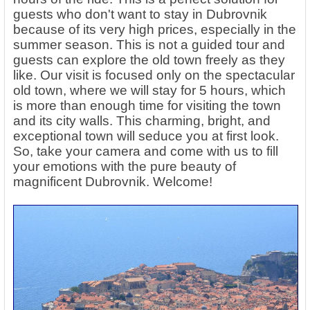
guests who don't want to stay in Dubrovnik
because of its very high prices, especially in the
summer season. This is not a guided tour and
guests can explore the old town freely as they
like. Our visit is focused only on the spectacular
old town, where we will stay for 5 hours, which
is more than enough time for visiting the town
and its city walls. This charming, bright, and
exceptional town will seduce you at first look.
So, take your camera and come with us to fill
your emotions with the pure beauty of
magnificent Dubrovnik. Welcome!