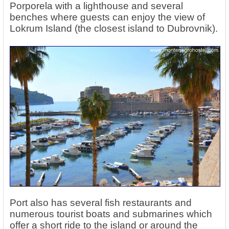
Porporela with a lighthouse and several
benches where guests can enjoy the view of
Lokrum Island (the closest island to Dubrovnik).
Port also has several fish restaurants and
numerous tourist boats and submarines which
offer a short ride to the island or around the