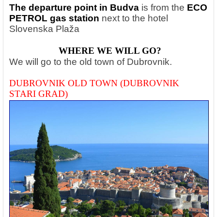
The departure point in Budva
is from the
ECO
PETROL gas station
next to the hotel
Slovenska Plaža
WHERE WE WILL GO?
We will go to the old town of Dubrovnik.
DUBROVNIK OLD TOWN (DUBROVNIK
STARI GRAD)