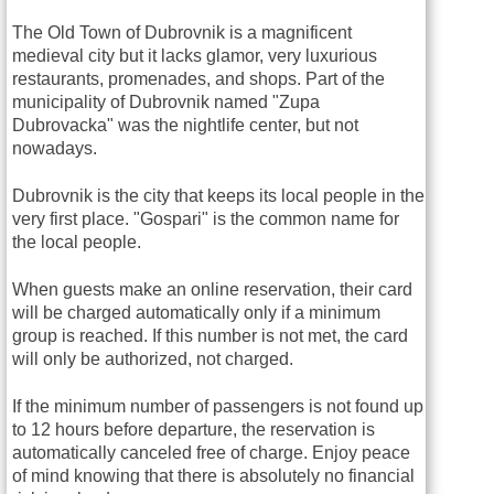
The Old Town of Dubrovnik is a magnificent
medieval city but it lacks glamor, very luxurious
restaurants, promenades, and shops. Part of the
municipality of Dubrovnik named "Zupa
Dubrovacka" was the nightlife center, but not
nowadays.
Dubrovnik is the city that keeps its local people in the
very first place. "Gospari" is the common name for
the local people.
When guests make an online reservation, their card
will be charged automatically only if a minimum
group is reached. If this number is not met, the card
will only be authorized, not charged.
If the minimum number of passengers is not found up
to 12 hours before departure, the reservation is
automatically canceled free of charge. Enjoy peace
of mind knowing that there is absolutely no financial