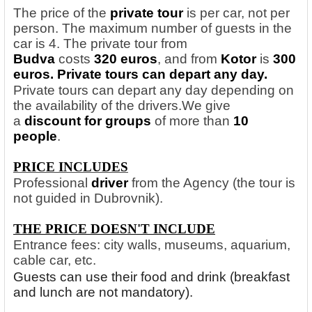
The price of the
private tour
is per car, not per
person. The maximum number of guests in the
car is 4. The private tour from
Budva
costs
320 euros
, and from
Kotor
is
300
euros. Private tours can depart any day.
Private tours can depart any day depending on
the availability of the drivers.
We give
a
discount for groups
of more than
10
people
.
PRICE INCLUDES
Professional
driver
from the Agency (the tour is
not guided in Dubrovnik).
THE PRICE DOESN'T INCLUDE
Entrance fees: city walls, museums, aquarium,
cable car, etc.
Guests can use their food and drink (breakfast
and lunch are not mandatory).