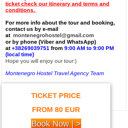
ticket check our itinerary and terms and
conditions.
For more info about the tour and booking,
contact us by e-mail
at
montenegrohostel@gmail.com
or by phone (Viber and WhatsApp)
at
+38269039751
from
9:00 AM to 9:00 PM
(local time)
Hope you will enjoy our tour:)
Montenegro Hostel Travel Agency Team
TICKET PRICE
FROM 80 EUR
Book Now | >