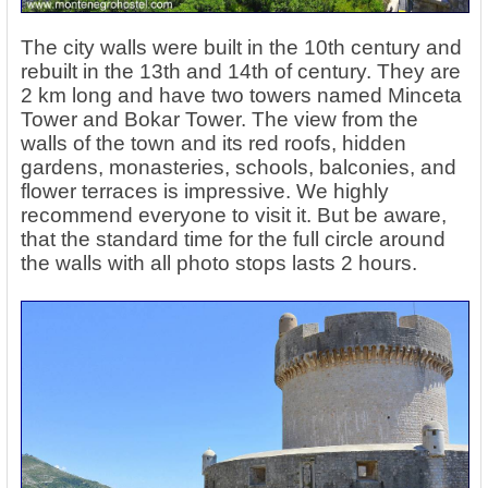
The city walls were built in the 10th century and
rebuilt in the 13th and 14th of century. They are
2 km long and have two towers named Minceta
Tower and Bokar Tower. The view from the
walls of the town and its red roofs, hidden
gardens, monasteries, schools, balconies, and
flower terraces is impressive. We highly
recommend everyone to visit it. But be aware,
that the standard time for the full circle around
the walls with all photo stops lasts 2 hours.