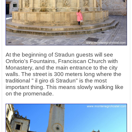
At the beginning of Stradun guests will see
Onforio's Fountains, Franciscan Church with
Monastery, and the main entrance to the city
walls. The street is 300 meters long where the
traditional " il giro di Stradun" is the most
important thing. This means slowly walking like
on the promenade.