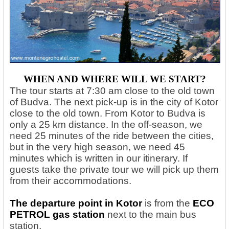
WHEN AND WHERE WILL WE START?
The tour starts at 7:30 am close to the old town
of Budva. The next pick-up is in the city of Kotor
close to the old town. From Kotor to Budva is
only a 25 km distance. In the off-season, we
need 25 minutes of the ride between the cities,
but in the very high season, we need 45
minutes which is written in our itinerary. If
guests take the private tour we will pick up them
from their accommodations.
The departure point in Kotor
is from the
ECO
PETROL gas station
next to the main bus
station.