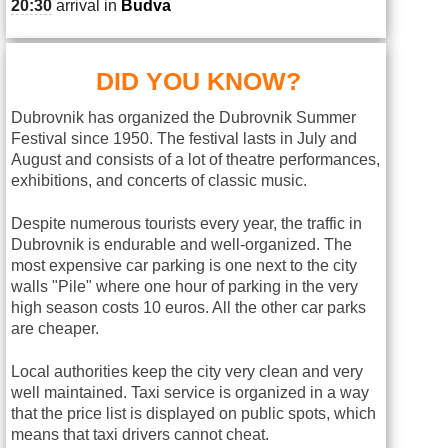
20:30
arrival in
Budva
DID YOU KNOW?
Dubrovnik has organized the Dubrovnik Summer
Festival since 1950. The festival lasts in July and
August and consists of a lot of theatre performances,
exhibitions, and concerts of classic music.
Despite numerous tourists every year, the traffic in
Dubrovnik is endurable and well-organized. The
most expensive car parking is one next to the city
walls "Pile" where one hour of parking in the very
high season costs 10 euros. All the other car parks
are cheaper.
Local authorities keep the city very clean and very
well maintained. Taxi service is organized in a way
that the price list is displayed on public spots, which
means that taxi drivers cannot cheat.