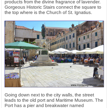
products from the divine fragrance of lavender.
Gorgeous Historic Stairs connect the square to
the top where is the Church of St. Ignatius.
Going down next to the city walls, the street
leads to the old port and Maritime Museum. The
Port has a pier and breakwater named