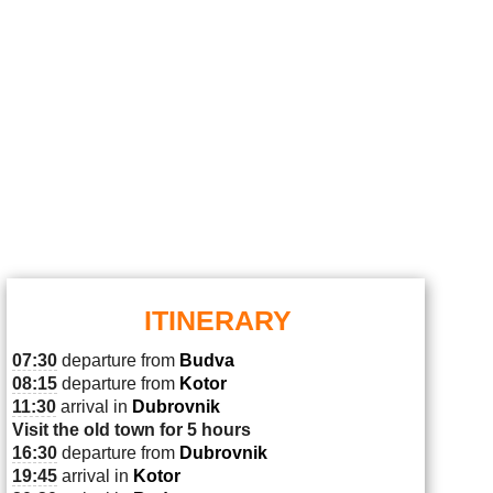
ITINERARY
07:30
departure from
Budva
08:15
departure from
Kotor
11:30
arrival in
Dubrovnik
Visit the old town for 5 hours
16:30
departure from
Dubrovnik
19:45
arrival in
Kotor