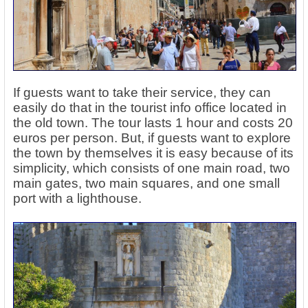
If guests want to take their service, they can
easily do that in the tourist info office located in
the old town. The tour lasts 1 hour and costs 20
euros per person. But, if guests want to explore
the town by themselves it is easy because of its
simplicity, which consists of one main road, two
main gates, two main squares, and one small
port with a lighthouse.