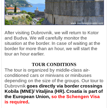
After visiting Dubrovnik, we will return to Kotor
and Budva. We will carefully monitor the
situation at the border. In case of waiting at the
border for more than an hour, we will start the
tour an hour earlier.
TOUR CONDITIONS
The tour is organized by middle-class air-
conditioned cars or minivans or minibuses
depending on the size of the groups.
Our tour to
Dubrovnik
goes directly via border crossings
Kobila (MNE)/ Vitaljina (HR).
Croatia is part of
the European Union,
so the Schengen Visa
is required
.