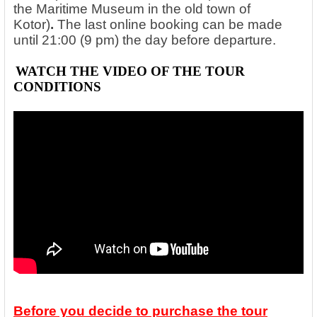
the Maritime Museum in the old town of
Kotor)
.
The last online booking can be made
until 21:00 (9 pm) the day before departure.
WATCH THE VIDEO OF THE
TOUR
CONDITIONS
Before you decide to purchase the tour