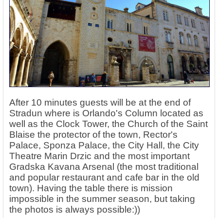
After 10 minutes guests will be at the end of
Stradun where is Orlando's Column located as
well as the Clock Tower, the Church of the Saint
Blaise the protector of the town, Rector's
Palace, Sponza Palace, the City Hall, the City
Theatre Marin Drzic and the most important
Gradska Kavana Arsenal (the most traditional
and popular restaurant and cafe bar in the old
town). Having the table there is mission
impossible in the summer season, but taking
the photos is always possible:))