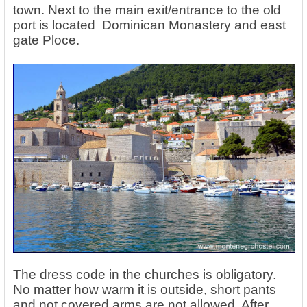
town. Next to the main exit/entrance to the old
port is located Dominican Monastery and east
gate Ploce.
The dress code in the churches is obligatory.
No matter how warm it is outside, short pants
and not covered arms are not allowed. After