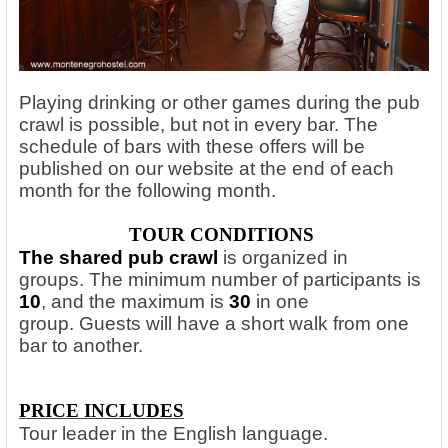
Playing drinking or other games during the pub
crawl is possible, but not in every bar. The
schedule of bars with these offers will be
published on our website at the end of each
month for the following month.
TOUR CONDITIONS
The shared pub crawl
is organized in
groups. The minimum number of participants is
10
, and the maximum is
30
in one
group. Guests will have a short walk from one
bar to another.
PRICE INCLUDES
Tour leader in the English language.