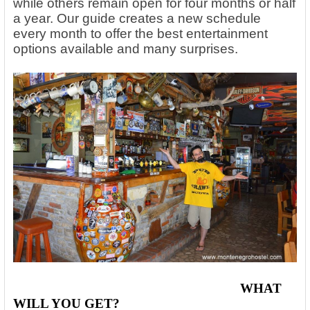
while others remain open for four months or half
a year. Our guide creates a new schedule
every month to offer the best entertainment
options available and many surprises.
WHAT
WILL YOU GET
?