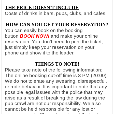
THE PRICE DOESN'T INCLUDE
Costs of drinks in bars, pubs, clubs, and cafes.
HOW CAN YOU GET YOUR RESERVATION?
You can easily book on the booking
button
BOOK NOW
!
and make your online
reservation. You don't need to print the ticket,
just simply keep your reservation on your
phone and show it to the leader.
THINGS TO NOTE!
Please take note of the following information:
The online booking cut-off time is 8 PM (20:00).
We do not tolerate any swearing, disrespectful,
or rude behavior. It is important to note that any
possible legal issues with the police that may
arise as a result of breaking the law during the
pub crawl are not our responsibility. We also
cannot be held responsible for any lost or