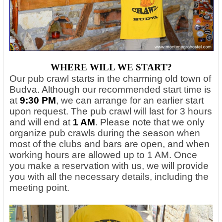
WHERE WILL WE START
?
Our pub crawl starts in the charming old town of
Budva. Although our recommended start time is
at
9:30 PM
, we can arrange for an earlier start
upon request. The pub crawl will last for 3 hours
and will end at
1 AM
. Please note that we only
organize pub crawls during the season when
most of the clubs and bars are open, and when
working hours are allowed up to 1 AM. Once
you make a reservation with us, we will provide
you with all the necessary details, including the
meeting point.