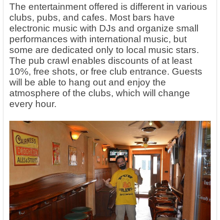
The entertainment offered is different in various
clubs, pubs, and cafes. Most bars have
electronic music with DJs and organize small
performances with international music, but
some are dedicated only to local music stars.
The pub crawl enables discounts of at least
10%, free shots, or free club entrance. Guests
will be able to hang out and enjoy the
atmosphere of the clubs, which will change
every hour.