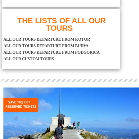
THE LISTS OF ALL OUR
TOURS
ALL OUR TOURS DEPARTURE FROM KOTOR
ALL OUR TOURS DEPARTURE FROM BUDVA
ALL OUR TOURS DEPARTURE FROM PODGORICA
ALL OUR CUSTOM TOURS