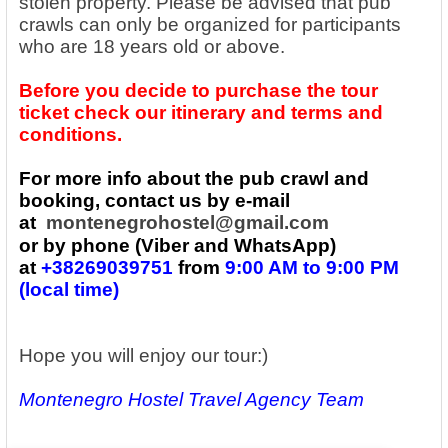
stolen property. Please be advised that pub
crawls can only be organized for participants
who are 18 years old or above.
Before you decide to purchase the tour
ticket check our itinerary and terms and
conditions.
For more info about the pub crawl and
booking, contact us by e-mail
at
montenegrohostel@gmail.com
or by phone (Viber and WhatsApp)
at
+38269039751
from
9:00 AM to 9:00 PM
(local time)
Hope you will enjoy our tour:)
Montenegro Hostel Travel Agency Team