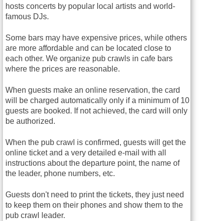
hosts concerts by popular local artists and world-
famous DJs.
Some bars may have expensive prices, while others
are more affordable and can be located close to
each other. We organize pub crawls in cafe bars
where the prices are reasonable.
When guests make an online reservation, the card
will be charged automatically only if a minimum of 10
guests are booked. If not achieved, the card will only
be authorized.
When the pub crawl is confirmed, guests will get the
online ticket and a very detailed e-mail with all
instructions about the departure point, the name of
the leader, phone numbers, etc.
Guests don't need to print the tickets, they just need
to keep them on their phones and show them to the
pub crawl leader.