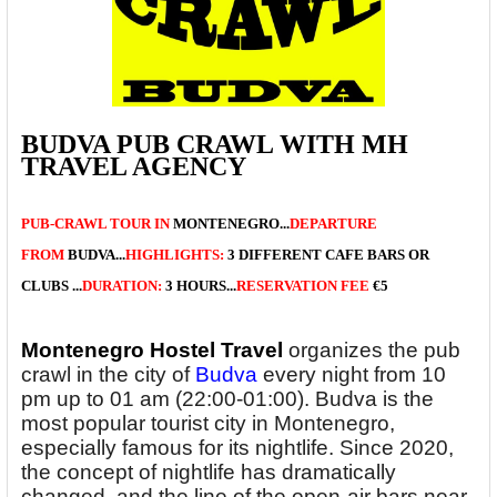
BUDVA PUB CRAWL WITH MH
TRAVEL AGENCY
PUB-CRAWL TOUR
IN
MONTENEGRO...
DEPARTURE
FROM
BUDVA...
HIGHLIGHTS:
3 DIFFERENT CAFE BARS OR
CLUBS
...
DURATION:
3 HOURS...
RESERVATION FEE
€5
Montenegro Hostel Travel
organizes the pub
crawl in the city of
Budva
every night from 10
pm up to 01 am (22:00-01:00). Budva is the
most popular tourist city in Montenegro,
especially famous for its nightlife. Since 2020,
the concept of nightlife has dramatically
changed, and the line of the open-air bars near