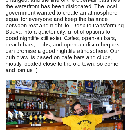
the waterfront has been dislocated. The local
government wanted to create an atmosphere
equal for everyone and keep the balance
between rest and nightlife. Despite transforming
Budva into a quieter city, a lot of options for
good nightlife still exist. Cafes, open-air bars,
beach bars, clubs, and open-air discotheques
can promise a good nightlife atmosphere. Our
pub crawl is based on cafe bars and clubs,
mostly located close to the old town, so come
and join us :)