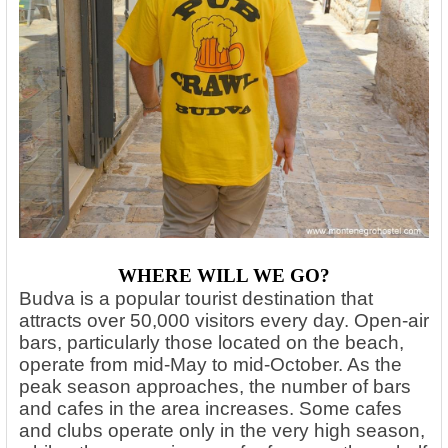
WHERE WILL WE GO?
Budva is a popular tourist destination that
attracts over 50,000 visitors every day. Open-air
bars, particularly those located on the beach,
operate from mid-May to mid-October. As the
peak season approaches, the number of bars
and cafes in the area increases. Some cafes
and clubs operate only in the very high season,