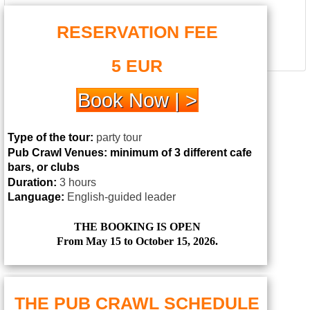
RESERVATION FEE
5 EUR
Book Now | >
Type of the tour:
party tour
Pub Crawl Venues:
minimum of 3 different cafe
bars, or clubs
Duration:
3 hours
Language:
English-guided leader
THE BOOKING IS OPEN
From May 15 to October 15, 2026.
THE PUB CRAWL SCHEDULE