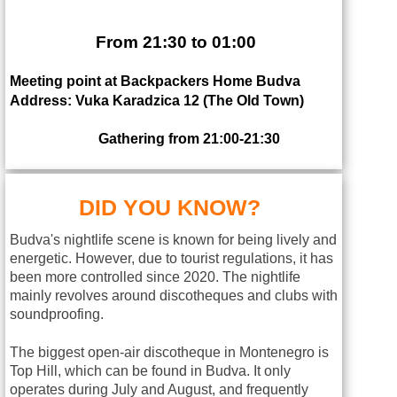
From 21:30 to 01:00
Meeting point at Backpackers Home Budva
Address: Vuka Karadzica 12 (The Old Town)
Gathering from 21:00-21:30
DID YOU KNOW?
Budva's nightlife scene is known for being lively and
energetic. However, due to tourist regulations, it has
been more controlled since 2020. The nightlife
mainly revolves around discotheques and clubs with
soundproofing.
The biggest open-air discotheque in Montenegro is
Top Hill, which can be found in Budva. It only
operates during July and August, and frequently