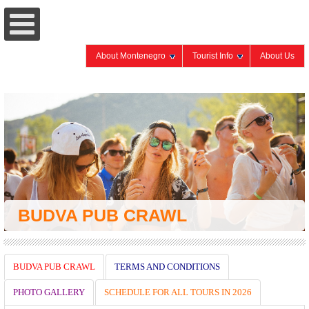
About Montenegro
Tourist Info
About Us
BUDVA PUB CRAWL
BUDVA PUB CRAWL
TERMS AND CONDITIONS
PHOTO GALLERY
SCHEDULE FOR ALL TOURS IN 2026