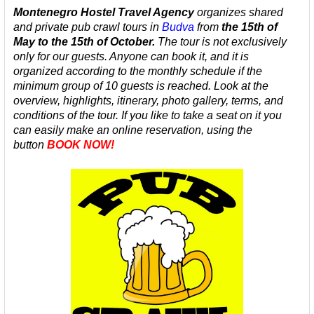
Montenegro Hostel Travel Agency
organizes shared
and private
pub crawl tours in
Budva
from
the 15th of
May to the 15th of October.
The tour is not exclusively
only for our guests. Anyone can book it, and it is
organized according to the monthly schedule
if the
minimum group of 10 guests is reached.
Look at the
overview, highlights, itinerary, photo gallery, terms, and
conditions of the tour.
If you like to take a seat on it you
can easily make an online reservation, using the
button
BOOK NOW!