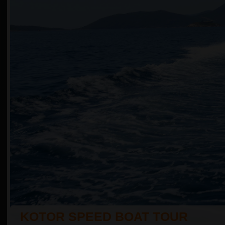
KOTOR SPEED BOAT TOUR