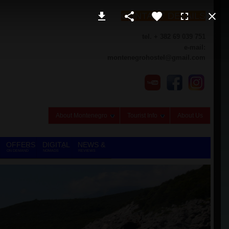
CONTACT DETAILS
tel. + 382 69 039 751
e-mail:
montenegrohostel@gmail.com
About Montenegro
Tourist Info
About Us
OFFERS
DIGITAL
NEWS &
ON DEMAND
NOMADS
REVIEWS