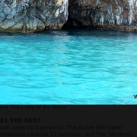
RE WILL WE START?
xt to the Main or Sea Gate in the old town) at
8:45,
ort of Kotor, just 70 meters away from the meeting
nd board the guests on the boats.
n be very high, above 40 degrees, so pay attentio
n with sun cream, and head with a hat. Always have
WE WILL GO?
y, Verige Gate, Tivat Bay, Herceg Novi Bay, Mamula
and The Lady of the Rock.
LL YOU GET?
imum capacity 8 persons), The Active 555 Open
 (maximum capacity 12 persons), and The Monterey