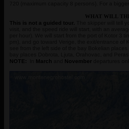
720 (maximum capacity 8 persons). For a bigger
WHAT WILL TH
This is not a guided tour.
The skipper will tell 
visit, and the speed ride will start, with an ave
per hour). We will start from the port of Kotor 3
pm), and go toward Verige, the exit/entrance of K
see from the left side of the bay Bokelian places 
bay places Dobrota, Ljuta, Orahovac, and Peras
NOTE:
In
March
and
November
departures onl