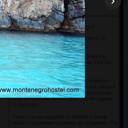
minutes
18:30
arrival at the port in
Kotor
DID YOU KNOW?
The distance from Kotor to the Blue Cave is 18
nautical miles in one direction.
The speed boat passes through all of Boka Bay,
n
which has 4 bays: Kotor Bay, Risan Bay, Tivat Bay,
and Herceg Novi Bay.
Despite the speedboat having a cover to protect
guests from the sun, be aware that the sun can burn
your face even in the springtime. Protect your legs,
arms, and face with suntan cream with the highest
UV protection.
The tour can be organized on demand in the off-
season if the weather conditions are acceptable. The