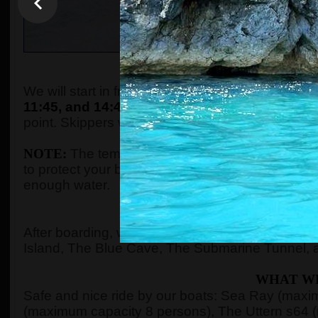
WHEN AND WHE
We will start in front of the tourist info kiosk (ne
11:45, and 14:45.
The boats are located in the P
point. Skippers will come to the meeting point a
NOTE:
The temperature in the summer season ca
to protect your body with adequate clothes, ski
enough water.
WHERE 
After boarding, we will see Kotor Bay, Risan Ba
Island, The Blue Cave, The Submarine Tunnel, 
WHAT WI
Safe and nice ride by our boats: Sea Ray (max
(maximum capacity 8 persons), The Uttern s64