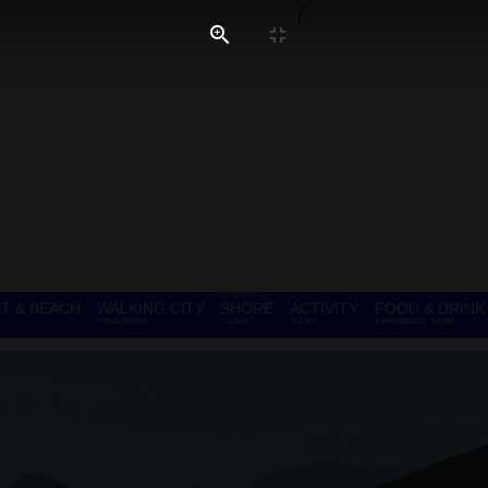
T & BEACH
WALKING CITY
SHORE
ACTIVITY
FOOD & DRINK
FREE TOURS
TOURS
TOURS
EXPERIENCE TOURS