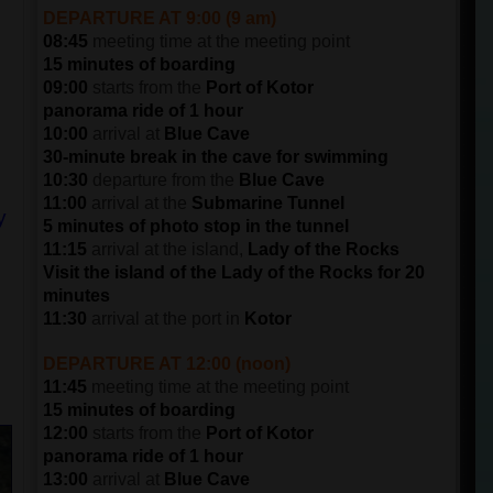
DEPARTURE AT 9:00 (9 am)
08:45
meeting time at the meeting point
15 minutes of boarding
09:00
starts from the
Port of Kotor
panorama ride of 1 hour
10:00
arrival at
Blue Cave
30-minute break in the cave for swimming
10:30
departure from the
Blue Cave
11:00
arrival at the
Submarine Tunnel
y
5 minutes of photo stop in the tunnel
11:15
arrival at the island,
Lady of the Rocks
Visit the island of the Lady of the Rocks for 20
minutes
11:30
arrival at the port in
Kotor
DEPARTURE AT 12:00 (noon)
11:45
meeting time at the meeting point
15 minutes of boarding
12:00
starts from the
Port of Kotor
panorama ride of 1 hour
13:00
arrival at
Blue Cave