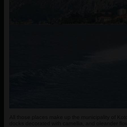
All those places make up the municipality of Koto
docks decorated with camellia, and oleander flow