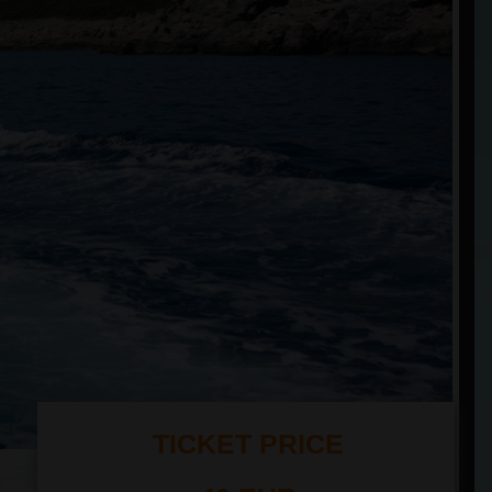
TICKET PRICE