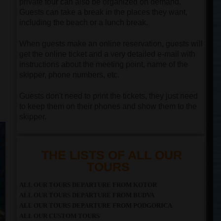
private tour can also be organized on demand.
Guests can take a break in the places they want,
including the beach or a lunch break.
When guests make an online reservation, guests will
get the online ticket and a very detailed e-mail with
instructions about the meeting point, name of the
skipper, phone numbers, etc.
Guests don't need to print the tickets, they just need
to keep them on their phones and show them to the
skipper.
THE LISTS OF ALL OUR
TOURS
ALL OUR TOURS DEPARTURE FROM KOTOR
ALL OUR TOURS DEPARTURE FROM BUDVA
ALL OUR TOURS DEPARTURE FROM PODGORICA
ALL OUR CUSTOM TOURS