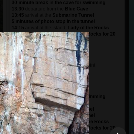
30-minute break in the cave for swimming
13:30
departure from the
Blue Cave
13:45
arrival at the
Submarine Tunnel
5 minutes of photo stop in the tunnel
14:15
arrival at the island,
Lady of the Rocks
Visit the island of the Lady of the Rocks for 20
minutes
15:30
arrival at the port in
Kotor
DEPARTURE AT 15:00 (3 pm)
14:45
meeting time at the meeting point
15 minutes of boarding
15:00
starts from the
Port of Kotor
panorama ride of 1 hour
16:00
arrival at
Blue Cave
30-minute break in the cave for swimming
16:30
departure from the
Blue Cave
16:45
arrival at the
Submarine Tunnel
5 minutes of photo stop in the tunnel
17:15
arrival at the island,
Lady of the Rocks
Visit the island of the Lady of the Rocks for 20