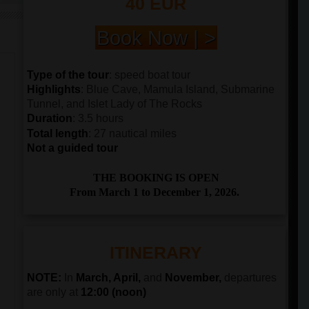
40 EUR
Book Now | >
Type of the tour
: speed boat tour
Highlights
: Blue Cave, Mamula Island, Submarine
Tunnel, and Islet Lady of The Rocks
Duration
: 3.5 hours
Total length
: 27 nautical miles
Not a guided tour
THE BOOKING IS OPEN
From March 1 to December 1, 2026.
ITINERARY
NOTE:
In
March, April,
and
November,
departures
are only at
12:00 (noon)