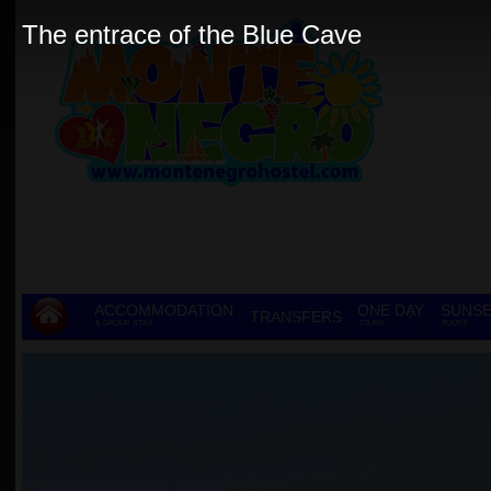
The entrace of the Blue Cave
ACCOMMODATION
ONE DAY
SUNSE
TRANSFERS
& GROUP STAY
TOURS
TOURS