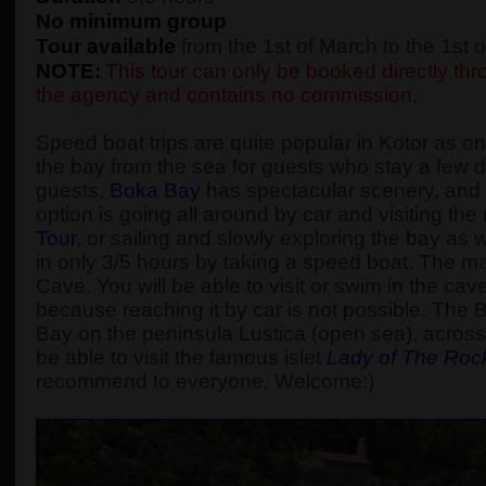
No minimum group
Tour available
from the 1st of March to the 1st
NOTE:
This tour can only be booked directly thro
the agency and contains no commission.
Speed boat trips are quite popular in Kotor as one
the bay from the sea for guests who stay a few d
guests.
Boka Bay
has spectacular scenery, and t
option is going all around by car and visiting t
Tour
, or sailing and slowly exploring the bay as
in only 3/5 hours by taking a speed boat. The main
Cave. You will be able to visit or swim in the cav
because reaching it by car is not possible. The 
Bay on the peninsula Lustica (open sea), across 
be able to visit the famous islet
Lady of The Roc
recommend to everyone. Welcome:)