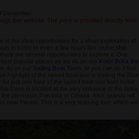
 of December
ugh this website. The price is provided directly from
 of the ideal opportunities for a short exploration of
ays in Kotor or even a few hours like cruise ship
here are several opportunities to explore it. One
he most popular places as we do on our
Kotor Boka Ba
 we do on our
Sailing Boat Tours
, or you can do it fast
 highlight of the speed boat tour is visiting the Blue
e for just one hour of the speed boat ride from Kotor
Blue Cave is located at the very entrance of the Boka
the peninsula Prevlaka in Croatia. Also, guests will
k
s
near Perast. This is a very relaxing tour, which we