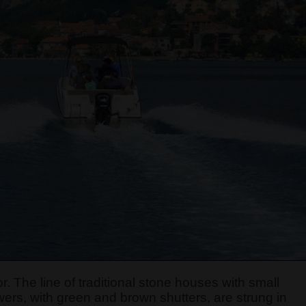
r. The line of traditional stone houses with small
ers, with green and brown shutters, are strung in