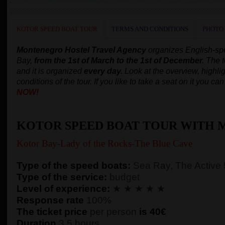
KOTOR SPEED BOAT TOUR
TERMS AND CONDITIONS
PHOTO
Montenegro Hostel Travel Agency
organizes English-s
Bay,
from the 1st of March to the 1st of December.
The t
and it is organized
every day.
Look at the overview, highlig
conditions of the tour. If you like to take a seat on it you c
NOW!
KOTOR SPEED BOAT TOUR WITH 
Kotor Bay-Lady of the Rocks-The Blue Cave
Type of the speed boats:
Sea Ray, The Active
Type of the service:
budget
Level of experience:
★ ★ ★ ★ ★
Response rate
100%
The ticket price
per person
is 40€
Duration
3,5 hours