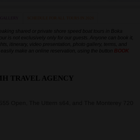
 GALLERY
SCHEDULE FOR ALL TOURS IN 2026
peaking
shared or private shore speed boat tours in Boka
our is not exclusively only for our guests. Anyone can book it,
hts, itinerary, video presentation, photo gallery, terms, and
an easily make an online reservation, using the button
BOOK
MH TRAVEL AGENCY
 555 Open, The Uttern s64, and The Monterey 720