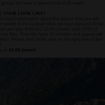
 group, we have a speed boat of 25 seats.
E TOUR LOOK LIKE?
you basic information about the places that you will
rage speed of 25 nautical miles per hour (around 40 km
 times per day: 9:00 am, 12:00 (noon), and 15:00 (3
otor Bay. That ride lasts 20 minutes and guests will
Muo, Prcanj, and Stoliv, and on the right side of the
t.
y at
12:00 (noon)