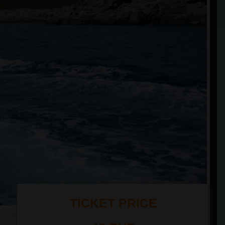
TICKET PRICE