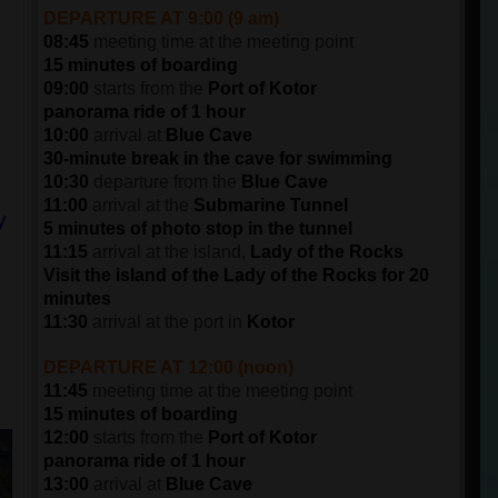
DEPARTURE AT 9:00 (9 am)
08:45
meeting time at the meeting point
15 minutes of boarding
09:00
starts from the
Port of Kotor
panorama ride of 1 hour
10:00
arrival at
Blue Cave
30-minute break in the cave for swimming
10:30
departure from the
Blue Cave
11:00
arrival at the
Submarine Tunnel
y
5 minutes of photo stop in the tunnel
11:15
arrival at the island,
Lady of the Rocks
Visit the island of the Lady of the Rocks for 20
minutes
11:30
arrival at the port in
Kotor
DEPARTURE AT 12:00 (noon)
11:45
meeting time at the meeting point
15 minutes of boarding
12:00
starts from the
Port of Kotor
panorama ride of 1 hour
13:00
arrival at
Blue Cave