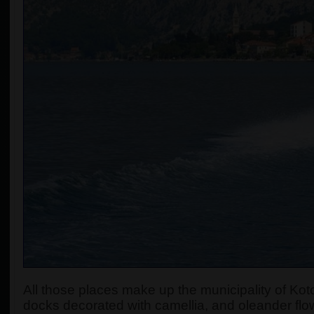
All those places make up the municipality of Koto
docks decorated with camellia, and oleander flow