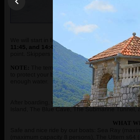
WHEN AND WHE
We will start in front of the tourist info kiosk (ne
11:45, and 14:45.
The boats are located in the P
point. Skippers will come to the meeting point a
NOTE:
The temperature in the summer season ca
to protect your body with adequate clothes, ski
enough water.
WHERE 
After boarding, we will see Kotor Bay, Risan Ba
Island, The Blue Cave, The Submarine Tunnel, 
WHAT WI
Safe and nice ride by our boats: Sea Ray (max
(maximum capacity 8 persons), The Uttern s64