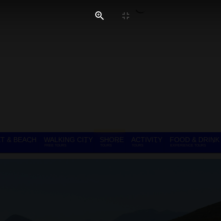
T & BEACH
WALKING CITY
SHORE
ACTIVITY
FOOD & DRINK
FREE TOURS
TOURS
TOURS
EXPERIENCE TOURS