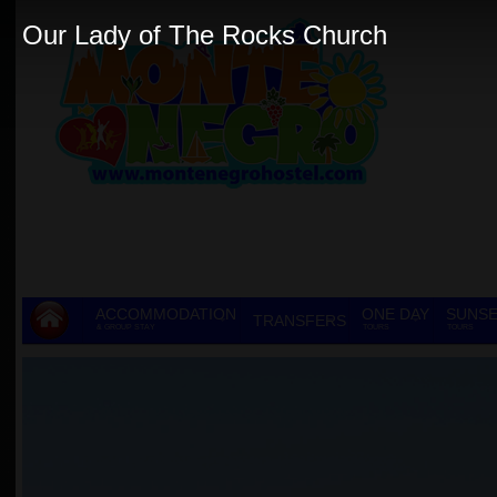
Our Lady of The Rocks Church
ACCOMMODATION
ONE DAY
SUNSE
TRANSFERS
& GROUP STAY
TOURS
TOURS