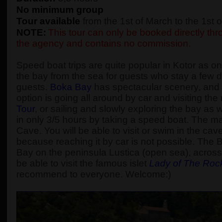
No minimum group
Tour available
from the 1st of March to the 1st
NOTE:
This tour can only be booked directly thro
the agency and contains no commission.
Speed boat trips are quite popular in Kotor as one
the bay from the sea for guests who stay a few d
guests.
Boka Bay
has spectacular scenery, and t
option is going all around by car and visiting t
Tour
, or sailing and slowly exploring the bay as
in only 3/5 hours by taking a speed boat. The main
Cave. You will be able to visit or swim in the cav
because reaching it by car is not possible. The 
Bay on the peninsula Lustica (open sea), across 
be able to visit the famous islet
Lady of The Roc
recommend to everyone. Welcome:)