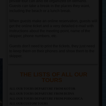
private tour can also be organized on demand.
Guests can take a break in the places they want,
including the beach or a lunch break.
When guests make an online reservation, guests will
get the online ticket and a very detailed e-mail with
instructions about the meeting point, name of the
skipper, phone numbers, etc.
Guests don't need to print the tickets, they just need
to keep them on their phones and show them to the
skipper.
THE LISTS OF ALL OUR
TOURS
ALL OUR TOURS DEPARTURE FROM KOTOR
ALL OUR TOURS DEPARTURE FROM BUDVA
ALL OUR TOURS DEPARTURE FROM PODGORICA
ALL OUR CUSTOM TOURS