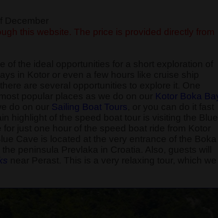
 of December
ugh this website. The price is provided directly from
 of the ideal opportunities for a short exploration of
ays in Kotor or even a few hours like cruise ship
here are several opportunities to explore it. One
he most popular places as we do on our
Kotor Boka Ba
 we do on our
Sailing Boat Tours
, or you can do it fast
 highlight of the speed boat tour is visiting the Blue
e for just one hour of the speed boat ride from Kotor
Blue Cave is located at the very entrance of the Boka
the peninsula Prevlaka in Croatia. Also, guests will
k
s
near Perast. This is a very relaxing tour, which we