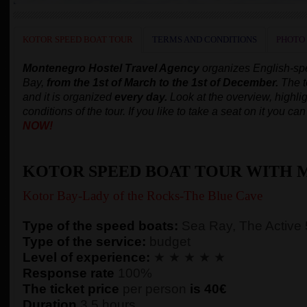
KOTOR SPEED BOAT TOUR
TERMS AND CONDITIONS
PHOTO
Montenegro Hostel Travel Agency
organizes English-s
Bay,
from the 1st of March to the 1st of December.
The t
and it is organized
every day.
Look at the overview, highlig
conditions of the tour. If you like to take a seat on it you c
NOW!
KOTOR SPEED BOAT TOUR WITH 
Kotor Bay-Lady of the Rocks-The Blue Cave
Type of the speed boats:
Sea Ray, The Active
Type of the service:
budget
Level of experience:
★ ★ ★ ★ ★
Response rate
100%
The ticket price
per person
is 40€
Duration
3,5 hours