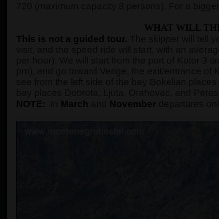
720 (maximum capacity 8 persons). For a bigger
WHAT WILL TH
This is not a guided tour.
The skipper will tell 
visit, and the speed ride will start, with an ave
per hour). We will start from the port of Kotor 3
pm), and go toward Verige, the exit/entrance of K
see from the left side of the bay Bokelian places 
bay places Dobrota, Ljuta, Orahovac, and Peras
NOTE:
In
March
and
November
departures onl