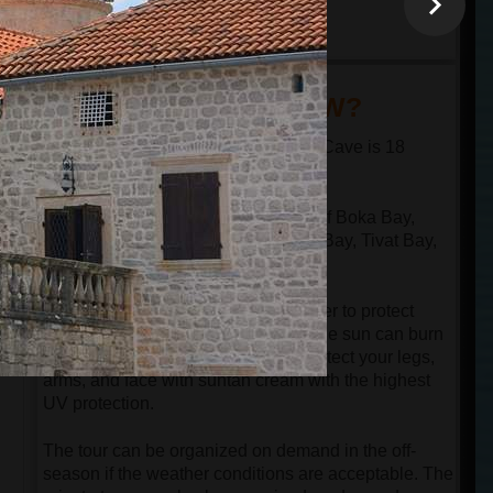
minutes
18:30
arrival at the port in
Kotor
DID YOU KNOW?
The distance from Kotor to the Blue Cave is 18
nautical miles in one direction.
The speed boat passes through all of Boka Bay,
n
which has 4 bays: Kotor Bay, Risan Bay, Tivat Bay,
and Herceg Novi Bay.
Despite the speedboat having a cover to protect
guests from the sun, be aware that the sun can burn
your face even in the springtime. Protect your legs,
arms, and face with suntan cream with the highest
UV protection.
The tour can be organized on demand in the off-
season if the weather conditions are acceptable. The