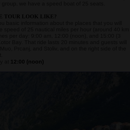
 group, we have a speed boat of 25 seats.
E TOUR LOOK LIKE?
you basic information about the places that you will
rage speed of 25 nautical miles per hour (around 40 km
 times per day: 9:00 am, 12:00 (noon), and 15:00 (3
otor Bay. That ride lasts 20 minutes and guests will
Muo, Prcanj, and Stoliv, and on the right side of the
t.
y at
12:00 (noon)