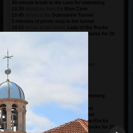
30-minute break in the cave for swimming
13:30
departure from the
Blue Cave
13:45
arrival at the
Submarine Tunnel
5 minutes of photo stop in the tunnel
14:15
arrival at the island,
Lady of the Rocks
Visit the island of the Lady of the Rocks for 20
minutes
15:30
arrival at the port in
Kotor
DEPARTURE AT 15:00 (3 pm)
14:45
meeting time at the meeting point
15 minutes of boarding
15:00
starts from the
Port of Kotor
panorama ride of 1 hour
16:00
arrival at
Blue Cave
30-minute break in the cave for swimming
16:30
departure from the
Blue Cave
16:45
arrival at the
Submarine Tunnel
5 minutes of photo stop in the tunnel
17:15
arrival at the island,
Lady of the Rocks
Visit the island of the Lady of the Rocks for 20