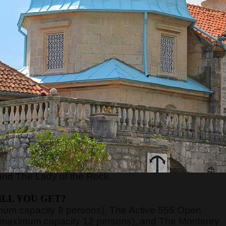
RE WILL WE START?
xt to the Main or Sea Gate in the old town) at
8:45,
ort of Kotor, just 70 meters away from the meeting
nd board the guests on the boats.
n be very high, above 40 degrees, so pay attentio
n with sun cream, and head with a hat. Always have
WE WILL GO?
y, Verige Gate, Tivat Bay, Herceg Novi Bay, Mamula
and The Lady of the Rock.
LL YOU GET?
imum capacity 8 persons), The Active 555 Open
 (maximum capacity 12 persons), and The Monterey