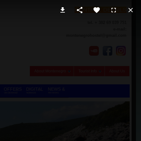
CONTACT DETAILS
tel. + 382 69 039 751
e-mail:
montenegrohostel@gmail.com
About Montenegro
Tourist Info
About Us
OFFERS
DIGITAL
NEWS &
ON DEMAND
NOMADS
REVIEWS