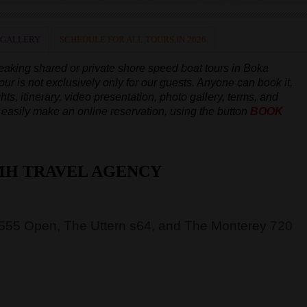
 GALLERY
SCHEDULE FOR ALL TOURS IN 2026
peaking
shared or private shore speed boat tours in Boka
our is not exclusively only for our guests. Anyone can book it,
hts, itinerary, video presentation, photo gallery, terms, and
an easily make an online reservation, using the button
BOOK
MH TRAVEL AGENCY
 555 Open, The Uttern s64, and The Monterey 720