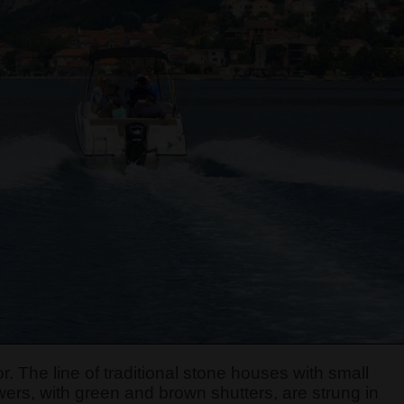
r. The line of traditional stone houses with small
ers, with green and brown shutters, are strung in