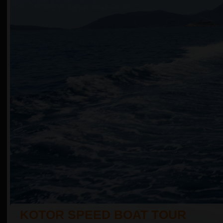
KOTOR SPEED BOAT TOUR