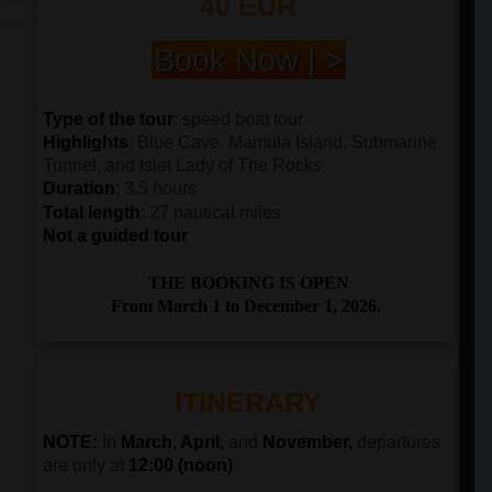
40 EUR
Book Now | >
Type of the tour
: speed boat tour
Highlights
: Blue Cave, Mamula Island, Submarine
Tunnel, and Islet Lady of The Rocks
Duration
: 3.5 hours
Total length
: 27 nautical miles
Not a guided tour
THE BOOKING IS OPEN
From March 1 to December 1, 2026.
ITINERARY
NOTE:
In
March, April,
and
November,
departures
are only at
12:00 (noon)