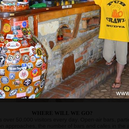
WHERE WILL WE GO?
cts over 50,000 visitors every day. Open-air bars, par
n approaches, the number of bars and cafes in the 