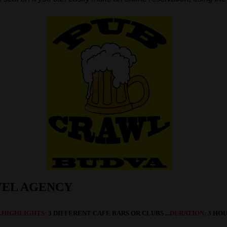
VEL AGENCY
.
HIGHLIGHTS:
3 DIFFERENT CAFE BARS OR CLUBS
...
DURATION:
3 HOUR