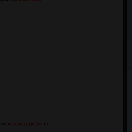
S...
RESERVATION FEE
€5