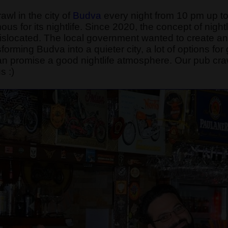
wl in the city of
Budva
every night from 10 pm up to
ous for its nightlife. Since 2020, the concept of night
 dislocated. The local government wanted to create 
rming Budva into a quieter city, a lot of options for go
n promise a good nightlife atmosphere. Our pub craw
s :)