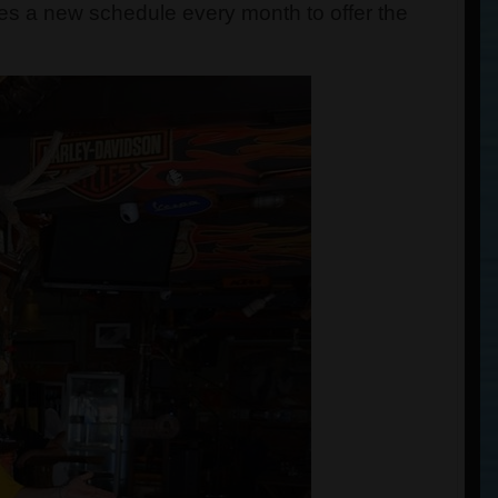
tes a new schedule every month to offer the