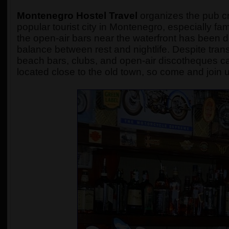
Montenegro Hostel Travel
organizes the pub cra
popular tourist city in Montenegro, especially fam
the open-air bars near the waterfront has been
balance between rest and nightlife. Despite transfo
beach bars, clubs, and open-air discotheques ca
located close to the old town, so come and join u