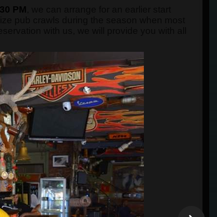
:30 PM
, we can arrange for an earlier start
nize pub crawls during the season when most
rvation with us, we will provide you with all