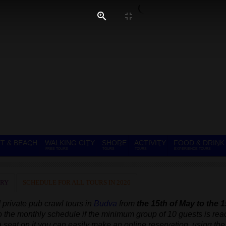
T & BEACH
WALKING CITY
SHORE
ACTIVITY
FOOD & DRINK
FREE TOURS
TOURS
TOURS
EXPERIENCE TOURS
ERY
SCHEDULE FOR ALL TOURS IN 2026
 private
pub crawl tours in
Budva
from
the 15th of May to the 1
to the monthly schedule
if the minimum group of 10 guests is re
 a seat on it you can easily make an online reservation, using the