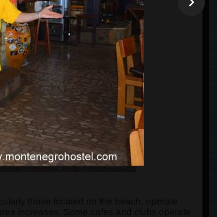
ticularly those located on the beach, operate
area increases. Some cafes and clubs operate