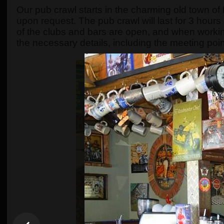
Our pub crawl starts in the charming old town o
upon request. The pub crawl will last for 3 hours
of the clubs and bars are open, and when workin
the necessary details, including the meeting poin