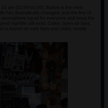
 01 am (22:00-01:00). Budva is the most
life has dramatically changed, and the line of
an atmosphere equal for everyone and keep the
od nightlife still exist. Cafes, open-air bars,
l is based on cafe bars and clubs, mostly