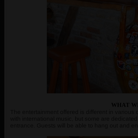
WHAT WI
The entertainment offered is different in variou
with international music, but some are dedicated 
entrance. Guests will be able to hang out and en