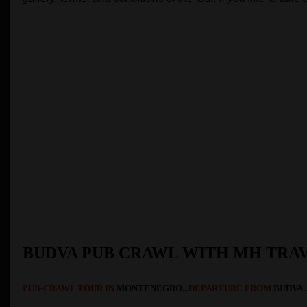
BUDVA PUB CRAWL WITH MH TRA
PUB-CRAWL TOUR
IN
MONTENEGRO...
DEPARTURE FROM
BUDVA..