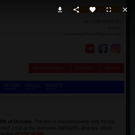
CONTACT DETAILS
tel. + 382 69 039 751
e-mail:
montenegrohostel@gmail.com
About Montenegro
Tourist Info
About Us
OFFERS
DIGITAL
NEWS &
ON DEMAND
NOMADS
REVIEWS
5th of October.
The tour is not exclusively only for our
ached.
Look at the overview, highlights, itinerary, photo
 button
BOOK NOW!