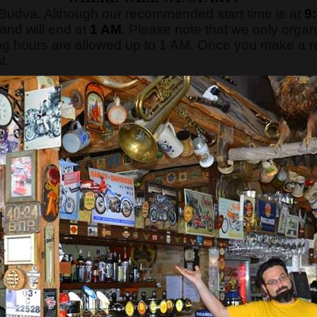
f Budva. Although our recommended start time is at
9
 and will end at
1 AM
. Please note that we only orga
g hours are allowed up to 1 AM. Once you make a rese
t.