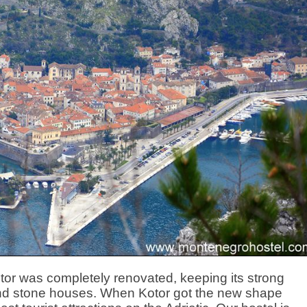
otor was completely renovated, keeping its strong
 and stone houses. When Kotor got the new shape