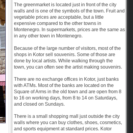
The greenmarket is located just in front of the city
walls and is one of the symbols of the town. Fruit and
vegetable prices are acceptable, but a little
expensive compared to the other towns in
Montenegro. In supermarkets, prices are the same as
in any other town in Montenegro.
Because of the large number of visitors, most of the
shops in Kotor sell souvenirs. Some of those are
done by local artists. While walking through the
town, you can often see the artist making souvenirs.
There are no exchange offices in Kotor, just banks
with ATMs. Most of the banks are located on the
Square of Arms in the old town and are open from 8
to 16 on working days, from 8 to 14 on Saturdays,
and closed on Sundays.
There is a small shopping mall just outside the city
walls where you can buy clothes, shoes, cosmetics,
and sports equipment at standard prices. Kotor