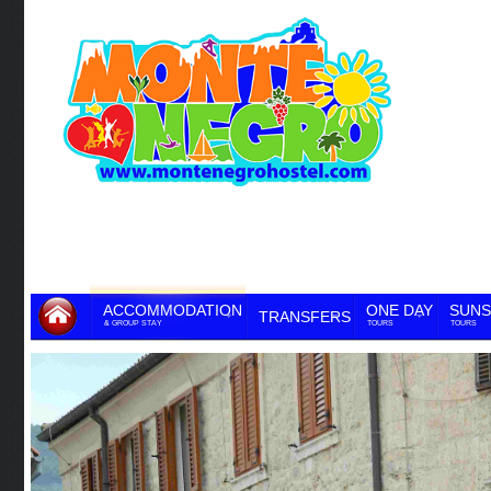
ACCOMMODATION
ONE DAY
SUNS
TRANSFERS
& GROUP STAY
TOURS
TOURS