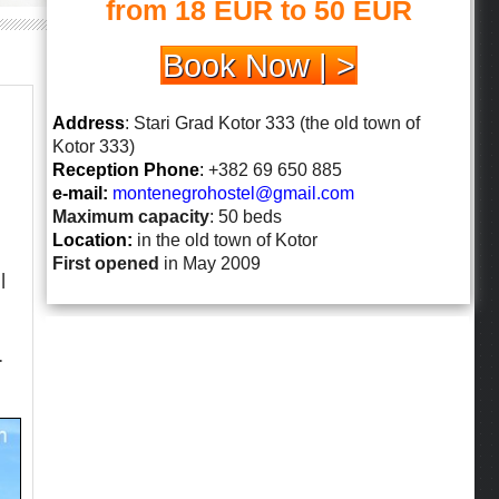
from 18 EUR to 50 EUR
Book Now | >
Address
: Stari Grad Kotor 333 (the old town of
Kotor 333)
Reception Phone
:
+382 69 650 885
e-mail:
montenegrohostel@gmail.
com
Maximum capacity
: 50 beds
Location:
in the old town of Kotor
First opened
in May 2009
l
.