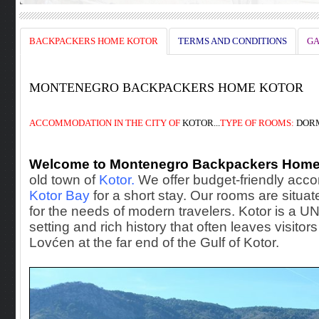
BACKPACKERS HOME KOTOR
TERMS AND CONDITIONS
GA
MONTENEGRO BACKPACKERS HOME KOTOR
ACCOMMODATION
IN THE
CITY OF
KOTOR...
TYPE OF ROOMS:
DORM
Welcome to Montenegro Backpackers Home
old town of
Kotor.
We offer budget-friendly accom
Kotor Bay
for a short stay. Our rooms are situate
for the needs of modern travelers. Kotor is a 
setting and rich history that often leaves visito
Lovćen at the far end of the Gulf of Kotor.