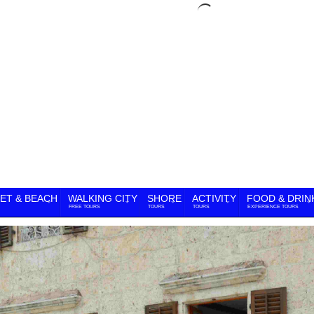
ET & BEACH
WALKING CITY
SHORE
ACTIVITY
FOOD & DRIN
FREE TOURS
TOURS
TOURS
EXPERIENCE TOURS