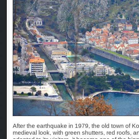
After the earthquake in 1979, the old town of K
medieval look, with green shutters, red roofs,