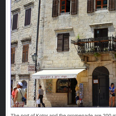
The port of Kotor and the promenade are 200 m