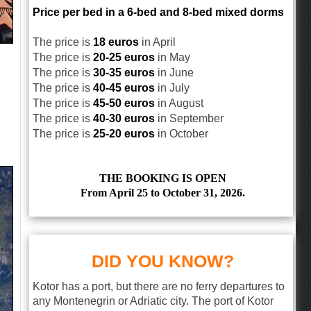
Price per bed in a 6-bed and 8-bed mixed dorms
The price is
18 euros
in April
The price is
20-25 euros
in May
The price is
30-35 euros
in June
The price is
40-45 euros
in July
The price is
45-50 euros
in August
The price is
40-30 euros
in September
The price is
25-20 euros
in October
THE BOOKING IS OPEN
From April 25 to October 31, 2026.
DID YOU KNOW?
Kotor has a port, but there are no ferry departures to
any Montenegrin or Adriatic city. The port of Kotor