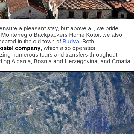
o ensure a pleasant stay, but above all, we pride
n to Montenegro Backpackers Home Kotor, we also
located in the old town of
Budva
. Both
ostel company
, which also operates
izing numerous tours and transfers throughout
ding Albania, Bosnia and Herzegovina, and Croatia.