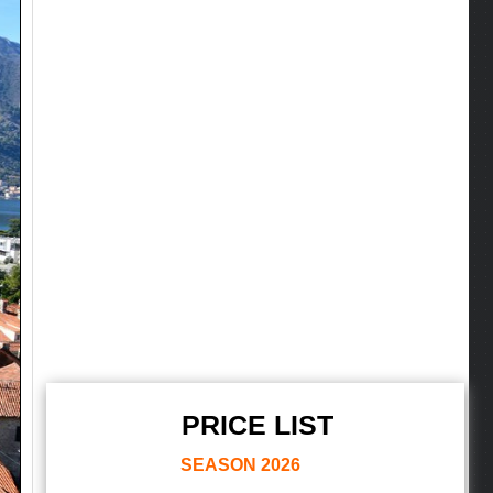
PRICE LIST
SEASON
2026