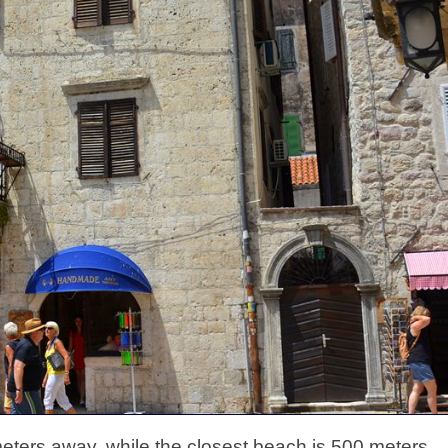
eters away, while the closest beach is 500 meters