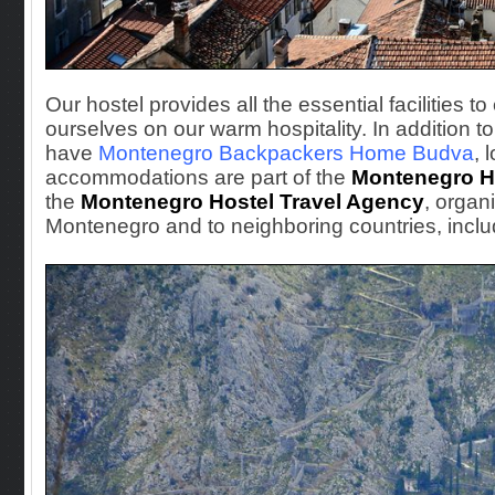
Our hostel provides all the essential facilities t
ourselves on our warm hospitality. In additio
have
Montenegro Backpackers Home Budva
, 
accommodations are part of the
Montenegro H
the
Montenegro Hostel Travel Agency
, organ
Montenegro and to neighboring countries, inclu