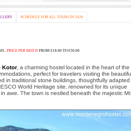
LLERY
SCHEDULE FOR ALL TOURS IN 2026
S...
PRICE
PER BED IS
FROM
€18.00 TO €50.00
 Kotor
, a charming hostel located in the heart of the
modations, perfect for travelers visiting the beautifu
d in traditional stone buildings, thoughtfully adapted
UNESCO World Heritage site, renowned for its unique
rs in awe. The town is nestled beneath the majestic Mt