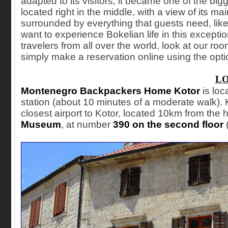
adapted to its visitors, it became one of the bigg
located right in the middle, with a view of its mai
surrounded by everything that guests need, like
want to experience Bokelian life in this excep
travelers from all over the world, look at our rooms
simply make a reservation online using the opti
L
Montenegro Backpackers Home Kotor
is loc
station (about 10 minutes of a moderate walk). Ko
closest airport to Kotor, located 10km from the h
Museum
, at number
390 on the second floor