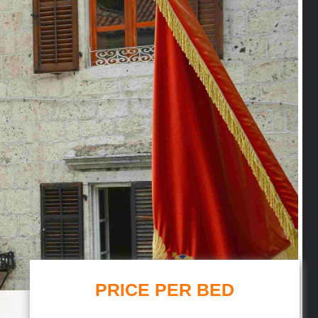
PRICE PER BED