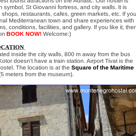
est tourist attractions on the Adriatic. Our hostel is
n symbol, St Giovanni fortress, and city walls. It is
 shops, restaurants, cafes, green markets, etc. If yo
tional Mediterranean town and share experiences with
, conditions, facilities, and gallery. If you like it, the
on
BOOK NOW!
Welcome:)
OCATION
ated inside the city walls, 800 m away from the bus
tor doesn't have a train station. Airport Tivat is the
ostel. The location is at the
Square of the Maritime
(5 meters from the museum).