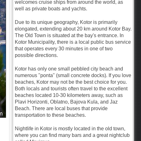
welcomes cruise ships from around the world, as
well as private boats and yachts.
Due to its unique geography, Kotor is primarily
elongated, extending about 20 km around Kotor Bay.
The Old Town is situated at the bay's entrance. In
Kotor Municipality, there is a local public bus service
that operates every 30 minutes in one of two
possible directions.
Kotor has only one small pebbled city beach and
numerous "ponta" (small concrete docks). If you love
beaches, Kotor may not be the best choice for you.
Both locals and tourists often travel to the excellent
beaches located 10-30 kilometers away, such as
Plavi Horizonti, Oblatno, Bajova Kula, and Jaz
Beach. There are local buses that provide
transportation to these beaches.
Nightlife in Kotor is mostly located in the old town,
where you can find many bars and a great nightclub