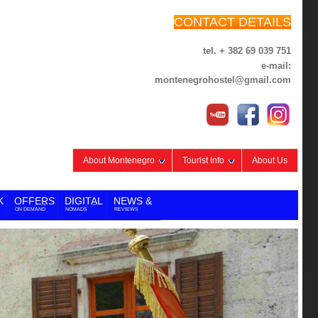
CONTACT DETAILS
tel. + 382 69 039 751
e-mail:
montenegrohostel@gmail.com
About Montenegro
Tourist Info
About Us
K
OFFERS
DIGITAL
NEWS &
ON DEMAND
NOMADS
REVIEWS