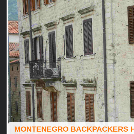
MONTENEGRO BACKPACKERS 