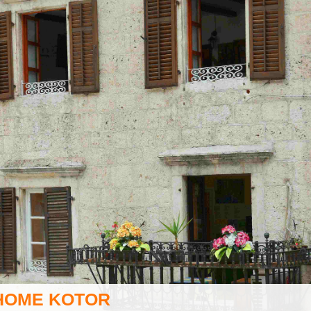
HOME KOTOR