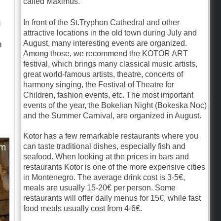
called Maximus.
u
In front of the St.Tryphon Cathedral and other
attractive locations in the old town during July and
August, many interesting events are organized.
n
Among those, we recommend the KOTOR ART
festival, which brings many classical music artists,
great world-famous artists, theatre, concerts of
harmony singing, the Festival of Theatre for
Children, fashion events, etc. The most important
events of the year, the Bokelian Night (Bokeska Noc)
and the Summer Carnival, are organized in August.
Kotor has a few remarkable restaurants where you
can taste traditional dishes, especially fish and
seafood. When looking at the prices in bars and
restaurants Kotor is one of the more expensive cities
in Montenegro. The average drink cost is 3-5€,
meals are usually 15-20€ per person. Some
restaurants will offer daily menus for 15€, while fast
food meals usually cost from 4-6€.